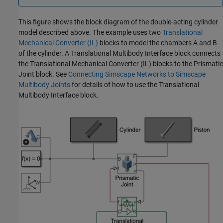
This figure shows the block diagram of the double-acting cylinder
model described above. The example uses two
Translational
Mechanical Converter (IL)
blocks to model the chambers A and B
of the cylinder. A Translational Multibody Interface block connects
the
Translational Mechanical Converter (IL)
blocks to the Prismatic
Joint block. See
Connecting Simscape Networks to Simscape
Multibody Joints
for details of how to use the
Translational
Multibody Interface
block.