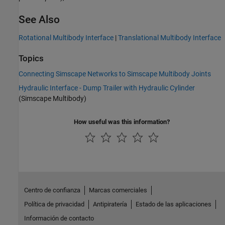
See Also
Rotational Multibody Interface
|
Translational Multibody Interface
Topics
Connecting Simscape Networks to Simscape Multibody Joints
Hydraulic Interface - Dump Trailer with Hydraulic Cylinder
(Simscape Multibody)
How useful was this information?
Centro de confianza
Marcas comerciales
Política de privacidad
Antipiratería
Estado de las aplicaciones
Información de contacto