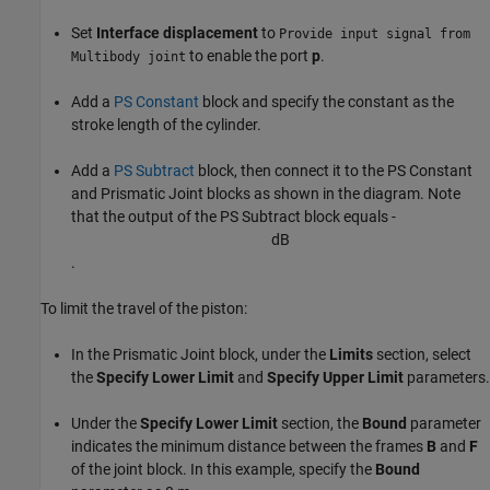
Set
Interface displacement
to
Provide input signal from
to enable the port
p
.
Multibody joint
Add a
PS Constant
block and specify the constant as the
stroke length of the cylinder.
Add a
PS Subtract
block, then connect it to the
PS Constant
and
Prismatic Joint
blocks as shown in the diagram. Note
that the output of the
PS Subtract
block equals -
d
B
.
To limit the travel of the piston:
In the Prismatic Joint block, under the
Limits
section, select
the
Specify Lower Limit
and
Specify Upper Limit
parameters.
Under the
Specify Lower Limit
section, the
Bound
parameter
indicates the minimum distance between the frames
B
and
F
of the joint block. In this example, specify the
Bound