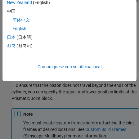
and B, you can attach the base frame (
B
) and follower frame (
F
) of
New Zealand
(English)
the joint to the centers of the left inner surface of the chamber A
中国
and the left surface of the piston, respectively. Make sure that the
简体中文
Z
-axes of the
B
and
F
frames are aligned and both point toward
chamber B.
English
日本
(日本語)
Using this convention, the length of the chamber A,
한국
(한국어)
d
A
, is the position output of the joint block, and the length of the
chamber B,
d
B
Comuníquese con su oficina local
, equals the difference of the stroke length and
d
A
. To ensure that the piston does not travel beyond the ends of the
cylinder, you can specify the upper and lower position limits of the
Prismatic Joint
block.
Note
You must create custom frames before attaching the joint
frames at desired locations. See
Custom Solid Frames
(Simscape Multibody)
for more information.