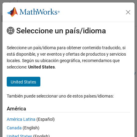
Saltar al contenido
Centro de ayuda de MATLAB
Mostrar/ocultar menú de navegación
Seleccione un país/idioma
Contenido principal
Inicio de Documentación
Modeling a Double-Acting Actuator
Modelado físico
Seleccione un país/idioma para obtener contenido traducido, si
This example shows how to model a double-acting actuator with
está disponible, y ver eventos y ofertas de productos y servicios
Simscape
Simscape™ Multibody™
and Simscape. Simscape Multibody
locales. Según su ubicación geográfica, recomendamos que
Foundation Block Libraries
models the mechanical system of the cylinder, and Simscape
seleccione:
United States
.
Mechanical Models
models the hydraulic system. You can use
Translational Multibody
Multibody Interfaces
Interface
block to connect the two systems.
United States
Modeling a Double-Acting Actuator
Cylinder Model
También puede seleccionar uno de estos países/idiomas:
ON THIS PAGE
The schematics show the cylinder in three configurations: half-
Cylinder Model
retracted, fully retracted, and fully extended.
América
See Also
América Latina
(Español)
Canada
(English)
United States
(English)