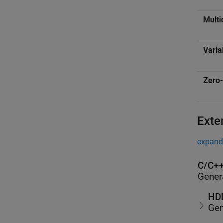
Multi
Varia
Zero-
Exte
expand 
C/C++
Gener
HDL
Gen