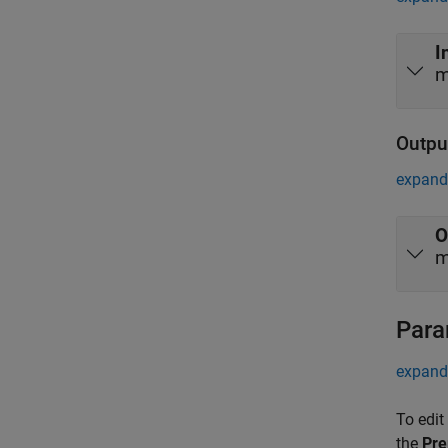
I
m
Outpu
expand 
O
m
Para
expand 
To edit
the
Pre