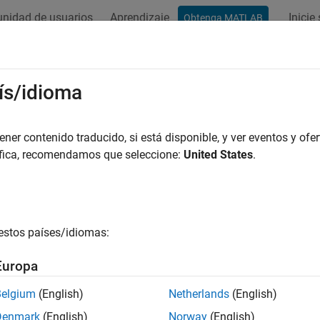
nidad de usuarios
Aprendizaje
Inicie
Obtenga MATLAB
ación
Ejemplos
Funciones
Bloques
Apps
Videos
ay Processing Subsystem
ís/idioma
lgorithm to each element of a matrix
er contenido traducido, si está disponible, y ver eventos y ofer
R2024a
áfica, recomendamos que seleccione:
United States
.
all in page
Libraries:
Simulink / Matrix Operations
estos países/idiomas:
ription
Europa
ray Processing Subsystem
block is a
Neighborhood Processing
y an algorithm to each element of an input matrix. At each iterat
Belgium
(English)
Netherlands
(English)
ment from the input matrix. The outport inside the subsystem r
Denmark
(English)
Norway
(English)