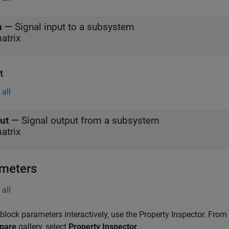
n
—
Signal input to a subsystem
atrix
t
all
ut
—
Signal output from a subsystem
atrix
meters
all
 block parameters interactively, use the
Property Inspector
. From
pare
gallery, select
Property Inspector
.