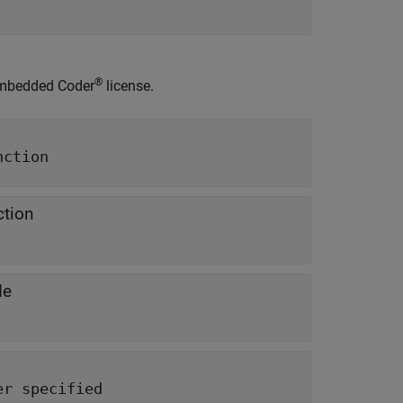
®
mbedded Coder
license.
nction
ction
de
er specified