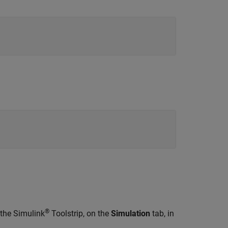
®
 the Simulink
Toolstrip, on the
Simulation
tab, in