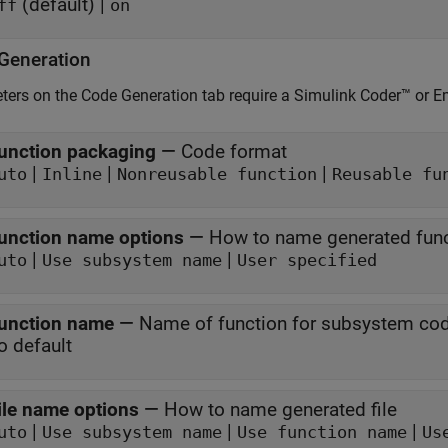
(default) |
ff
on
Generation
ers on the Code Generation tab require a
Simulink Coder™
or E
unction packaging
—
Code format
|
|
|
uto
Inline
Nonreusable function
Reusable fu
unction name options
—
How to name generated fun
|
|
uto
Use subsystem name
User specified
unction name
—
Name of function for subsystem co
o default
ile name options
—
How to name generated file
|
|
|
uto
Use subsystem name
Use function name
Us