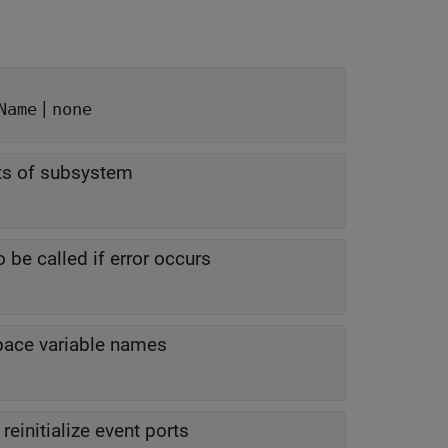
|
Name
none
nts of subsystem
 be called if error occurs
pace variable names
reinitialize event ports