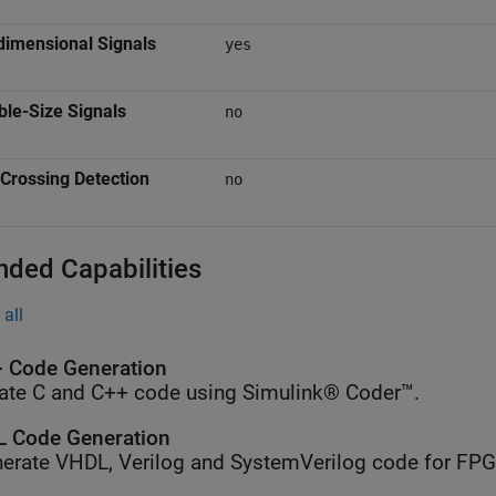
dimensional Signals
yes
ble-Size Signals
no
Crossing Detection
no
nded Capabilities
all
 Code Generation
ate C and C++ code using Simulink® Coder™.
 Code Generation
erate VHDL, Verilog and SystemVerilog code for FP