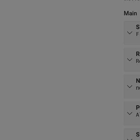
Main
S
F
R
R
N
n
P
A
S