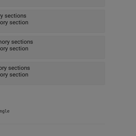
y sections
ry section
ory sections
ry section
ry sections
ry section
ngle