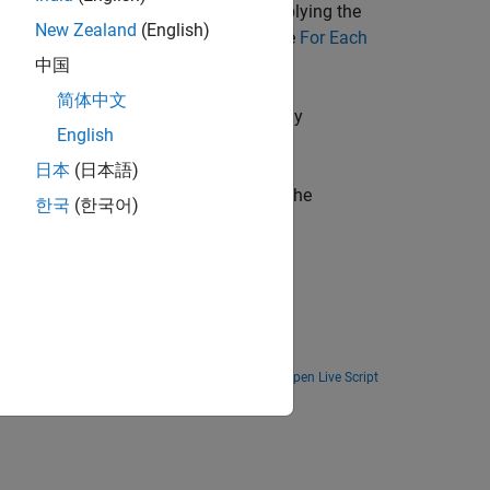
put matrix represents the result of applying the
New Zealand
(English)
ilarly to the
function and the
For Each
arrayfun
中国
简体中文
trices such as image data. Use the
Array
English
ions such as image processing tasks.
日本
(日本語)
ock that acts as the control block for the
한국
(한국어)
Open Live Script