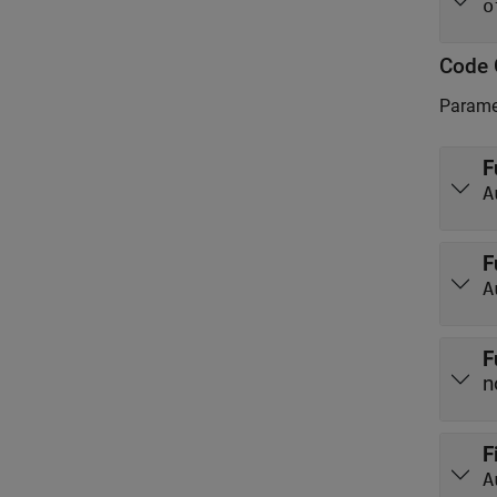
o
Code 
Paramet
F
A
F
A
F
n
F
A