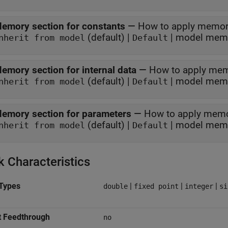
emory section for constants
—
How to apply memor
(default) |
| model memo
nherit from model
Default
emory section for internal data
—
How to apply mem
(default) |
| model memo
nherit from model
Default
emory section for parameters
—
How to apply memo
(default) |
| model memo
nherit from model
Default
k Characteristics
Types
|
|
|
double
fixed point
integer
si
t Feedthrough
no