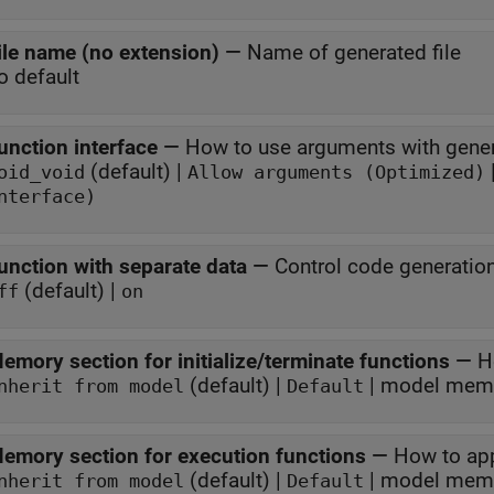
ile name (no extension)
—
Name of generated file
o default
unction interface
—
How to use arguments with gener
(default) |
oid_void
Allow arguments (Optimized)
nterface)
unction with separate data
—
Control code generatio
(default) |
ff
on
emory section for initialize/terminate functions
—
H
(default) |
nherit from model
Default
emory section for execution functions
—
How to ap
(default) |
| model memo
nherit from model
Default