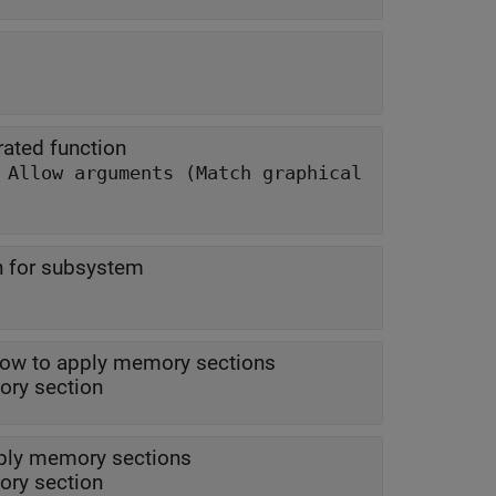
ated function
|
Allow arguments (Match graphical
n for subsystem
ow to apply memory sections
| model memory section
ply memory sections
ry section