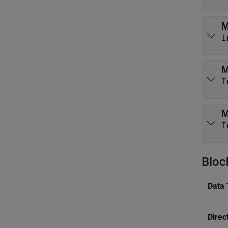
M
I
M
I
M
I
Bloc
Data 
Direc