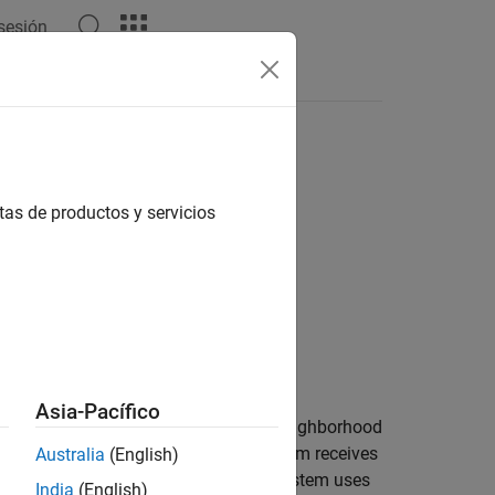
 sesión
Answers
tas de productos y servicios
Asia-Pacífico
 Subsystem
block that uses a scalar neighborhood
ion step, the inport inside the subsystem receives
Australia
(English)
eceives a scalar value which the subsystem uses
India
(English)