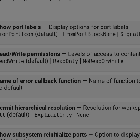
how port labels
—
Display options for port labels
(default) |
|
romPortIcon
FromPortBlockName
Signal
ead/Write permissions
—
Levels of access to conte
(default) |
|
eadWrite
ReadOnly
NoReadOrWrite
ame of error callback function
—
Name of function to
o default
ermit hierarchical resolution
—
Resolution for works
(default) |
|
ll
ExplicitOnly
None
how subsystem reinitialize ports
—
Option to display 