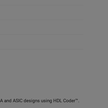
GA and ASIC designs using HDL Coder™.