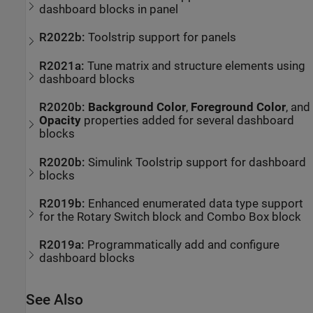
dashboard blocks in panel
R2022b:
Toolstrip support for panels
R2021a:
Tune matrix and structure elements using
dashboard blocks
R2020b:
Background Color
,
Foreground Color
, and
Opacity
properties added for several dashboard
blocks
R2020b:
Simulink
Toolstrip support for dashboard
blocks
R2019b:
Enhanced enumerated data type support
for the
Rotary Switch
block and
Combo Box
block
R2019a:
Programmatically add and configure
dashboard blocks
See Also