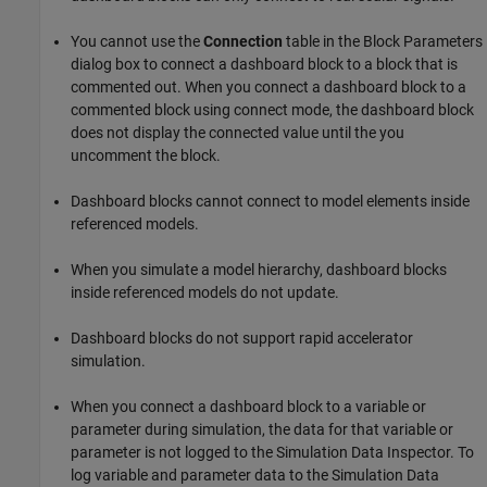
You cannot use the
Connection
table in the Block Parameters
dialog box to connect a dashboard block to a block that is
commented out. When you connect a dashboard block to a
commented block using connect mode, the dashboard block
does not display the connected value until the you
uncomment the block.
Dashboard blocks cannot connect to model elements inside
referenced models.
When you simulate a model hierarchy, dashboard blocks
inside referenced models do not update.
Dashboard blocks do not support rapid accelerator
simulation.
When you connect a dashboard block to a variable or
parameter during simulation, the data for that variable or
parameter is not logged to the Simulation Data Inspector. To
log variable and parameter data to the Simulation Data