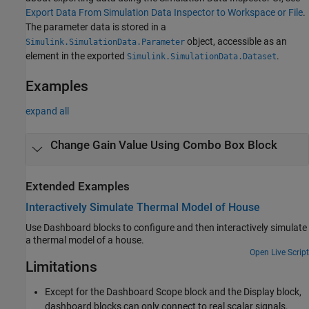
Export Data From Simulation Data Inspector to Workspace or File
.
The parameter data is stored in a
object, accessible as an
Simulink.SimulationData.Parameter
element in the exported
.
Simulink.SimulationData.Dataset
Examples
expand all
Change Gain Value Using Combo Box Block
Extended Examples
Interactively Simulate Thermal Model of House
Use Dashboard blocks to configure and then interactively simulate
a thermal model of a house.
Open Live Script
Limitations
Except for the
Dashboard Scope
block and the
Display
block,
dashboard blocks can only connect to real scalar signals.