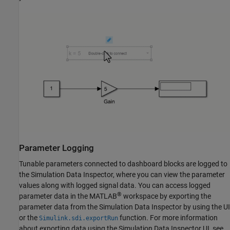
Parameter Logging
Tunable parameters connected to dashboard blocks are logged to
the Simulation Data Inspector, where you can view the parameter
values along with logged signal data. You can access logged
®
parameter data in the MATLAB
workspace by exporting the
parameter data from the Simulation Data Inspector by using the UI
or the
function. For more information
Simulink.sdi.exportRun
about exporting data using the Simulation Data Inspector UI, see