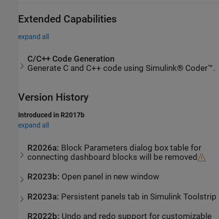
Extended Capabilities
expand all
C/C++ Code Generation
Generate C and C++ code using Simulink® Coder™.
Version History
Introduced in R2017b
expand all
R2026a:
Block Parameters dialog box table for
connecting dashboard blocks will be removed
R2023b:
Open panel in new window
R2023a:
Persistent panels tab in
Simulink
Toolstrip
R2022b:
Undo and redo support for customizable