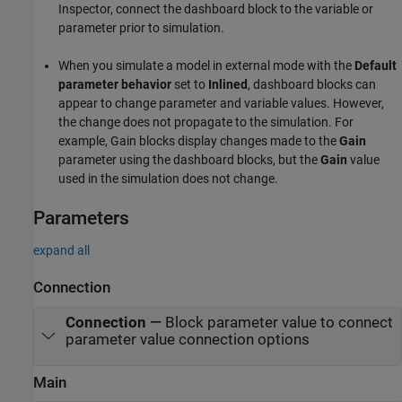
Inspector, connect the dashboard block to the variable or
parameter prior to simulation.
When you simulate a model in external mode with the
Default
parameter behavior
set to
Inlined
, dashboard blocks can
appear to change parameter and variable values. However,
the change does not propagate to the simulation. For
example,
Gain
blocks display changes made to the
Gain
parameter using the dashboard blocks, but the
Gain
value
used in the simulation does not change.
Parameters
expand all
Connection
Connection
—
Block parameter value to connect
parameter value connection options
Main