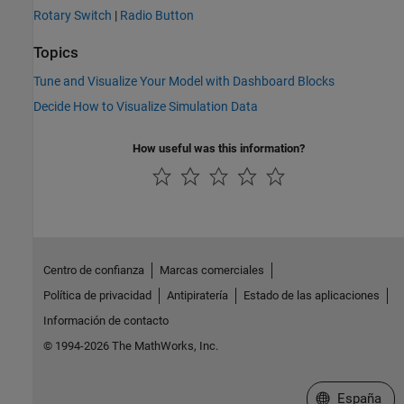
Rotary Switch
|
Radio Button
Topics
Tune and Visualize Your Model with Dashboard Blocks
Decide How to Visualize Simulation Data
How useful was this information?
Centro de confianza
Marcas comerciales
Política de privacidad
Antipiratería
Estado de las aplicaciones
Información de contacto
© 1994-2026 The MathWorks, Inc.
Seleccione un
España