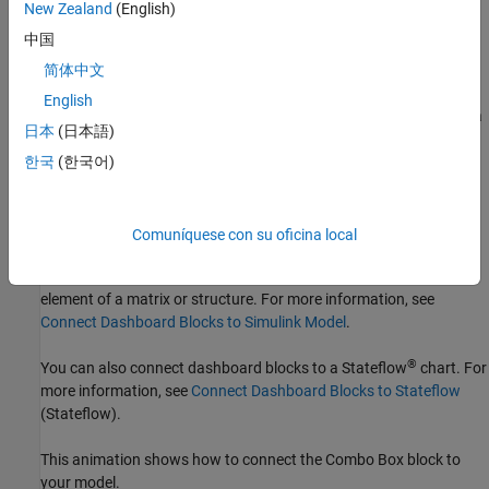
New Zealand
(English)
the list that appears, select the parameter to which you want to
中国
connect. Then, pause on the dashboard block and click the Done
Connecting button
.
简体中文
English
The control block cannot connect to a parameter whose value is a
日本
(日本語)
variable until you update the model diagram. To connect to a
parameter whose value is a variable or to modify the value of a
한국
(한국어)
variable that is the value of a connected parameter when the
simulation is not running, update the model diagram by pressing
Ctrl+D
.
Comuníquese con su oficina local
You can connect to a parameter with a scalar value or to an
element of a matrix or structure. For more information, see
Connect Dashboard Blocks to Simulink Model
.
®
You can also connect dashboard blocks to a Stateflow
chart. For
more information, see
Connect Dashboard Blocks to Stateflow
(Stateflow)
.
This animation shows how to connect the
Combo Box
block to
your model.