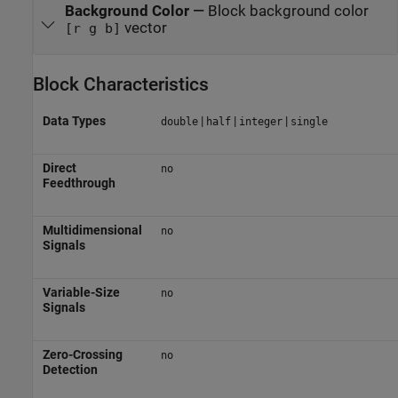
Background Color
—
Block background color
vector
[r g b]
Block Characteristics
Data Types
|
|
|
double
half
integer
single
Direct
no
Feedthrough
Multidimensional
no
Signals
Variable-Size
no
Signals
Zero-Crossing
no
Detection