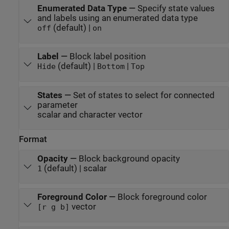
Enumerated Data Type
—
Specify state values
and labels using an enumerated data type
(default) |
off
on
Label
—
Block label position
(default) |
|
Hide
Bottom
Top
States
—
Set of states to select for connected
parameter
scalar and character vector
Format
Opacity
—
Block background opacity
(default) | scalar
1
Foreground Color
—
Block foreground color
vector
[r g b]