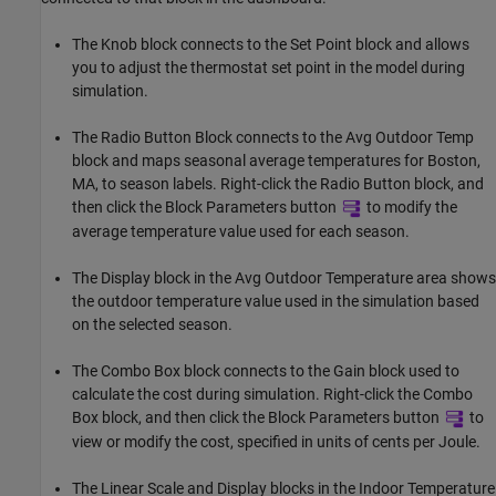
The Knob block connects to the Set Point block and allows
you to adjust the thermostat set point in the model during
simulation.
The Radio Button Block connects to the Avg Outdoor Temp
block and maps seasonal average temperatures for Boston,
MA, to season labels. Right-click the Radio Button block, and
then click the Block Parameters button
to modify the
average temperature value used for each season.
The Display block in the Avg Outdoor Temperature area shows
the outdoor temperature value used in the simulation based
on the selected season.
The Combo Box block connects to the Gain block used to
calculate the cost during simulation. Right-click the Combo
Box block, and then click the Block Parameters button
to
view or modify the cost, specified in units of cents per Joule.
The Linear Scale and Display blocks in the Indoor Temperature