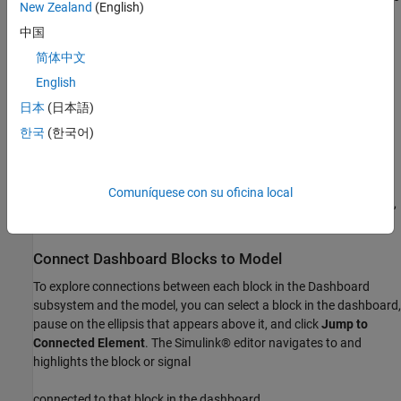
New Zealand
(English)
make connections.
中国
Add the components of the dashboard.
简体中文
English
The dashboard for this model includes a Knob block, a Radio
日本
(日本語)
Button block, and a Combo Box block to modify simulation
parameters. A Linear Gauge block, three Display blocks, and a
한국
(한국어)
Dashboard Scope block display key signals during simulation.
You can use areas in the subsystem to group and label related
Comuníquese con su oficina local
controls and displays. For more information about creating areas,
see
Visually Organize Models Using Area Annotations
.
Connect Dashboard Blocks to Model
To explore connections between each block in the Dashboard
subsystem and the model, you can select a block in the dashboard,
pause on the ellipsis that appears above it, and click
Jump to
Connected Element
. The Simulink® editor navigates to and
highlights the block or signal
connected to that block in the dashboard.