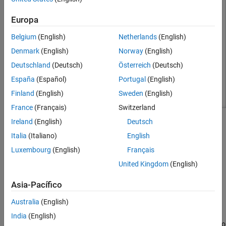
Europa
Belgium
(English)
Netherlands
(English)
Denmark
(English)
Norway
(English)
Deutschland
(Deutsch)
Österreich
(Deutsch)
España
(Español)
Portugal
(English)
Finland
(English)
Sweden
(English)
France
(Français)
Switzerland
Ireland
(English)
Deutsch
Build Dashboard Subsystem
Italia
(Italiano)
English
This model uses a Subsystem block to organize the controls and
displays for the model in a single interface. To create the
Luxembourg
(English)
Français
subsystem in this example:
United Kingdom
(English)
Add a Subsystem block to the model.
Asia-Pacífico
Australia
(English)
Delete the prepopulated contents of the subsystem. A
subsystem of Dashboard blocks does not require Inport or
India
(English)
Outport blocks because Dashboard blocks do not use ports to