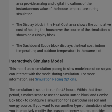
area provide analog and digital indications of the
instantaneous value of the house temperature during
simulation.
The Display block in the Heat Cost area shows the cumulative
cost of heating the house over the course of the simulation is
shown on a Display block.
The Dashboard Scope block displays the heat cost, indoor
temperature, and outdoor temperature in the same plot.
Interactively Simulate Model
This model uses simulation pacing to slow model execution so you
can interact with the model during simulation. For more
information, see
Simulation Pacing Options
.
The simulation is set up to run for 48 hours. Within that time
period, it makes sense to use the Radio Button block and Combo
Box block to configure a simulation for a particular season and
energy source. If you want to run another type of simulation where
you interactively modify the season or energy source, consider