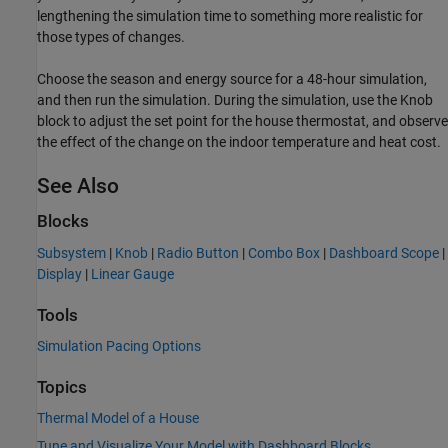
lengthening the simulation time to something more realistic for
those types of changes.
Choose the season and energy source for a 48-hour simulation,
and then run the simulation. During the simulation, use the Knob
block to adjust the set point for the house thermostat, and observe
the effect of the change on the indoor temperature and heat cost.
See Also
Blocks
Subsystem
|
Knob
|
Radio Button
|
Combo Box
|
Dashboard Scope
|
Display
|
Linear Gauge
Tools
Simulation Pacing Options
Topics
Thermal Model of a House
Tune and Visualize Your Model with Dashboard Blocks