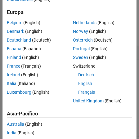
example
Europa
Belgium
(English)
Netherlands
(English)
Examples
Denmark
(English)
Norway
(English)
collapse all
Deutschland
(Deutsch)
Österreich
(Deutsch)
España
(Español)
Portugal
(English)
List Registered File Adapters
Finland
(English)
Sweden
(English)
France
(Français)
Switzerland
®
List the registered file adapters available on the MATLAB
path.
Ireland
(English)
Deutsch
Italia
(Italiano)
English
Simulink.data.adapters.catalog
Luxembourg
(English)
Français
United Kingdom
(English)
 Class Name     Adapter Name     Extensions          Fu
Asia-Pacífico
____________    _____________    __________    ________
"XMLAdapter"    "XML Adapter"      "XML"       "C:\Wor
Australia
(English)
India
(English)