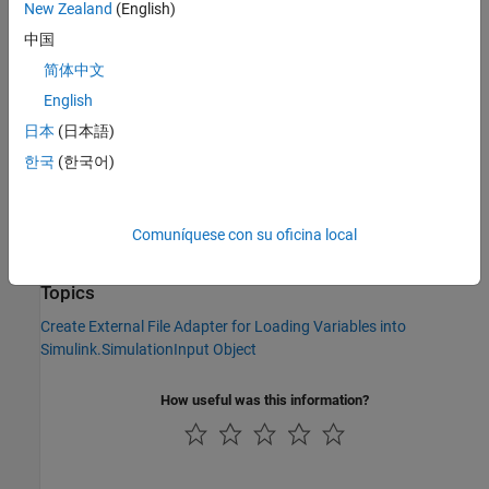
New Zealand
(English)
Version History
中国
Introduced in R2022b
简体中文
English
See Also
日本
(日本語)
|
Simulink.data.adapters.registerAdapter
한국
(한국어)
|
Simulink.data.adapters.unregisterAdapter
|
Simulink.data.adapters.BaseMatlabFileAdapter
|
Simulink.data.DataSourceWorkspace
Comuníquese con su oficina local
Simulink.data.adapters.AdapterDataTester
Topics
Create External File Adapter for Loading Variables into
Simulink.SimulationInput Object
How useful was this information?