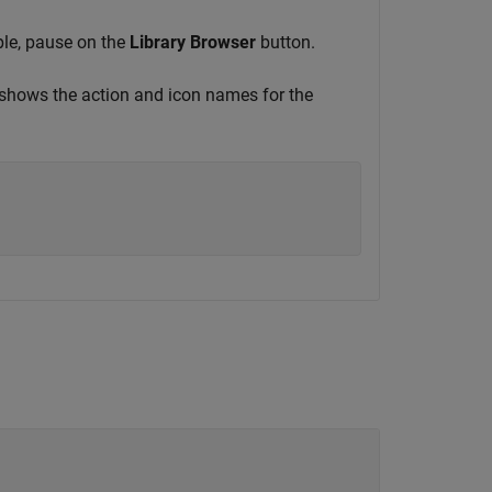
ple, pause on the
Library Browser
button.
hows the action and icon names for the