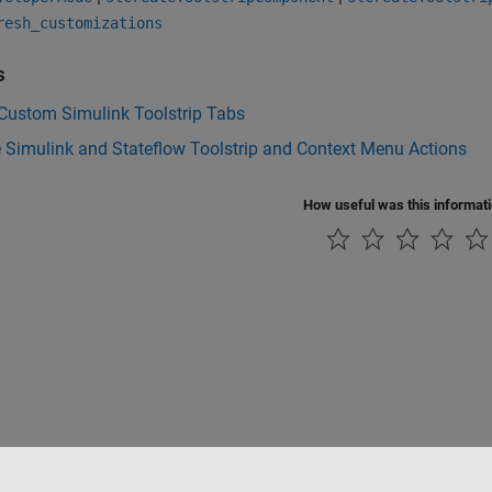
resh_customizations
s
 Custom Simulink Toolstrip Tabs
 Simulink and Stateflow Toolstrip and Context Menu Actions
How useful was this informat