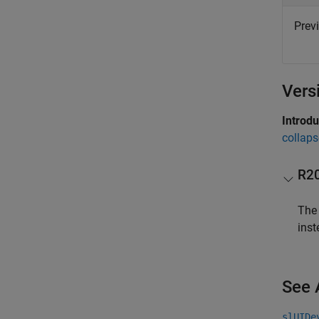
Prev
Vers
Introd
collaps
R2
Th
inst
See 
slUIDe