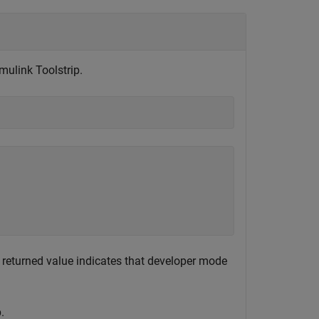
ulink Toolstrip.
 returned value indicates that developer mode
.