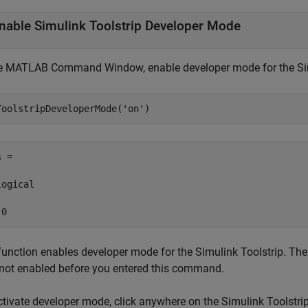
nable
Simulink
Toolstrip Developer Mode
he MATLAB Command Window, enable developer mode for the Sim
ToolstripDeveloperMode(
'on'
)
 =

ogical

 0
function enables developer mode for the Simulink Toolstrip. The
not enabled before you entered this command.
ctivate developer mode, click anywhere on the Simulink Toolstrip