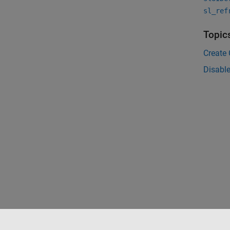
sl_ref
Topic
Create
Disable