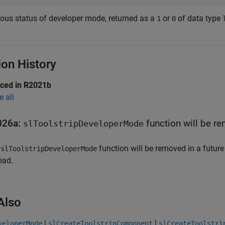
ious status of developer mode, returned as a
or
of data type
1
0
ion History
uced in R2021b
e all
026a:
function will be r
slToolstripDeveloperMode
e
function will be removed in a future
slToolstripDeveloperMode
ead.
Also
|
|
veloperMode
slCreateToolstripComponent
slCreateToolstri