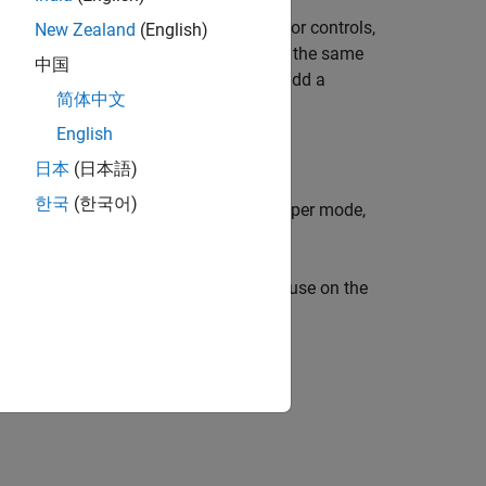
 lets you get action and icon names for controls,
New Zealand
(English)
on name to add a control that performs the same
中国
ctions
. You can use the icon name to add a
简体中文
fine Custom Actions
.
English
n the Simulink Toolstrip.
日本
(日本語)
한국
(한국어)
arily deactivated. To reactivate developer mode,
®
in the MATLAB
Command Window, pause on the
and
(⌘) instead of
Ctrl
.