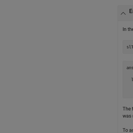
E
In t
sl
ans
  l
  
The 
was 
To a