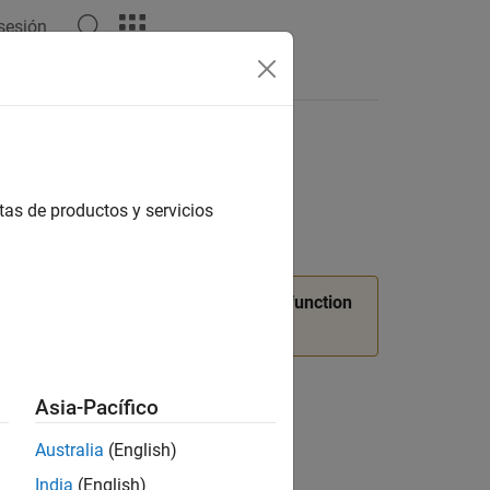
 sesión
Answers
tas de productos y servicios
ture release.
Use
function
slUIDeveloperMode
Asia-Pacífico
Australia
(English)
India
(English)