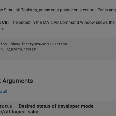
he Simulink Toolstrip, pause your pointer on a control. For exam
s
Ctrl
. The output in the MATLAB Command Window shows the s
on.
tion: showLibraryBrowserELBAction

on: libraryBrowser

-----------------
t Arguments
e all
—
Desired status of developer mode
tatus
n/off logical value