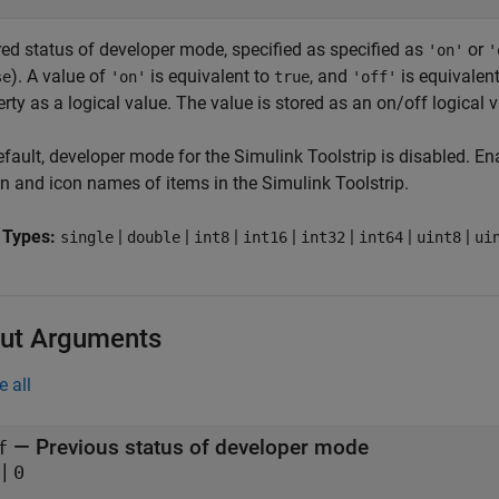
red status of developer mode, specified as specified as
or
'on'
'
). A value of
is equivalent to
, and
is equivalen
se
'on'
true
'off'
rty as a logical value. The value is stored as an on/off logical 
efault, developer mode for the Simulink Toolstrip is disabled. 
on and icon names of items in the Simulink Toolstrip.
 Types:
|
|
|
|
|
|
|
single
double
int8
int16
int32
int64
uint8
ui
ut Arguments
e all
— Previous status of developer mode
f
|
0