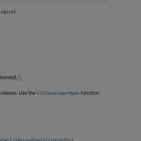
.
logical
emoved
 release. Use the
function
slUIDeveloperMode
|
|
pTab
slReloadToolstripConfig