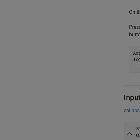
On t
Pres
butt
Ac
Ic
--
Inpu
collaps
s
o