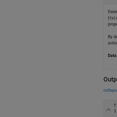
Desi
(
fal
prope
By d
acti
Data
Outp
collaps
t
1