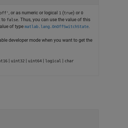
, or as numeric or logical
(
) or
off'
1
true
0
t to
. Thus, you can use the value of this
false
value of type
.
matlab.lang.OnOffSwitchState
Enable developer mode when you want to get the
|
|
|
|
nt16
uint32
uint64
logical
char