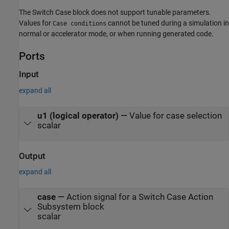
The
Switch Case
block does not support tunable parameters.
Values for
cannot be tuned during a simulation in
Case conditions
normal or accelerator mode, or when running generated code.
Ports
Input
expand all
u1 (logical operator)
—
Value for case selection
scalar
Output
expand all
case
—
Action signal for a Switch Case Action
Subsystem block
scalar