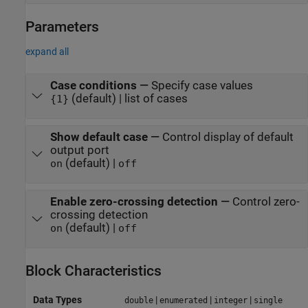
Parameters
expand all
Case conditions
—
Specify case values
(default) | list of cases
{1}
Show default case
—
Control display of default
output port
(default) |
on
off
Enable zero-crossing detection
—
Control zero-
crossing detection
(default) |
on
off
Block Characteristics
Data Types
|
|
|
double
enumerated
integer
single