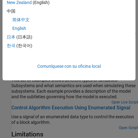
A
case is selected after all of the other case conditions
default
New Zealand
(English)
evaluate to false. Providing a
case is optional, even if the
default
中国
other case conditions do not exhaust every possible input value.
简体中文
Cases for the
Switch Case
block contain an implied break after a
English
Switch Case Action Subsystem
block is executed. Therefore, there
日本
(日本語)
®
is no fall through behavior for the Simulink
Switch Case
block as
한국
(한국어)
found in standard C
statements.
switch
Examples
Comuníquese con su oficina local
Simulink Subsystem Semantics
This set of examples shows different types of Simulink®
Subsystems and what semantics are used when simulating these
subsystems. Each example provides a description of the model
and the subtleties governing how the model is executed.
Open Live Script
Control Algorithm Execution Using Enumerated Signal
Use a signal of an enumerated data type to control the execution
of a block algorithm.
Open Script
Limitations