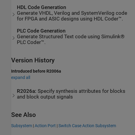
HDL Code Generation
Generate VHDL, Verilog and SystemVerilog code
for FPGA and ASIC designs using HDL Coder™.
PLC Code Generation
Generate Structured Text code using Simulink®
PLC Coder™.
Version History
Introduced before R2006a
expand all
R2026a:
Specify synthesis attributes for blocks
and block output signals
See Also
Subsystem
|
Action Port
|
Switch Case Action Subsystem