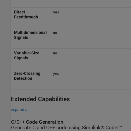
Direct
yes
Feedthrough
Multidimensional
no
Signals
Variable-Size
no
Signals
Zero-Crossing
yes
Detection
Extended Capabilities
expand all
C/C++ Code Generation
Generate C and C++ code using Simulink® Coder™.