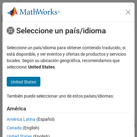
Saltar al contenido
Centro de ayuda de MATLAB
Mostrar/ocultar menú de navegación
Seleccione un país/idioma
Contenido principal
Inicio de Documentación
Switch Case
Simulink
Seleccione un país/idioma para obtener contenido traducido, si
Simulink Environment Fundamentals
Select subsystem execution using logic similar to
está disponible, y ver eventos y ofertas de productos y servicios
switch
Block Libraries
statement
locales. Según su ubicación geográfica, recomendamos que
seleccione:
United States
.
Ports and Subsystems
expand all in page
Simulink
United States
Libraries:
Modeling
Simulink / Ports & Subsystems
Design Model Behavior
También puede seleccionar uno de estos países/idiomas:
HDL Coder / Ports & Subsystems
Conditionally Executed Subsystems and
Models
América
Description
Switch Case
América Latina
(Español)
The
Switch Case
block with
Switch Case Action Subsystem
blocks
ON THIS PAGE
Canada
(English)
containing
Action Port
blocks, implements switch logic to control
Description
United States
(English)