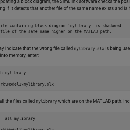
dating a block diagram, the Simulink software checks the positi
ng if it detects that another file of the same name exists and 
file containing block diagram 'mylibrary' is shadowed 

 file of the same name higher on the MATLAB path.
y indicate that the wrong file called
is being use
mylibrary.slx
into memory, enter:
h mylibrary

all the files called
which are on the MATLAB path, incl
mylibrary
 -all mylibrary
