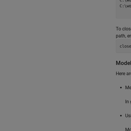
C:\wo
C:\w
To clos
path, en
clos
Model
Here ar
Me
In
Us
Mo