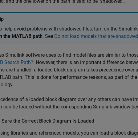
ed, and the one lower on the path is said to be "shadowed".
ip
o help avoid problems with shadowed files, turn on the Simulink
n the MATLAB path
. See
Do not load models that are shadowe
es Simulink software uses to find model files are similar to t
 Search Path?
. However, there is an important difference b
ns are handled: a loaded block diagram takes precedence over a
LAB path. This is done for performance reasons, as part of the
ology.
cedence of a loaded block diagram over any others can have impo
 can be loaded without the corresponding Simulink window bein
 Sure the Correct Block Diagram Is Loaded
ing libraries and referenced models, you can load a block dia