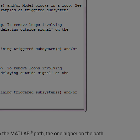
®
n the MATLAB
path, the one higher on the path