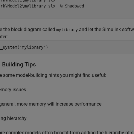
rk\Model1\mylibrary.slx

ork\Model2\mylibrary.slx  % Shadowed

e the block diagram called
and let the Simulink softw
mylibrary
ter:
e_system('mylibrary')
 Building Tips
e some model-building hints you might find useful:
mory issues
 general, more memory will increase performance.
ing hierarchy
re complex models often benefit from adding the hierarchy of 