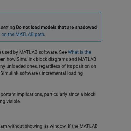
 setting
Do not load models that are shadowed
d on the MATLAB path
.
hose used by MATLAB software. See
What Is the
etween how Simulink block diagrams and MATLAB
ny unloaded ones, regardless of its position on
 Simulink software's incremental loading
rtant implications, particularly since a block
g visible.
gram without showing its window. If the MATLAB