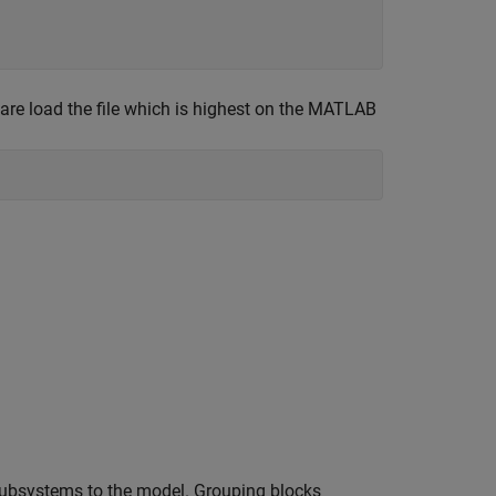
are load the file which is highest on the MATLAB
subsystems to the model. Grouping blocks