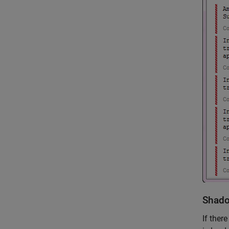
Shado
If ther