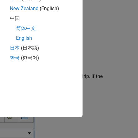
t)
New Zealand
(English)
中国
简体中文
system Semantics
.
English
日本
(日本語)
lid loops in your own models.
한국
(한국어)
del
from the
Modeling
tab of the toolstrip. If the
llustrated in the following model.