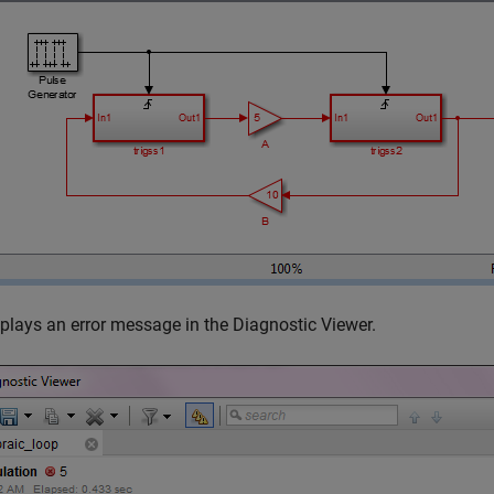
plays an error message in the Diagnostic Viewer.