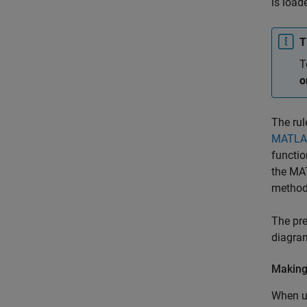
is load
T
T
o
The rul
MATLAB
functio
the MAT
method
The pre
diagram
Making
When us