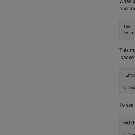
When up
a warni
The 
by a
This ma
loaded 
 whic
To see 
which