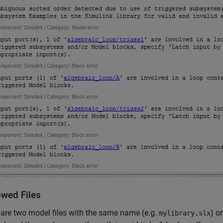
wed Files
e are two model files with the same name (e.g.
) o
mylibrary.slx