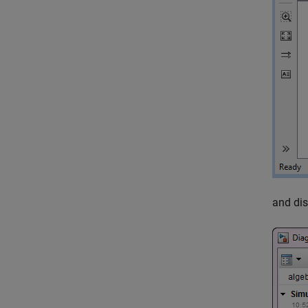
and dis