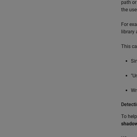
path or
the use
For exa
library
This ca
Si
"U
Wr
Detect
To help
shadow