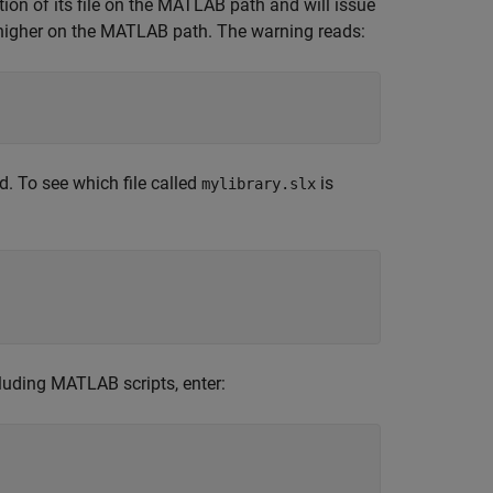
on of its file on the MATLAB path and will issue
is higher on the MATLAB path. The warning reads:
d. To see which file called
is
mylibrary.slx
uding MATLAB scripts, enter: