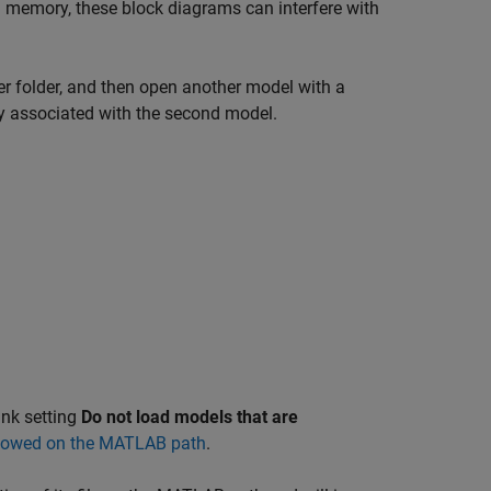
 memory, these block diagrams can interfere with
er folder, and then open another model with a
ary associated with the second model.
ink setting
Do not load models that are
adowed on the MATLAB path
.