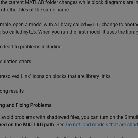
 the current MATLAB folder changes while block diagrams are in
 of other files of the same name.
mple, open a model with a library called
, change to anoth
mylib
 also called
. When you run the first model, it uses the libr
mylib
n lead to problems including:
mulation errors
nresolved Link" icons on blocks that are library links
ong results
ing and Fixing Problems
 avoid problems with shadowed files, you can turn on the Simul
ed on the MATLAB path
. See
Do not load models that are sh