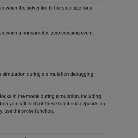
n when the solver limits the step size for a
tion when a nonsampled zero-crossing event
he simulation during a simulation debugging
ocks in the model during simulation, including
when you call each of these functions depends on
ay, use the
function.
probe