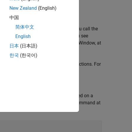
mmatic interface.
New Zealand
(English)
中国
简体中文
on using the
function. After you call the
sldebug
command prompt. Instead of
, you see
g
>>
English
ing commands in the MATLAB Command Window, at
日本
(日本語)
한국
(한국어)
s abbreviations for the debugging functions. For
, you can enter the command
.
ep
s
 For example, suppose you are paused on a
as
and
. You can enter this command at
tout
yout