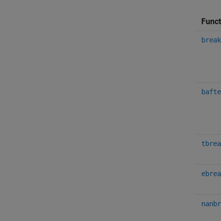
Funct
break
bafte
tbrea
ebrea
nanbr