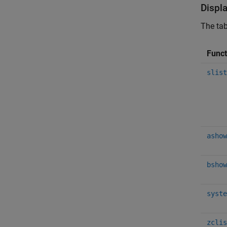
Displ
The tab
Func
slist
ashow
bshow
syste
zclis