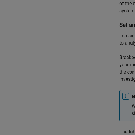
of the 
system
Set a
In a si
to anal
Breakpo
your mo
the
con
investi
N
W
s
The tab