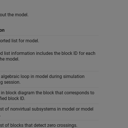
out the model.
ion
orted list for model.
d list information includes the block ID for each
the model.
 algebraic loop in model during simulation
g session.
 in block diagram the block that corresponds to
fied block ID.
ist of nonvirtual subsystems in model or model
.
ist of blocks that detect zero crossings.