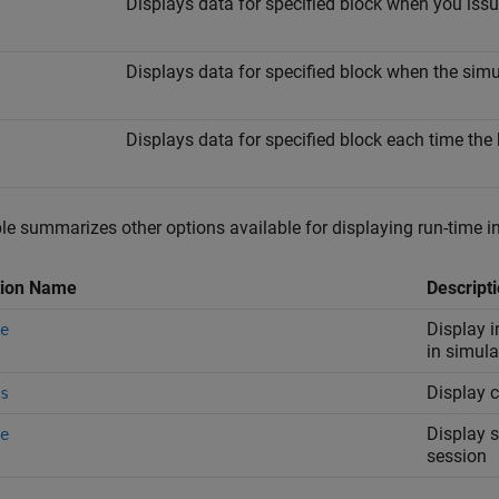
Displays data for specified block when you i
Displays data for specified block when the sim
Displays data for specified block each time the
le summarizes other options available for displaying run-time i
tion Name
Descript
Display i
e
in simul
Display c
s
Display s
e
session