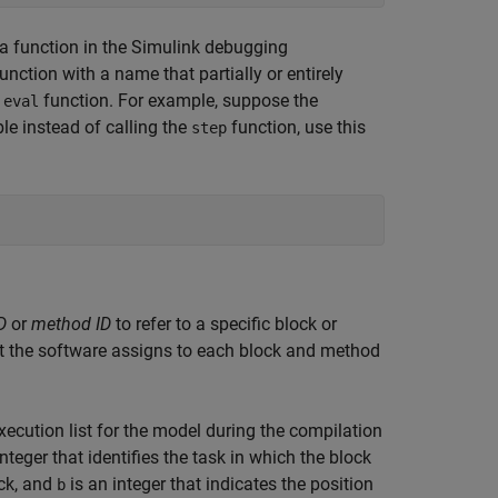
 function in the Simulink debugging
unction with a name that partially or entirely
e
function. For example, suppose the
eval
ble instead of calling the
function, use this
step
D
or
method ID
to refer to a specific block or
t the software assigns to each block and method
ecution list for the model during the compilation
nteger that identifies the task in which the block
ock, and
is an integer that indicates the position
b