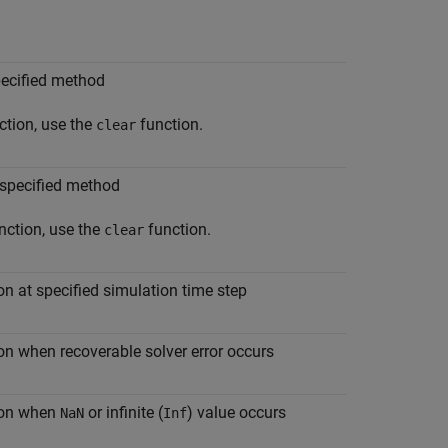
pecified method
ction, use the
function.
clear
 specified method
nction, use the
function.
clear
on at specified simulation time step
on when recoverable solver error occurs
tion when
or infinite (
) value occurs
NaN
Inf