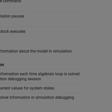
ssue command
ulation pauses
 block executes
nformation about the model in simulation.
ion
nformation each time algebraic loop is solved
ation debugging session
urrent values for system states
olver information in simulation debugging