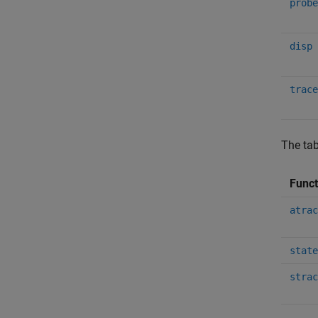
probe
disp
trace
The tab
Func
atrac
state
strac