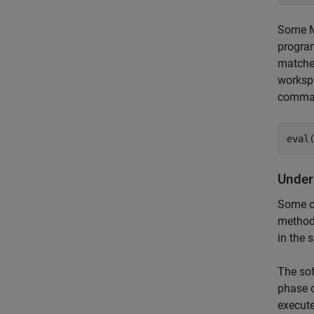
Some M
program
matches
worksp
comma
eval
Under
Some o
method 
in the 
The sof
phase o
execut