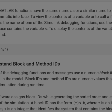
ATLAB functions have the same name as or a similar name to a
matic interface. To view the contents of a variable or to call a f
 the name of one of the Simulink debugging functions, use th
ace contains the variable
. To display the contents of the varia
s
nd.
(
's'
)
stand Block and Method IDs
f the debugging functions and messages use a numeric
block I
in the model. Block IDs and method IDs are numeric values tha
simulation during run time.
tware assigns block IDs while generating the sorted order and ex
f the simulation. A block ID has the form
, where
is an i
(t)s:b
t
es,
is an integer that identifies the system that contains the bl
s