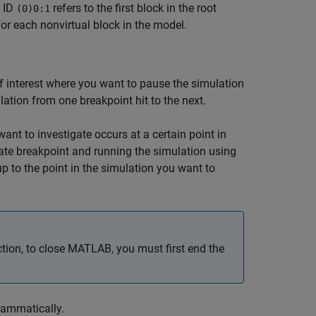
k ID
refers to the first block in the root
(0)0:1
for each nonvirtual block in the model.
 of interest where you want to pause the simulation
ation from one breakpoint hit to the next.
nt to investigate occurs at a certain point in
ate breakpoint and running the simulation using
p to the point in the simulation you want to
ion, to close MATLAB, you must first end the
rammatically.