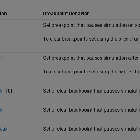
ion
Breakpoint Behavior
Set breakpoint that pauses simulation on s
To clear breakpoints set using the
fun
break
Set breakpoint that pauses simulation after
r
To clear breakpoints set using the
fu
bafter
Set or clear breakpoint that pauses simulati
k
[t]
Set or clear breakpoint that pauses simulati
k
Set or clear breakpoint that pauses simula
eak