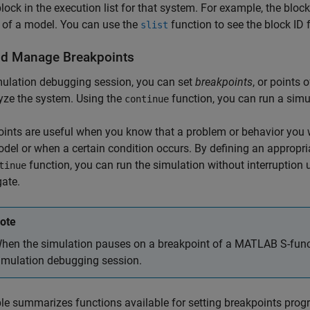
block in the execution list for that system. For example, the bloc
 of a model. You can use the
function to see the block ID 
slist
nd Manage Breakpoints
mulation debugging session, you can set
breakpoints
, or points
yze the system. Using the
function, you can run a simul
continue
ints are useful when you know that a problem or behavior you wa
del or when a certain condition occurs. By defining an appropri
function, you can run the simulation without interruption u
tinue
gate.
ote
hen the simulation pauses on a breakpoint of a MATLAB S-funct
imulation debugging session.
le summarizes functions available for setting breakpoints prog