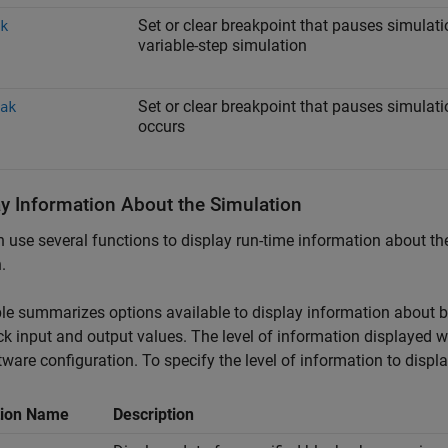
Set or clear breakpoint that pauses simulatio
k
variable-step simulation
Set or clear breakpoint that pauses simula
ak
occurs
ay Information About the Simulation
 use several functions to display run-time information about t
.
le summarizes options available to display information about bl
ck input and output values. The level of information displayed 
tware configuration. To specify the level of information to displ
tion Name
Description