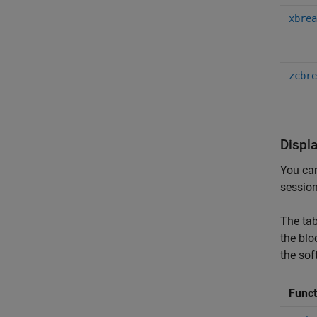
xbrea
zcbre
Displ
You can
session
The tab
the blo
the sof
Func