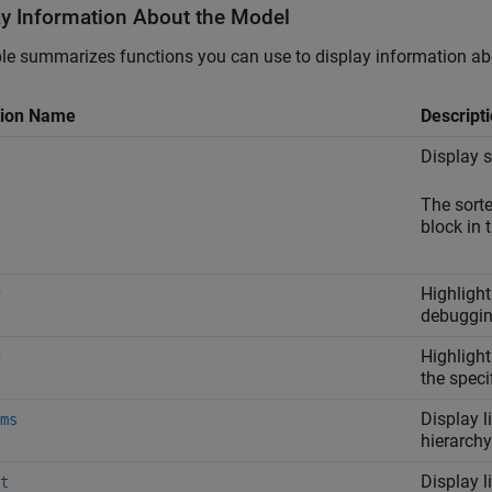
ay Information About the Model
le summarizes functions you can use to display information ab
tion Name
Descript
Display s
The sorte
block in 
Highlight
debuggin
Highlight
the speci
Display l
ms
hierarchy
Display l
t