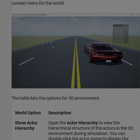
context menu for the world.
The table lists the options for 3D environment.
World Option
Description
Show Actor
Open the
Actor Hierarchy
to view the
Hierarchy
hierarchical structure of the actors in the 3D
environment during simulation. You can
double-click the actor name to display the