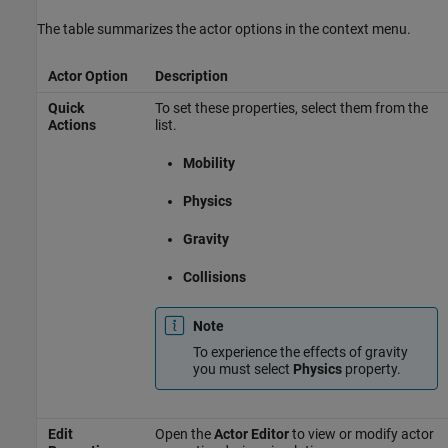
The table summarizes the actor options in the context menu.
Actor Option
Description
Quick
To set these properties, select them from the
Actions
list.
Mobility
Physics
Gravity
Collisions
Note
To experience the effects of gravity
you must select
Physics
property.
Edit
Open the
Actor Editor
to view or modify actor