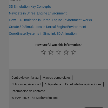
3D Simulation Key Concepts
Navigate in Unreal Engine Environment
How 3D Simulation in Unreal Engine Environment Works
Create 3D Simulations in Unreal Engine Environment
Coordinate Systems in Simulink 3D Animation
How useful was this information?
Centro de confianza
Marcas comerciales
Política de privacidad
Antipiratería
Estado de las aplicaciones
Información de contacto
© 1994-2026 The MathWorks, Inc.