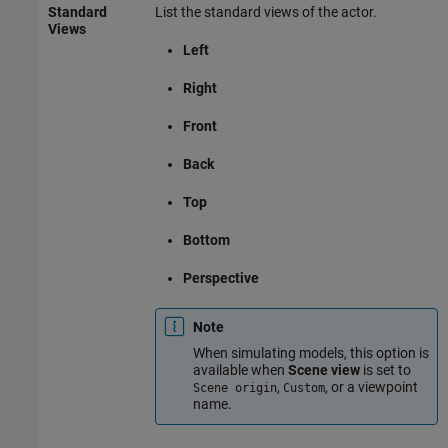
Standard
List the standard views of the actor.
Views
Left
Right
Front
Back
Top
Bottom
Perspective
Note
When simulating models, this option is
available when
Scene view
is set to
,
, or a viewpoint
Scene origin
Custom
name.