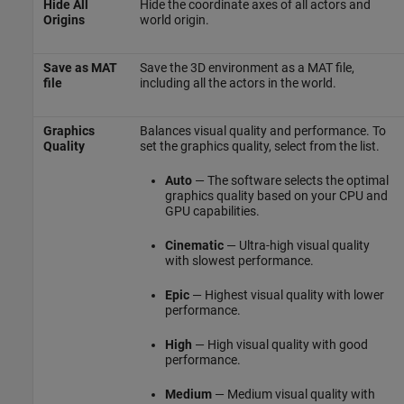
Hide All
Hide the coordinate axes of all actors and
Origins
world origin.
Save as MAT
Save the 3D environment as a MAT file,
file
including all the actors in the world.
Graphics
Balances visual quality and performance. To
Quality
set the graphics quality, select from the list.
Auto
— The software selects the optimal
graphics quality based on your CPU and
GPU capabilities.
Cinematic
— Ultra-high visual quality
with slowest performance.
Epic
— Highest visual quality with lower
performance.
High
— High visual quality with good
performance.
Medium
— Medium visual quality with