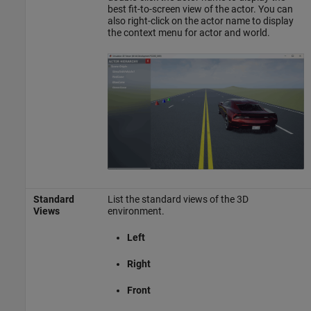
best fit-to-screen view of the actor. You can
also right-click on the actor name to display
the context menu for actor and world.
Standard
List the standard views of the 3D
Views
environment.
Left
Right
Front