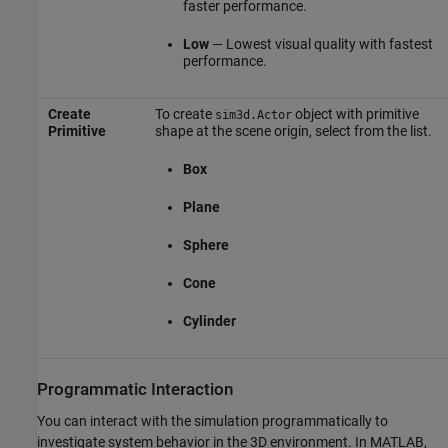
faster performance.
Low
— Lowest visual quality with fastest
performance.
Create
To create
object with primitive
sim3d.Actor
Primitive
shape at the scene origin, select from the list.
Box
Plane
Sphere
Cone
Cylinder
Programmatic Interaction
You can interact with the simulation programmatically to
investigate system behavior in the 3D environment. In MATLAB,