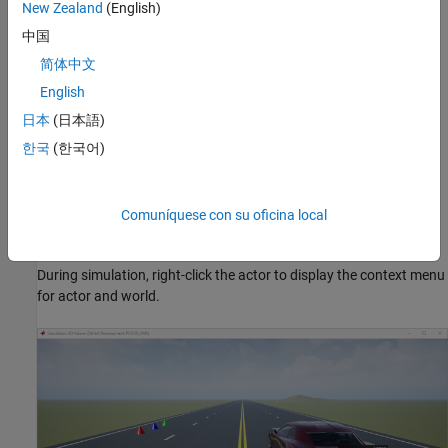
keyboard shortcuts and mouse actions, see
Navigate in Unreal
New Zealand
(English)
Engine Environment
.
中国
Simulation 3D Viewer Interface
简体中文
English
Simulation 3D Viewer interface enables you to interact with the
actors and the 3D environment. During simulation, right-click the
日本
(日本語)
actor or the 3D environment to display a context menu that lists
한국
(한국어)
options to interact with the corresponding actor or 3D
environment. You can also double-click anywhere in the world or
an actor to zoom in with a best fit-to-screen view.
Comuníquese con su oficina local
Interact with Actor
During simulation, right-click the actor to display the context menu
for actor and world.