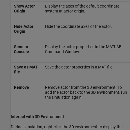
Show Actor
Display the axes of the default coordinate
Origin
system at actor origin.
Hide Actor
Hide the coordinate axes of the actor.
Origin
Send to
Display the actor properties in the MATLAB
Console
Command Window.
Save as MAT
Save the actor properties in a MAT file.
file
Remove
Remove actor from the 3D environment. To
add the actor back to the 3D environment, run
the simulation again.
Interact with 3D Environment
During simulation, right-click the 3D environment to display the