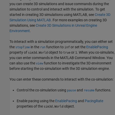
you can create 3D simulations and issue commands during the
simulation to control and interact with the simulation. To get
started in creating 3D simulations using MATLAB, see
Create 3D
Simulation Using MATLAB
. For more examples on creating 3D
simulations, see
Create 3D Simulations in Unreal Engine
Environment
.
To interact with a simulation programmatically, you can either set
the
in the
function to
or set the
EnablePacing
stopTime
run
inf
property of
object to
or
. When you co-simulate,
sim3d.World
true
1
you can enter commands in the MATLAB Command Window. You
can also use the
function to investigate the 3D environment
view
before starting the co-simulation with the 3D simulation engine.
You can enter these commands to interact with the co-simulation:
Control the co-simulation using
and
functions.
pause
resume
Enable pacing using the
EnablePacing
and
PacingRate
properties of the
object.
sim3d.World