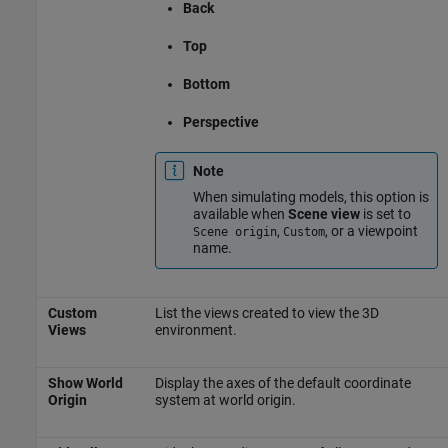
Back
Top
Bottom
Perspective
Note
When simulating models, this option is
available when
Scene view
is set to
,
, or a viewpoint
Scene origin
Custom
name.
Custom
List the views created to view the 3D
Views
environment.
Show World
Display the axes of the default coordinate
Origin
system at world origin.