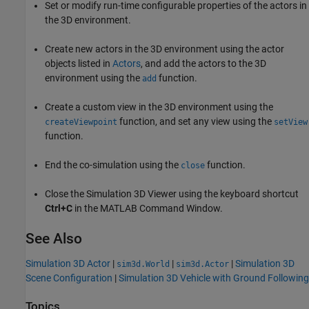
Set or modify run-time configurable properties of the actors in
the 3D environment.
Create new actors in the 3D environment using the actor
objects listed in
Actors
, and add the actors to the 3D
environment using the
function.
add
Create a custom view in the 3D environment using the
function, and set any view using the
createViewpoint
setView
function.
End the co-simulation using the
function.
close
Close the Simulation 3D Viewer using the keyboard shortcut
Ctrl+C
in the MATLAB Command Window.
See Also
Simulation 3D Actor
|
|
|
Simulation 3D
sim3d.World
sim3d.Actor
Scene Configuration
|
Simulation 3D Vehicle with Ground Following
Topics