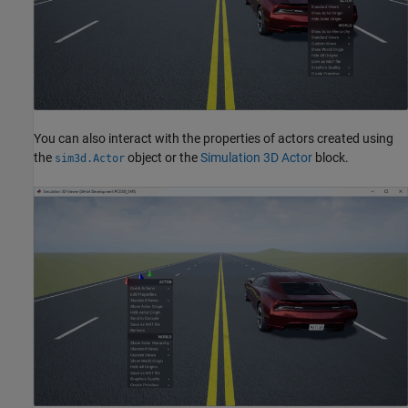
You can also interact with the properties of actors created using
the
object or the
Simulation 3D Actor
block.
sim3d.Actor