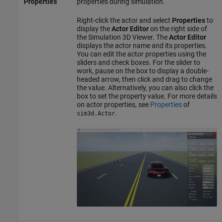
Properties
properties during simulation.
Right-click the actor and select
Properties
to
display the
Actor Editor
on the right side of
the Simulation 3D Viewer. The
Actor Editor
displays the actor name and its properties.
You can edit the actor properties using the
sliders and check boxes. For the slider to
work, pause on the box to display a double-
headed arrow, then click and drag to change
the value. Alternatively, you can also click the
box to set the property value. For more details
on actor properties, see
Properties
of
.
sim3d.Actor