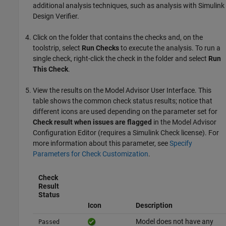
additional analysis techniques, such as analysis with
Simulink
Design Verifier
.
Click on the folder that contains the checks and, on the
toolstrip, select
Run Checks
to execute the analysis. To run a
single check, right-click the check in the folder and select
Run
This Check
.
View the results on the Model Advisor User Interface. This
table shows the common check status results; notice that
different icons are used depending on the parameter set for
Check result when issues are flagged
in the Model Advisor
Configuration Editor (requires a
Simulink Check
license). For
more information about this parameter, see
Specify
Parameters for Check Customization
.
Check
Result
Status
Icon
Description
Model does not have any
Passed