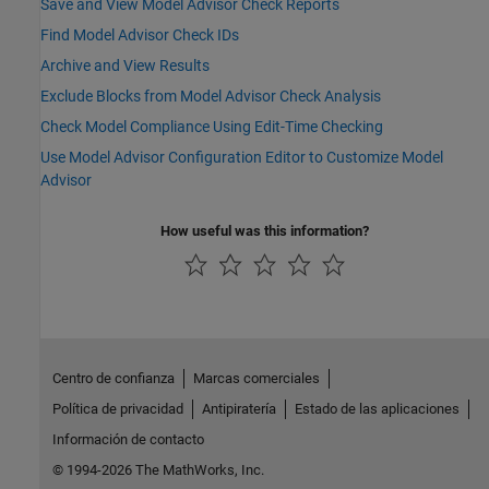
Save and View Model Advisor Check Reports
Find Model Advisor Check IDs
Archive and View Results
Exclude Blocks from Model Advisor Check Analysis
Check Model Compliance Using Edit-Time Checking
Use Model Advisor Configuration Editor to Customize Model
Advisor
How useful was this information?
Centro de confianza
Marcas comerciales
Política de privacidad
Antipiratería
Estado de las aplicaciones
Información de contacto
© 1994-2026 The MathWorks, Inc.