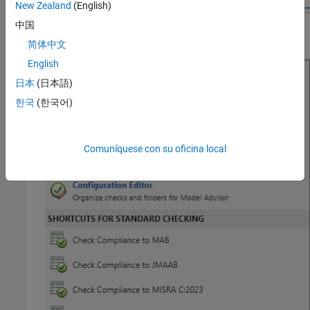
New Zealand
(English)
中国
简体中文
English
日本
(日本語)
한국
(한국어)
Comuníquese con su oficina local