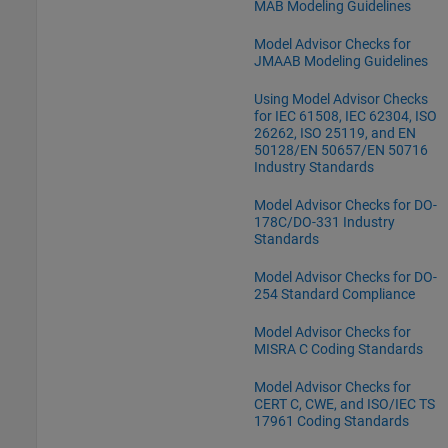
MAB Modeling Guidelines
Model Advisor Checks for
JMAAB Modeling Guidelines
Using Model Advisor Checks
for IEC 61508, IEC 62304, ISO
26262, ISO 25119, and EN
50128/EN 50657/EN 50716
Industry Standards
Model Advisor Checks for DO-
178C/DO-331 Industry
Standards
Model Advisor Checks for DO-
254 Standard Compliance
Model Advisor Checks for
MISRA C Coding Standards
Model Advisor Checks for
CERT C, CWE, and ISO/IEC TS
17961 Coding Standards