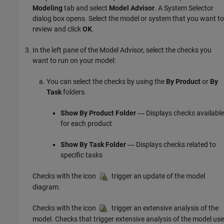
Modeling
tab and select
Model Advisor
. A System Selector
dialog box opens. Select the model or system that you want to
review and click
OK
.
In the left pane of the Model Advisor, select the checks you
want to run on your model:
You can select the checks by using the
By Product
or
By
Task
folders.
Show By Product Folder
― Displays checks available
for each product
Show By Task Folder
― Displays checks related to
specific tasks
Checks with the icon
trigger an update of the model
diagram.
Checks with the icon
trigger an extensive analysis of the
model. Checks that trigger extensive analysis of the model use