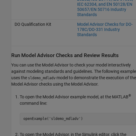
IEC 62304, and EN 50128/EN
50657/EN 50716 Industry
Standards
DO Qualification Kit
Model Advisor Checks for DO-
178C/DO-331 Industry
Standards
Run Model Advisor Checks and Review Results
You can use the Model Advisor to check your model interactively
against modeling standards and guidelines. The following example
uses the
model to demonstrate the execution of the
sldemo_mdladv
Model Advisor checks using the Model Advisor.
®
To open the Model Advisor example model, at the MATLAB
command line:
openExample(
'sldemo_mdladv'
)
To open the Model Advisor, in the Simulink editor, click the