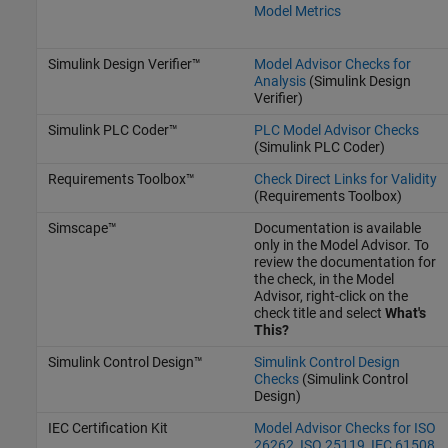
Model Metrics
Simulink Design Verifier™
Model Advisor Checks for
Analysis
(Simulink Design
Verifier)
Simulink PLC Coder™
PLC Model Advisor Checks
(Simulink PLC Coder)
Requirements Toolbox™
Check Direct Links for Validity
(Requirements Toolbox)
Simscape™
Documentation is available
only in the Model Advisor. To
review the documentation for
the check, in the Model
Advisor, right-click on the
check title and select
What's
This?
Simulink Control Design™
Simulink Control Design
Checks
(Simulink Control
Design)
IEC Certification Kit
Model Advisor Checks for ISO
26262, ISO 25119, IEC 61508,