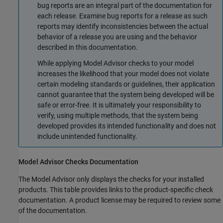
bug reports are an integral part of the documentation for
each release. Examine bug reports for a release as such
reports may identify inconsistencies between the actual
behavior of a release you are using and the behavior
described in this documentation.
While applying Model Advisor checks to your model
increases the likelihood that your model does not violate
certain modeling standards or guidelines, their application
cannot guarantee that the system being developed will be
safe or error-free. It is ultimately your responsibility to
verify, using multiple methods, that the system being
developed provides its intended functionality and does not
include unintended functionality.
Model Advisor Checks Documentation
The Model Advisor only displays the checks for your installed
products. This table provides links to the product-specific check
documentation. A product license may be required to review some
of the documentation.