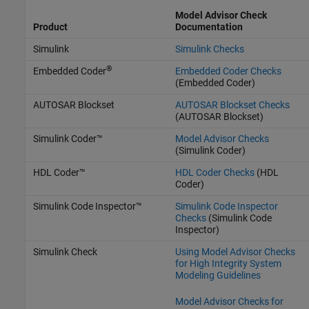
Model Advisor Check
Product
Documentation
Simulink
Simulink Checks
®
Embedded Coder
Embedded Coder Checks
(Embedded Coder)
AUTOSAR Blockset
AUTOSAR Blockset Checks
(AUTOSAR Blockset)
Simulink Coder™
Model Advisor Checks
(Simulink Coder)
HDL Coder™
HDL Coder Checks
(HDL
Coder)
Simulink Code Inspector™
Simulink Code Inspector
Checks
(Simulink Code
Inspector)
Simulink Check
Using Model Advisor Checks
for High Integrity System
Modeling Guidelines
Model Advisor Checks for