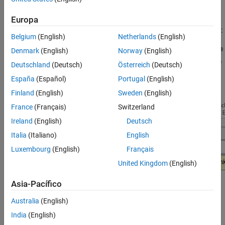
applicable.
Europa
You can use the Model Advisor to check your model in these ways:
Belgium
(English)
Netherlands
(English)
®
Denmark
(English)
Norway
(English)
Interactively run Model Advisor checks. Without the
Simulink
Check™
license, the Model Advisor user interface will have the
Deutschland
(Deutsch)
Österreich
(Deutsch)
following drop-down:
España
(Español)
Portugal
(English)
Finland
(English)
Sweden
(English)
France
(Français)
Switzerland
Ireland
(English)
Deutsch
Italia
(Italiano)
English
Luxembourg
(English)
Français
United Kingdom
(English)
Asia-Pacífico
Configure the Model Advisor to automatically run edit-time
Australia
(English)
checks (requires
Simulink Check
). With the license, the Model
Advisor user interface will have the following drop-down:
India
(English)