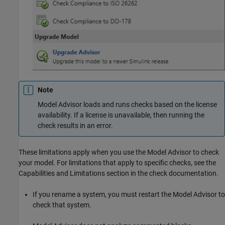
Note
Model Advisor loads and runs checks based on the license
availability. If a license is unavailable, then running the
check results in an error.
These limitations apply when you use the Model Advisor to check
your model. For limitations that apply to specific checks, see the
Capabilities and Limitations section in the check documentation.
If you rename a system, you must restart the Model Advisor to
check that system.