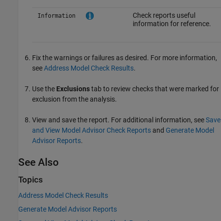
Check reports useful
Information
information for reference.
Fix the warnings or failures as desired. For more information,
see
Address Model Check Results
.
Use the
Exclusions
tab to review checks that were marked for
exclusion from the analysis.
View and save the report. For additional information, see
Save
and View Model Advisor Check Reports
and
Generate Model
Advisor Reports
.
See Also
Topics
Address Model Check Results
Generate Model Advisor Reports