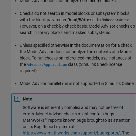
Model Advisor does not analyze commented blocks.
Checks do not search in
model
blocks or
subsystem
blocks
with the block parameter
Read/Write
set to
.
NoReadorWrite
However, on a check-by-check basis, Model Advisor checks do
search in library blocks and masked subsystems.
Unless specified otherwise in the documentation for a check,
the Model Advisor does not analyze the contents of a
Model
block. To run checks on referenced models, use instances of
the
class (Simulink Check license
Advisor.Application
required).
Model Advisor parallel run is not supported in Simulink Online.
Note
Software is inherently complex and may not be free of
errors. Model Advisor checks might contain bugs.
®
MathWorks
reports known bugs brought to its attention
on its Bug Report system at
https://www.mathworks.com/support/bugreports/
. The