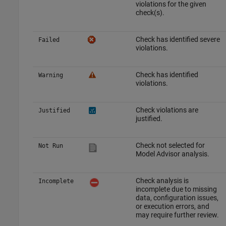
violations for the given
check(s).
Check has identified severe
Failed
violations.
Check has identified
Warning
violations.
Check violations are
Justified
justified.
Check not selected for
Not Run
Model Advisor analysis.
Check analysis is
Incomplete
incomplete due to missing
data, configuration issues,
or execution errors, and
may require further review.