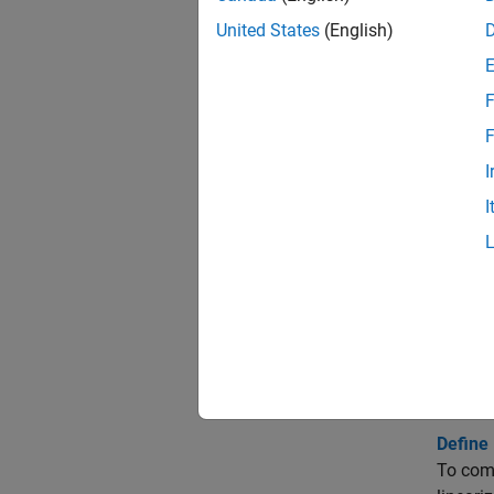
United States
(English)
Check
Chara
F
Check
F
I
Check
I
Check
Topi
Monito
Monitor
models 
Define 
To comp