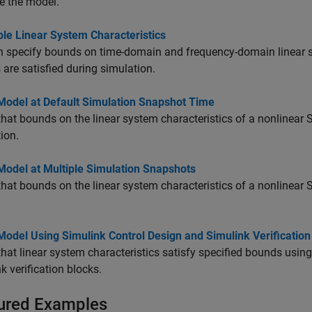
ze the model.
ble Linear System Characteristics
 specify bounds on time-domain and frequency-domain linear sy
are satisfied during simulation.
 Model at Default Simulation Snapshot Time
that bounds on the linear system characteristics of a nonlinear S
ion.
Model at Multiple Simulation Snapshots
that bounds on the linear system characteristics of a nonlinear 
Model Using Simulink Control Design and Simulink Verification
that linear system characteristics satisfy specified bounds usi
k verification blocks.
ured Examples