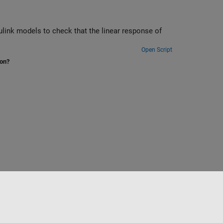
link models to check that the linear response of
Open Script
ion?
to
Seleccione un país/idioma
España