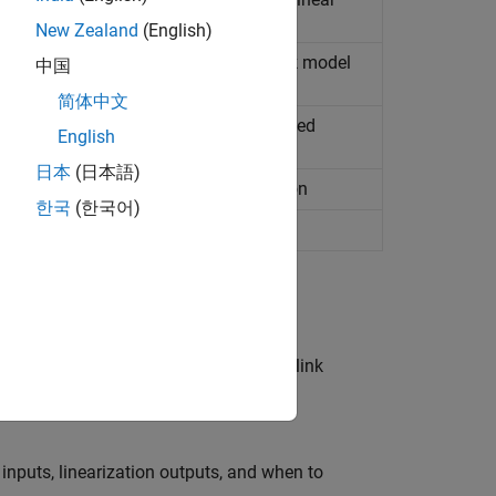
New Zealand
(English)
stem computed from nonlinear
Simulink
model
中国
简体中文
bounds on Nichols response are satisfied
English
日本
(日本語)
ocations are satisfied during simulation
한국
(한국어)
ounds are satisfied during simulation
systems computed from nonlinear Simulink
 inputs, linearization outputs, and when to