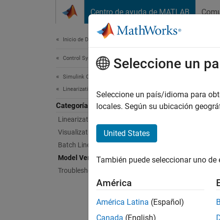
Saltar al contenido
Centro de ayuda de MATLAB
Comu
Document
Inicio de Documentación
Control Systems
Mode
Seleccione un pa
Simulink Control Design
Linearization
Verify 
Seleccione un país/idioma para obten
Categoría
Simuli
locales. Según su ubicación geogr
charact
Linearization Basics
blocks 
Visualization During Simulation
United States
simulat
Batch Linearization
System 
Model Verification
También puede seleccionar uno de 
Troubleshooting Linearization Results
Bloc
América
Check
América Latina
(Español)
Canada
(English)
Chec