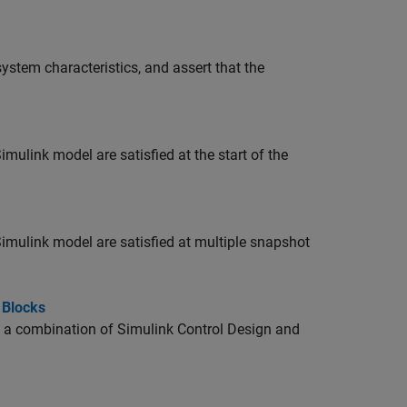
stem characteristics, and assert that the
imulink model are satisfied at the start of the
Simulink model are satisfied at multiple snapshot
 Blocks
ng a combination of
Simulink Control Design
and