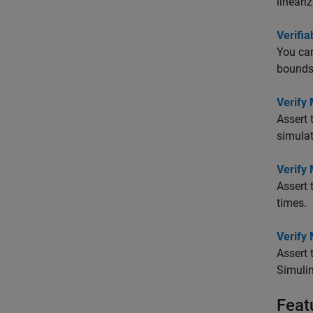
lineari
Verifia
You can
bounds 
Verify
Assert 
simulat
Verify 
Assert 
times.
Verify 
Assert 
Simulin
Feat