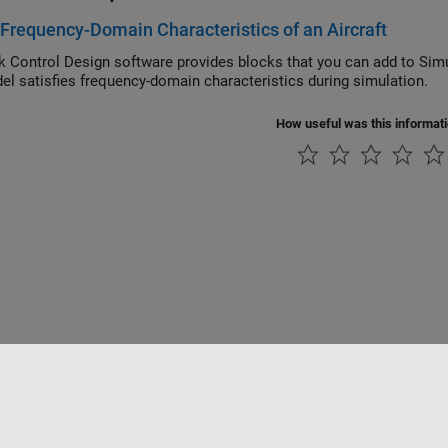
 Frequency-Domain Characteristics of an Aircraft
Simulink Control Design
software provides blocks that you can add to Simu
the model satisfies frequency-domain characteristics during simulation.
How useful was this informat
rivacidad
Antipiratería
Estado de las aplicaciones
Información de contac