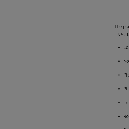
The pla
[u,w,q
Lo
No
Pi
Pi
La
Ro