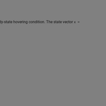
ady-state hovering condition. The state vector
x =