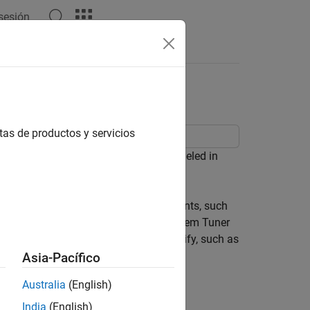
 sesión
Answers
ystem Tuner
tas de productos y servicios
a MIMO, multiloop control system modeled in
fy the structure of controller components, such
s in the model are tunable. Control System Tuner
et design requirements that you specify, such as
Asia-Pacífico
Australia
(English)
India
(English)