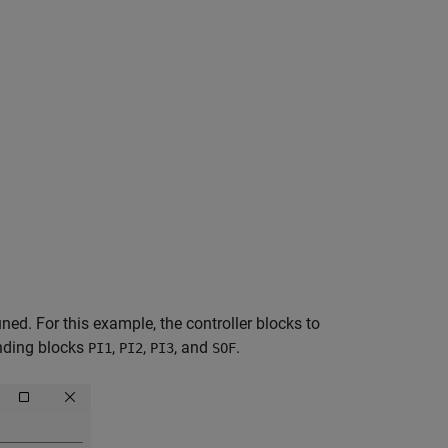
ed. For this example, the controller blocks to
onding blocks
,
,
, and
.
PI1
PI2
PI3
SOF