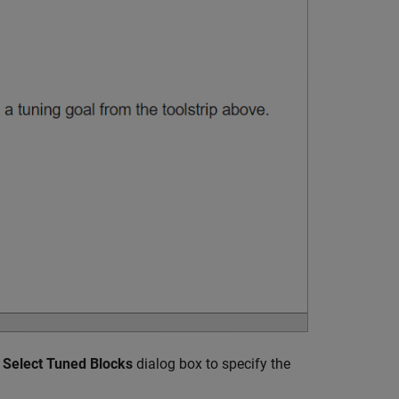
e
Select Tuned Blocks
dialog box to specify the