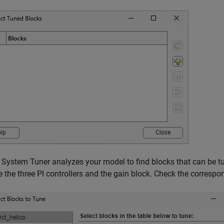
 System Tuner analyzes your model to find blocks that can be tun
e the three PI controllers and the gain block. Check the corresp