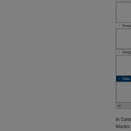
In Cont
blocks 