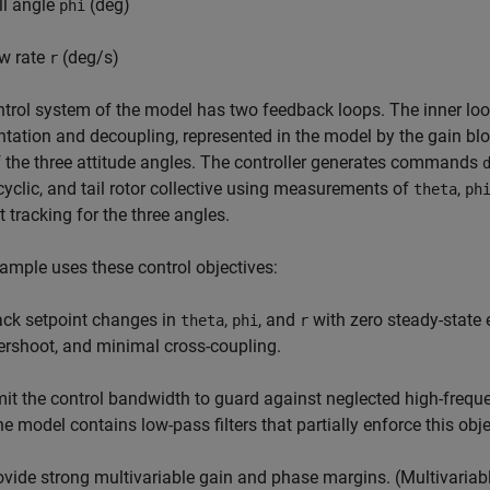
ll angle
(deg)
phi
w rate
(deg/s)
r
trol system of the model has two feedback loops. The inner loop
ation and decoupling, represented in the model by the gain bl
 the three attitude angles. The controller generates commands
 cyclic, and tail rotor collective using measurements of
,
theta
ph
t tracking for the three angles.
ample uses these control objectives:
ack setpoint changes in
,
, and
with zero steady-state 
theta
phi
r
ershoot, and minimal cross-coupling.
mit the control bandwidth to guard against neglected high-fre
he model contains low-pass filters that partially enforce this obje
ovide strong multivariable gain and phase margins. (Multivari