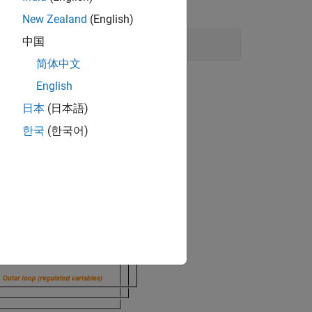
New Zealand
(English)
中国
简体中文
English
日本
(日本語)
한국
(한국어)