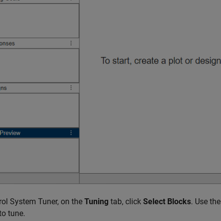
rol System Tuner, on the
Tuning
tab, click
Select Blocks
. Use th
to tune.