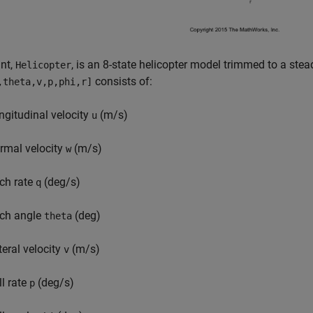
nt,
, is an 8-state helicopter model trimmed to a ste
Helicopter
consists of:
,theta,v,p,phi,r]
ngitudinal velocity
(m/s)
u
rmal velocity
(m/s)
w
tch rate
(deg/s)
q
tch angle
(deg)
theta
teral velocity
(m/s)
v
ll rate
(deg/s)
p