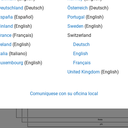
xample uses the Simulink model
. Open the model.
rct_helico
Deutschland
(Deutsch)
Österreich
(Deutsch)
España
(Español)
Portugal
(English)
_system(
'rct_helico'
)
inland
(English)
Sweden
(English)
rance
(Français)
Switzerland
reland
(English)
Deutsch
talia
(Italiano)
English
Luxembourg
(English)
Français
United Kingdom
(English)
Comuníquese con su oficina local