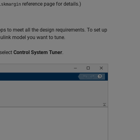
reference page for details.)
iskmargin
ops to meet all the design requirements. To set up
mulink model you want to tune.
select
Control System Tuner
.