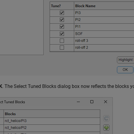
K
. The Select Tuned Blocks dialog box now reflects the blocks 