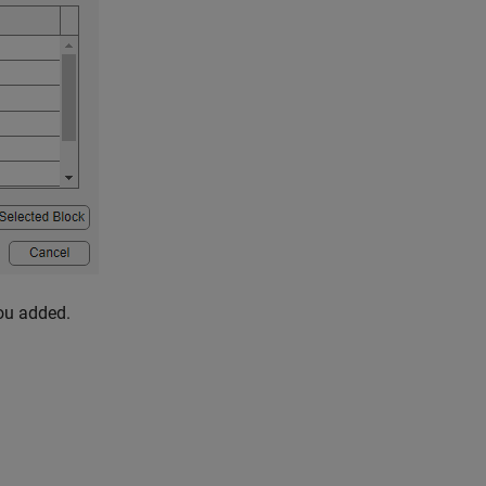
you added.