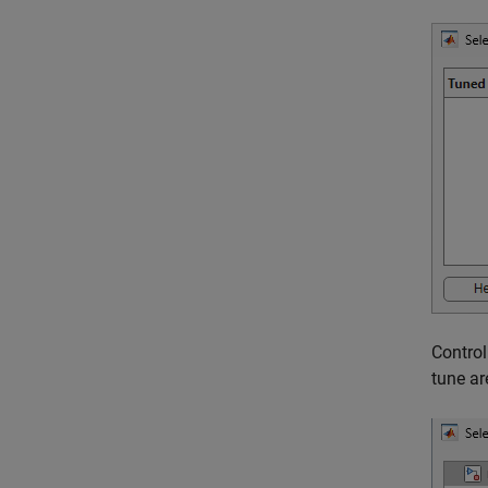
Control
tune ar