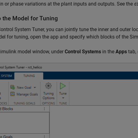
in or phase variations at the plant inputs and outputs. See the
d
p the Model for Tuning
ontrol System Tuner, you can jointly tune the inner and outer lo
el for tuning, open the app and specify which blocks of the Si
 Simulink model window, under
Control Systems
in the
Apps
tab, 