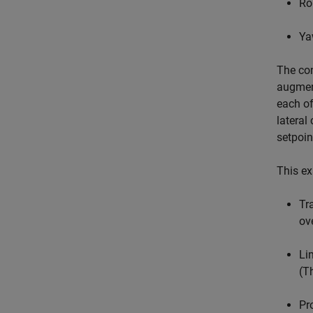
Ro
Ya
The con
augment
each of
lateral
setpoin
This ex
Tr
ov
Li
(T
Pr