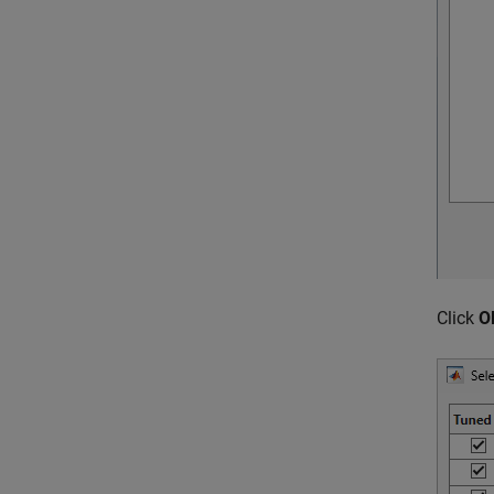
Click
O