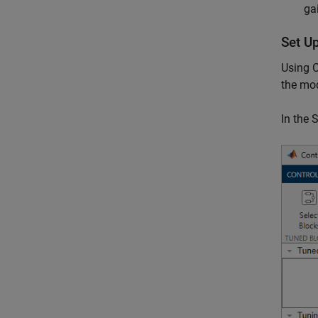
ga
Set U
Using C
the mod
In the