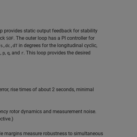
 provides static output feedback for stability
ock
. The outer loop has a PI controller for
SOF
in degrees for the longitudinal cyclic,
ds,dc,dT
,
,
, and
. This loop provides the desired
i
p
q
r
error, rise times of about 2 seconds, minimal
quency rotor dynamics and measurement noise.
ctive.)
able margins measure robustness to simultaneous