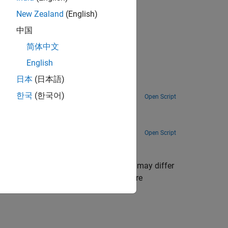
New Zealand
(English)
gnal Logging and Streaming Basics
.
中国
简体中文
English
日本
(日本語)
ime™.
한국
(한국어)
Open Script
Open Script
 for continuous signals,
File Log
data may differ
 the Simulation Data Inspector. For more