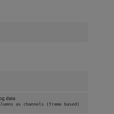
log data
olumns as channels (frame based)