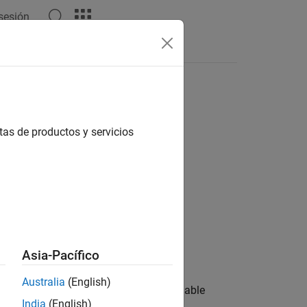
 sesión
Answers
tas de productos y servicios
Asia-Pacífico
Australia
(English)
rget computer file system when you enable
India
(English)