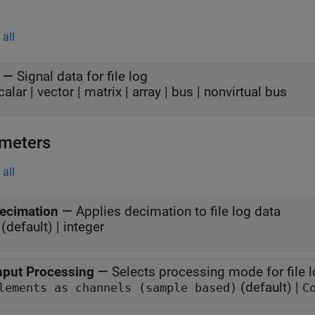
all
—
Signal data for file log
calar | vector | matrix | array | bus | nonvirtual bus
meters
all
ecimation
—
Applies decimation to file log data
(default) | integer
nput Processing
—
Selects processing mode for file 
(default) |
lements as channels (sample based)
C