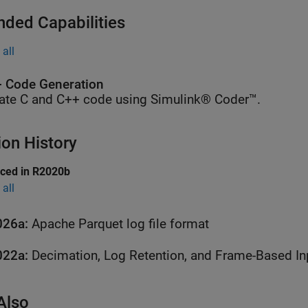
nded Capabilities
all
 Code Generation
ate C and C++ code using Simulink® Coder™.
ion History
uced in R2020b
all
026a:
Apache Parquet log file format
022a:
Decimation, Log Retention, and Frame-Based In
Also