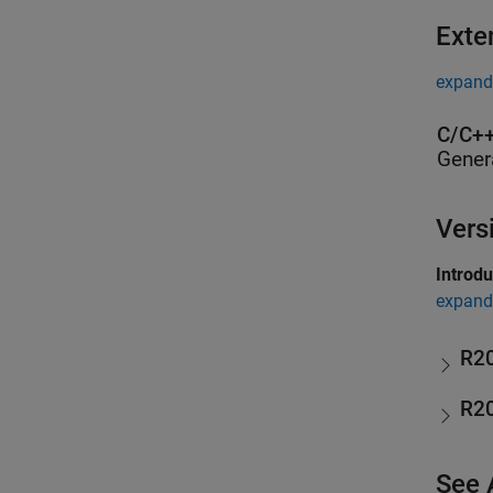
Exte
expand 
C/C++
Gener
Vers
Introd
expand 
R2
R2
See 