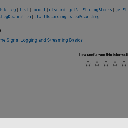
File Log
|
|
|
|
|
list
import
discard
getAllFileLogBlocks
getFi
|
|
eLogDecimation
startRecording
stopRecording
s
ime Signal Logging and Streaming Basics
How useful was this informat