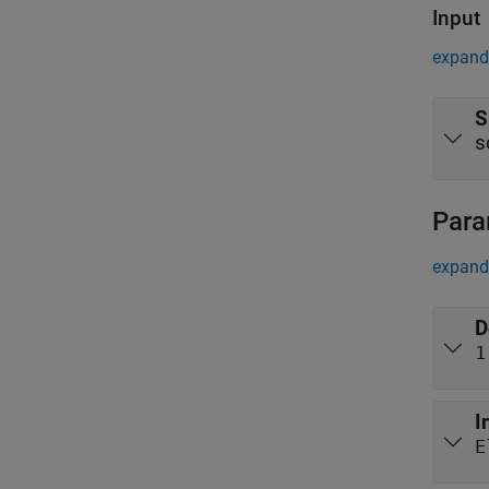
Input
expand 
S
s
Para
expand 
D
1
I
E