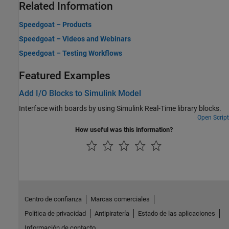
Related Information
Speedgoat – Products
Speedgoat – Videos and Webinars
Speedgoat – Testing Workflows
Featured Examples
Add I/O Blocks to Simulink Model
Interface with boards by using
Simulink Real-Time
library blocks.
Open Script
How useful was this information?
Centro de confianza
Marcas comerciales
Política de privacidad
Antipiratería
Estado de las aplicaciones
Información de contacto