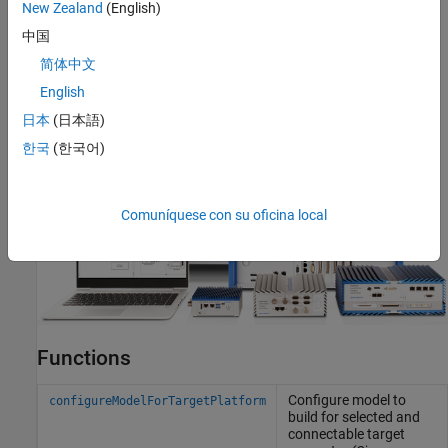
New Zealand
(English)
中国
简体中文
English
日本
(日本語)
한국
(한국어)
Comuníquese con su oficina local
Functions
Configure model to
configureModelForTargetPlatform
build for selected and
connectable target