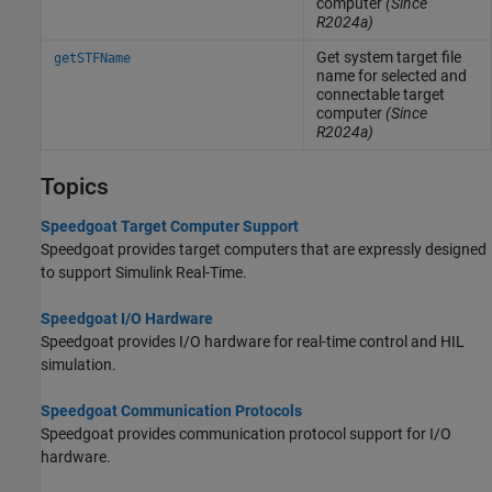
computer
(Since
R2024a)
Get system target file
getSTFName
name for selected and
connectable target
computer
(Since
R2024a)
Topics
Speedgoat Target Computer Support
Speedgoat provides target computers that are expressly designed
to support
Simulink Real-Time
.
Speedgoat I/O Hardware
Speedgoat provides I/O hardware for real-time control and HIL
simulation.
Speedgoat Communication Protocols
Speedgoat provides communication protocol support for I/O
hardware.