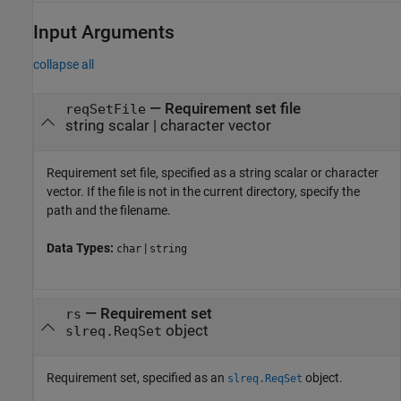
Input Arguments
collapse all
—
Requirement set file
reqSetFile
string scalar
|
character vector
Requirement set file, specified as a string scalar or character
vector. If the file is not in the current directory, specify the
path and the filename.
Data Types:
|
char
string
—
Requirement set
rs
object
slreq.ReqSet
Requirement set, specified as an
object.
slreq.ReqSet