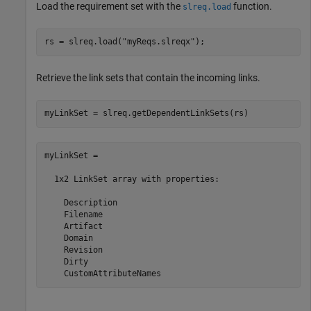
Load the requirement set with the
function.
slreq.load
rs = slreq.load(
"myReqs.slreqx"
);
Retrieve the link sets that contain the incoming links.
myLinkSet = slreq.getDependentLinkSets(rs)
myLinkSet = 

  1x2 LinkSet array with properties:

    Description

    Filename

    Artifact

    Domain

    Revision

    Dirty

    CustomAttributeNames