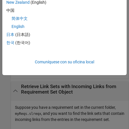
New Zealand
(English)
中国
myLinkSet = 

简体中文
  LinkSet with properties:

English
             Description: ''

日本
(日本語)
                Filename: 'C:\MATLAB\My_Files\signals~m
한국
(한국어)
                Artifact: 'C:\MATLAB\My_Files\signals.m
                  Domain: 'linktype_rmi_matlab'

                Revision: 1

                   Dirty: 0

Comuníquese con su oficina local
    CustomAttributeNames: {}
Retrieve Link Sets with Incoming Links from
Requirement Set Object
Suppose you have a requirement set in the current folder,
, and you want to find the link sets that contain
myReqs.slreqx
incoming links from the entries in the requirement set.