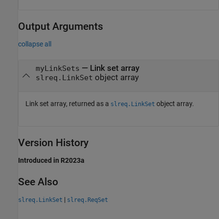
Output Arguments
collapse all
— Link set array
myLinkSets
object array
slreq.LinkSet
Link set array, returned as a
object array.
slreq.LinkSet
Version History
Introduced in R2023a
See Also
|
slreq.LinkSet
slreq.ReqSet