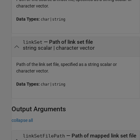
character vector.
Data Types:
|
char
string
—
Path of link set file
linkSet
string scalar
|
character vector
Path of the link set file, specified as a string scalar or
character vector.
Data Types:
|
char
string
Output Arguments
collapse all
— Path of mapped link set file
linkSetFilePath