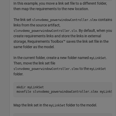
In this example, you move a link set file to a different folder,
then map the requirements to the new location.
The link set
contains
slvnvdemo_powerwindowController.slmx
links from the source artifact,
. By default, when you
slvnvdemo_powerwindowController.slx
create requirements links and store the links in external
storage, Requirements Toolbox™ saves the link set file in the
same folder as the model.
In the current folder, create a new folder named
.
myLinkSet
Then, move the link set file
to the
slvnvdemo_powerwindowController.slmx
myLinkSet
folder.
mkdir 
myLinkSet
movefile 
slvnvdemo_powerwindowController.slmx
myLinkSe
Map the link set in the
folder to the model.
myLinkSet