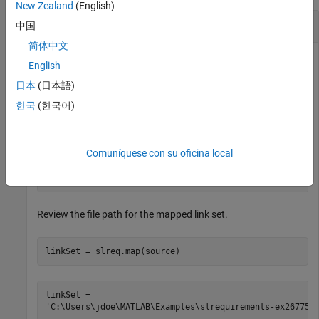
New Zealand
(English)
Map Link Set to Model
中国
简体中文
English
This example shows how to map a link set file to a model,
日本
(日本語)
clear the link set mapping, and map a new link set to the
한국
(한국어)
model.
Define the source artifact and link set.
Comuníquese con su oficina local
source = fullfile(pwd,
"slvnvdemo_powerwindowController
Review the file path for the mapped link set.
linkSet = slreq.map(source)
linkSet = 
