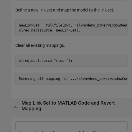
Define a new link set and map the model to the link set.
newLinkSet = fullfile(pwd, 
"slvnvdemo_powerwindowRequi
slreq.map(source, newLinkSet);
Clear all existing mappings.
slreq.map(source,
"clear"
);
Map Link Set to MATLAB Code and Revert
Mapping