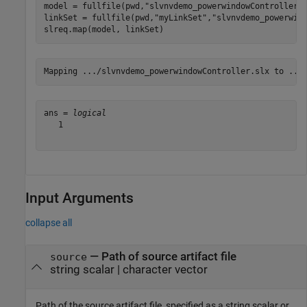
model = fullfile(pwd,
"slvnvdemo_powerwindowController.
linkSet = fullfile(pwd,
"myLinkSet"
,
"slvnvdemo_powerwin
slreq.map(model, linkSet)
ans = 
logical
   1

Input Arguments
collapse all
—
Path of source artifact file
source
string scalar
|
character vector
Path of the source artifact file, specified as a string scalar or