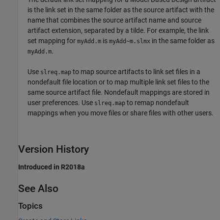
is the link set in the same folder as the source artifact with the
name that combines the source artifact name and source
artifact extension, separated by a tilde. For example, the link
set mapping for
is
in the same folder as
myAdd.m
myAdd~m.slmx
.
myAdd.m
Use
to map source artifacts to link set files in a
slreq.map
nondefault file location or to map multiple link set files to the
same source artifact file. Nondefault mappings are stored in
user preferences. Use
to remap nondefault
slreq.map
mappings when you move files or share files with other users.
Version History
Introduced in R2018a
See Also
Topics