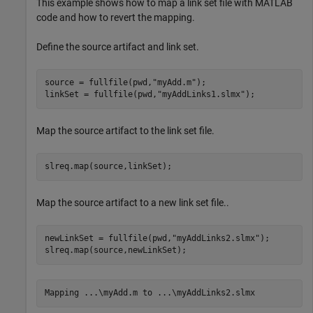
This example shows how to map a link set file with MATLAB
code and how to revert the mapping.
Define the source artifact and link set.
source = fullfile(pwd,
"myAdd.m"
);

linkSet = fullfile(pwd,
"myAddLinks1.slmx"
);
Map the source artifact to the link set file.
slreq.map(source,linkSet);
Map the source artifact to a new link set file..
newLinkSet = fullfile(pwd,
"myAddLinks2.slmx"
);

slreq.map(source,newLinkSet);