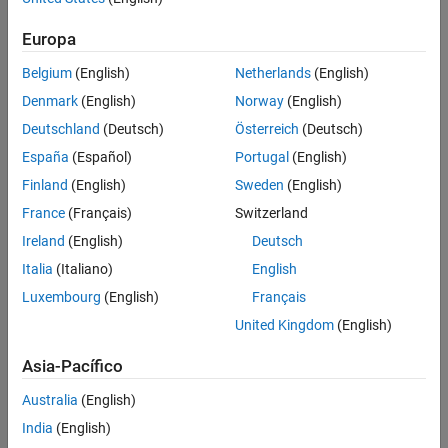
example
Europa
slreq.map
ON THIS PAGE
Belgium
(English)
Netherlands
(English)
returns the link set path
= slreq.map(
)
linkSetFilePath
source
Syntax
for the source artifact
.
source
Denmark
(English)
Norway
(English)
Description
Deutschland
(Deutsch)
Österreich
(Deutsch)
example
Examples
España
(Español)
Portugal
(English)
Input Arguments
reverts the mapping to the previously
slreq.map(
,
)
source
"undo"
Finland
(English)
Sweden
(English)
Output Arguments
stored mapping for the source artifact
.
source
France
(Français)
Switzerland
More About
Version History
Ireland
(English)
Deutsch
example
See Also
Italia
(Italiano)
English
clears the previously stored
slreq.map(
,
)
source
"clear"
Luxembourg
(English)
Français
mappings for the source artifact
.
source
United Kingdom
(English)
example
Asia-Pacífico
Examples
Australia
(English)
India
(English)
collapse all