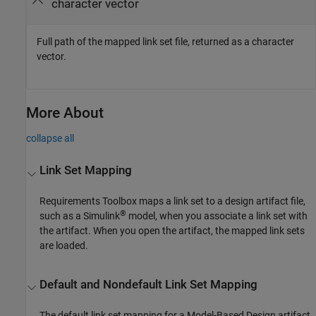
character vector
Full path of the mapped link set file, returned as a character
vector.
More About
collapse all
Link Set Mapping
Requirements Toolbox maps a link set to a design artifact file,
®
such as a Simulink
model, when you associate a link set with
the artifact. When you open the artifact, the mapped link sets
are loaded.
Default and Nondefault Link Set Mapping
The default link set mapping for a Model-Based Design artifact