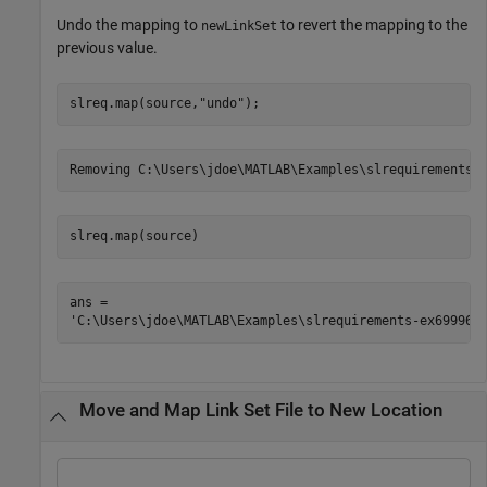
Undo the mapping to
to revert the mapping to the
newLinkSet
previous value.
slreq.map(source,
"undo"
);
slreq.map(source)
ans = 

Move and Map Link Set File to New Location