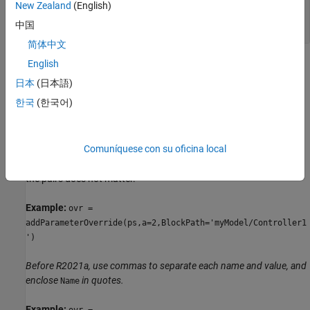
New Zealand
(English)
—
Parameter value
ParamValue
any data type, depending on the parameter
中国
简体中文
Name-Value Arguments
English
日本
(日本語)
expand all
한국
(한국어)
Specify optional pairs of arguments as
, where
is the argument
Name1=Value1,...,NameN=ValueN
Name
Comuníquese con su oficina local
name and
is the corresponding value. Name-value
Value
arguments must appear after other arguments, but the order of
the pairs does not matter.
Example:
ovr =
addParameterOverride(ps,a=2,BlockPath='myModel/Controller1
')
Before R2021a, use commas to separate each name and value, and
enclose
in quotes.
Name
Example:
ovr =