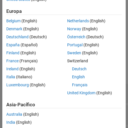
override object,
.
sltest.testmanager.ParameterOverride
Europa
example
Belgium
(English)
Netherlands
(English)
specifies options
= addParameterOverride(
___
,
)
ovr
Name,Value
Denmark
(English)
Norway
(English)
using one or more name-value arguments in addition to the input
Deutschland
(Deutsch)
Österreich
(Deutsch)
arguments in previous syntax.
España
(Español)
Portugal
(English)
example
Finland
(English)
Sweden
(English)
France
(Français)
Switzerland
Input Arguments
Ireland
(English)
Deutsch
expand all
Italia
(Italiano)
English
Luxembourg
(English)
Français
—
Parameter set
ps
United Kingdom
(English)
object
sltest.testmanager.ParameterSet
Asia-Pacífico
—
Parameter name
ParamName
Australia
(English)
string scalar
|
character vector
India
(English)