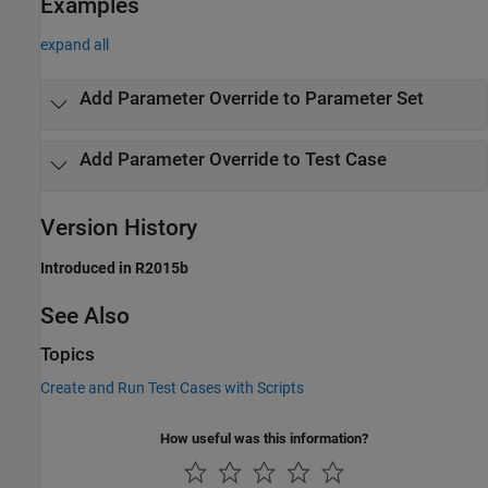
Examples
expand all
Add Parameter Override to Parameter Set
Add Parameter Override to Test Case
Version History
Introduced in R2015b
See Also
Topics
Create and Run Test Cases with Scripts
How useful was this information?