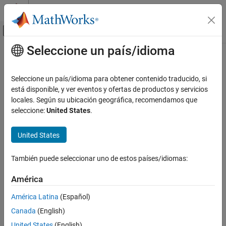
Saltar al contenido
Centro de ayuda de MATLAB
Mostrar/ocultar menú de navegación
Seleccione un país/idioma
Contenido principal
Inicio de Documentación
addParameterOverride
Verificación, validación y pruebas
Seleccione un país/idioma para obtener contenido traducido, si
Class:
sltest.testmanager.ParameterSet
está disponible, y ver eventos y ofertas de productos y servicios
Simulink Test
Namespace:
sltest.testmanager
locales. Según su ubicación geográfica, recomendamos que
seleccione:
United States
.
addParameterOverride
Add parameter override to parameter set
ON THIS PAGE
United States
Syntax
expand all in page
Description
Syntax
También puede seleccionar uno de estos países/idiomas:
Input Arguments
ovr = addParameterOverride(ps,ParamName,ParamValue)
Name-Value Arguments
América
ovr = addParameterOverride(
___
,Name,Value)
Output Arguments
Description
América Latina
(Español)
Examples
Canada
(English)
Version History
adds a
= addParameterOverride(
,
,
)
ovr
ps
ParamName
ParamValue
parameter override to a parameter set and returns a parameter
See Also
United States
(English)