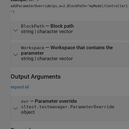
addParameterOverride(ps,a=2,BlockPath="myModel/Controller1
")
—
Block path
BlockPath
string
|
character vector
—
Workspace that contains the
Workspace
parameter
string
|
character vector
Output Arguments
expand all
— Parameter override
ovr
sltest.testmanager.ParameterOverride
object