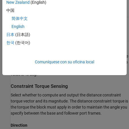
New Zealand
(English)
Make the base and follower
Perpendicular
frame Z axes perpendicular to
中国
each other.
简体中文
Hold the specified angle
General
between the Z axes of the
English
base and follower port
日本
(日本語)
frames.
한국
(한국어)
Angle
Constraint angle between the base and follower frame Z axes. The
Comuníquese con su oficina local
angle must lie in the range
0 < θ < 180
deg. For an angle of
or
0
180
deg, set
Type
to
or
instead. The default
Parallel
Anti-Parallel
value is
deg.
45
Constraint Torque Sensing
Select whether to compute and output the distance constraint
torque vector and its magnitude. The distance constraint torque is
the torque the block must apply in order to maintain the angle you
specify between the base and follower port frames.
Direction