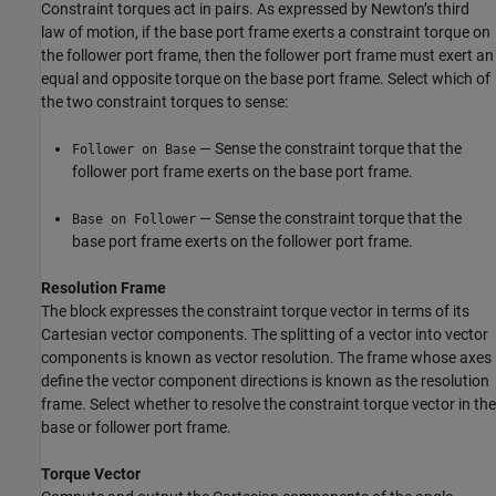
Constraint torques act in pairs. As expressed by Newton’s third
law of motion, if the base port frame exerts a constraint torque on
the follower port frame, then the follower port frame must exert an
equal and opposite torque on the base port frame. Select which of
the two constraint torques to sense:
— Sense the constraint torque that the
Follower on Base
follower port frame exerts on the base port frame.
— Sense the constraint torque that the
Base on Follower
base port frame exerts on the follower port frame.
Resolution Frame
The block expresses the constraint torque vector in terms of its
Cartesian vector components. The splitting of a vector into vector
components is known as vector resolution. The frame whose axes
define the vector component directions is known as the resolution
frame. Select whether to resolve the constraint torque vector in the
base or follower port frame.
Torque Vector