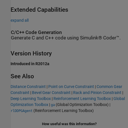
Extended Capabilities
expand all
C/C++ Code Generation
Generate C and C++ code using Simulink® Coder™.
Version History
Introduced in R2012a
See Also
Distance Constraint
|
Point on Curve Constraint
|
Common Gear
Constraint
|
Bevel Gear Constraint
|
Rack and Pinion Constraint
|
Deep Learning Toolbox
|
Reinforcement Learning Toolbox
|
Global
Optimization Toolbox
|
(Global Optimization Toolbox)
|
ga
(Reinforcement Learning Toolbox)
rlDDPGAgent
How useful was this information?