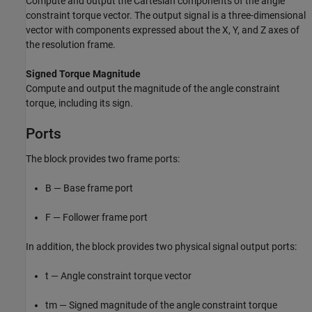
Compute and output the Cartesian components of the angle
constraint torque vector. The output signal is a three-dimensional
vector with components expressed about the X, Y, and Z axes of
the resolution frame.
Signed Torque Magnitude
Compute and output the magnitude of the angle constraint
torque, including its sign.
Ports
The block provides two frame ports:
B — Base frame port
F — Follower frame port
In addition, the block provides two physical signal output ports:
t — Angle constraint torque vector
tm — Signed magnitude of the angle constraint torque