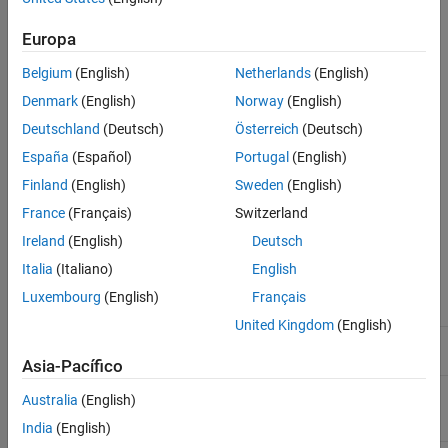
Ports
Extended Capabilities
Europa
Version History
Belgium
(English)
Netherlands
(English)
See Also
Denmark
(English)
Norway
(English)
Deutschland
(Deutsch)
Österreich
(Deutsch)
España
(Español)
Portugal
(English)
Finland
(English)
Sweden
(English)
Parameters
France
(Français)
Switzerland
Ireland
(English)
Deutsch
Type
Angle constraint type. The default setting is
.
General
Italia
(Italiano)
English
Luxembourg
(English)
Français
Type
Purpose
United Kingdom
(English)
Align the base and follower
Parallel
frame +Z axes.
Asia-Pacífico
Align the base frame +Z axis
Anti-Parallel
Australia
(English)
with the follower frame -Z
axis.
India
(English)