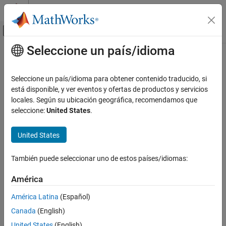
Saltar al contenido
Centro de ayuda de MATLAB
Mostrar/ocultar menú de navegación
Seleccione un país/idioma
Contenido principal
Inicio de Documentación
Revolute Joint
Physical Modeling
Seleccione un país/idioma para obtener contenido traducido, si
Joint with one revolute primitive
está disponible, y ver eventos y ofertas de productos y servicios
Simscape Multibody
locales. Según su ubicación geográfica, recomendamos que
Multibody Modeling
expand all in page
seleccione:
United States
.
Assembly
Libraries:
United States
Simscape Multibody
Simscape / Multibody / Joints
Multibody Modeling
También puede seleccionar uno de estos países/idiomas:
Multibody Dynamics
Description
América
The
Revolute Joint
block models a joint that has one rotational
Revolute Joint
degree of freedom.
ON THIS PAGE
América Latina
(Español)
Description
Canada
(English)
Examples
United States
(English)