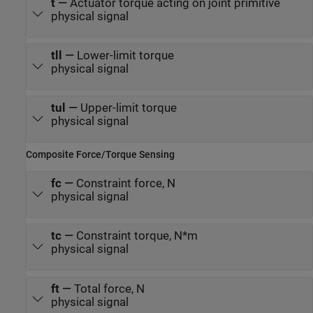
t
—
Actuator torque acting on joint primitive
physical signal
tll
—
Lower-limit torque
physical signal
tul
—
Upper-limit torque
physical signal
Composite Force/Torque Sensing
fc
—
Constraint force, N
physical signal
tc
—
Constraint torque, N*m
physical signal
ft
—
Total force, N
physical signal