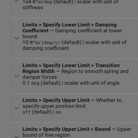
1e4
(default) | scalar with unit of
N*m/deg
stiffness
Limits > Specify Lower Limit > Damping
Coefficient
—
Damping coefficient at lower
bound
10
(default) | scalar with unit of
N*m/(deg/s)
damping coefficient
Limits > Specify Lower Limit > Transition
Region Width
—
Region to smooth spring and
damper forces
0.1
(default) | scalar with unit of angle
deg
Limits > Specify Upper Limit
—
Whether to
specify upper position limit
(default) |
off
on
Limits > Specify Upper Limit > Bound
—
Upper
bound of free region