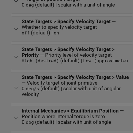
0
(default) | scalar with a unit of angle
deg
State Targets > Specify Velocity Target
—
Whether to specify velocity target
(default) |
off
on
State Targets > Specify Velocity Target >
Priority
—
Priority level of velocity target
(default) |
High (desired)
Low (approximate)
State Targets > Specify Velocity Target > Value
—
Velocity target of joint primitive
0
(default) | scalar with unit of angular
deg/s
velocity
Internal Mechanics > Equilibrium Position
—
Position where internal torque is zero
0
(default) | scalar with unit of angle
deg