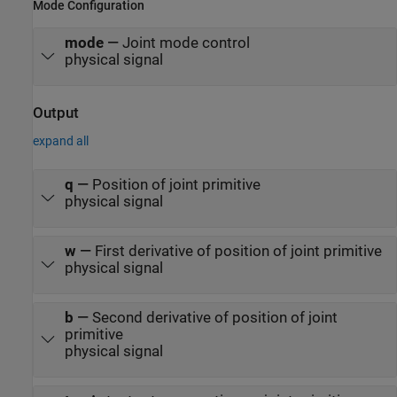
Mode Configuration
mode
—
Joint mode control
physical signal
Output
expand all
q
—
Position of joint primitive
physical signal
w
—
First derivative of position of joint primitive
physical signal
b
—
Second derivative of position of joint
primitive
physical signal