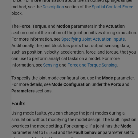
force. For more information about the smoothed spring-damper
method, see the
Description
section of the
Spatial Contact Force
block.
The
Force
,
Torque
, and
Motion
parameters in the
Actuation
section control the motion of the joint primitives during simulation.
For more information, see
Specifying Joint Actuation Inputs
.
Additionally, the joint block has ports that output sensing data,
such as position, velocity, acceleration, force, and torque, that you
can use to perform analytical tasks on a model. For more
information, see
Sensing
and
Force and Torque Sensing
.
To specify the joint mode configuration, use the
Mode
parameter.
For more details, see
Mode Configuration
under the
Ports
and
Parameters
sections.
Faults
Using mode faults, you can change the joint modes during a
simulation without modifying the model design. The fault injection
overrides the mode setting. For example, if a joint has the
Mode
parameter set to
and the
Fault behavior
parameter set to
Locked