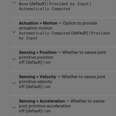
(default) |
|
None
Provided by Input
Automatically Computed
Actuation > Motion
—
Option to provide
actuation motion
(default) |
Automatically Computed
Provided
by Input
Sensing > Position
—
Whether to sense joint
primitive position
off (default) | on
Sensing > Velocity
—
Whether to sense joint
primitive velocity
off (default) | on
Sensing > Acceleration
—
Whether to sense
joint primitive acceleration
off (default) | on