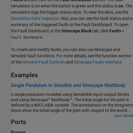
simulation is on when the button is green and the status is
on
. The
simulation logs the trigger status data. To view the data, use the
Simulation Data Inspector
. Also, you can see the fault status and a
summary of the triggered faults in the Fault Dashboard. To open
the Fault Dashboard, in the
Simscape Block
tab, click
Faults
>
.
Fault Dashboard
To create and modify faults, you can also use Simscape and
Simulink fault functions. For more details, see the function section
of the
Simulink Fault Controls
and
Simscape Faults Interface
.
Examples
Single Pendulum in Simulink and Simscape Multibody
A single pendulum modeled using Simulink® input/output blocks
and using Simscape™ Multibody™. The initial angle for the joint is
defined by a MATLAB® variable. The annotations on the integrator
block show the initial angle of the joint with respect to the world
frame.
Open Model
Ports
Frame