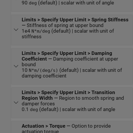
90
(default) | scalar with unit of angle
deg
Limits > Specify Upper Limit > Spring Stiffness
—
Stiffness of spring at upper bound
1e4
(default) | scalar with unit of
N*m/deg
stiffness
Limits > Specify Upper Limit > Damping
Coefficient
—
Damping coefficient at upper
bound
10
(default) | scalar with unit of
N*m/(deg/s)
damping coefficient
Limits > Specify Upper Limit > Transition
Region Width
—
Region to smooth spring and
damper forces
0.1
(default) | scalar with unit of angle
deg
Actuation > Torque
—
Option to provide
actuation torque