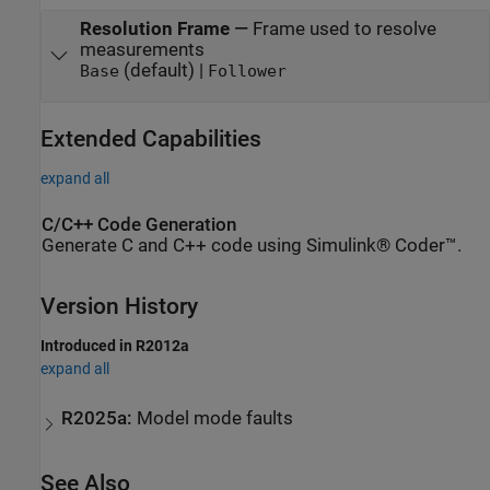
Resolution Frame
—
Frame used to resolve
measurements
(default) |
Base
Follower
Extended Capabilities
expand all
C/C++ Code Generation
Generate C and C++ code using Simulink® Coder™.
Version History
Introduced in R2012a
expand all
R2025a:
Model mode faults
See Also