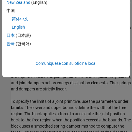
To specify the target of the initial state for a joint primitive, use the
New Zealand
(English)
parameters under
State Targets
. The targets are specified in the
中国
base frame. You can also set the priority levels for the targets. If
简体中文
the joint is not able to satisfy all the state targets, the priority level
determines which targets to satisfy first and how closely to satisfy
English
them. For an example, see the Guiding Assembly section of
How
日本
(日本語)
Multibody Assembly Works
.
한국
(한국어)
To model damping and the spring behavior for a joint primitive, use
the parameters under
Internal Mechanics
. Use the
Damping
Comuníquese con su oficina local
Coefficient
parameter to model energy dissipation and the
Spring
Stiffness
parameter to model energy storage. Joint springs
attempt to displace the joint primitive from its equilibrium position,
and joint dampers act as energy dissipation elements. The springs
and dampers are strictly linear.
To specify the limits of a joint primitive, use the parameters under
Limits
. The lower and upper bounds define the width of the free
region. The block applies a force to accelerate the joint position
back to the free region when the position exceeds the bounds. The
block uses a smoothed spring-damper method to compute the