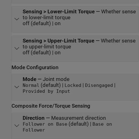
Sensing > Lower-Limit Torque
—
Whether sense
to lower-limit torque
off (default) | on
Sensing > Upper-Limit Torque
—
Whether sense
to upper-limit torque
off (default) | on
Mode Configuration
Mode
—
Joint mode
(default) |
|
|
Normal
Locked
Disengaged
Provided by Input
Composite Force/Torque Sensing
Direction
—
Measurement direction
(default) |
Follower on Base
Base on
Follower