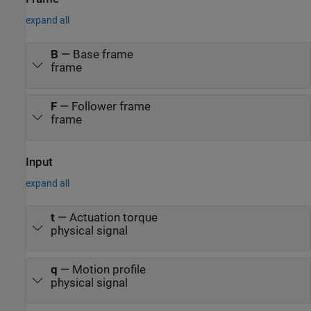
expand all
B
—
Base frame
frame
F
—
Follower frame
frame
Input
expand all
t
—
Actuation torque
physical signal
q
—
Motion profile
physical signal