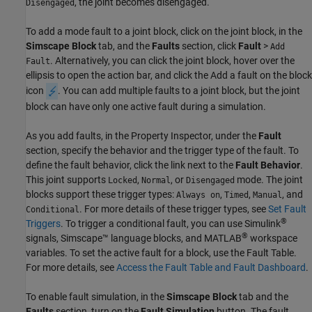
, the joint becomes disengaged.
Disengaged
To add a mode fault to a joint block, click on the joint block, in the
Simscape Block
tab, and the
Faults
section, click
Fault
>
Add
. Alternatively, you can click the joint block, hover over the
Fault
ellipsis to open the action bar, and click the Add a fault on the block
icon
. You can add multiple faults to a joint block, but the joint
block can have only one active fault during a simulation.
As you add faults, in the Property Inspector, under the
Fault
section, specify the behavior and the trigger type of the fault. To
define the fault behavior, click the link next to the
Fault Behavior
.
This joint supports
,
, or
mode. The joint
Locked
Normal
Disengaged
blocks support these trigger types:
,
,
, and
Always on
Timed
Manual
. For more details of these trigger types, see
Set Fault
Conditional
®
Triggers
. To trigger a conditional fault, you can use Simulink
®
signals, Simscape™ language blocks, and MATLAB
workspace
variables. To set the active fault for a block, use the Fault Table.
For more details, see
Access the Fault Table and Fault Dashboard
.
To enable fault simulation, in the
Simscape Block
tab and the
Faults
section, turn on the
Fault Simulation
button. The fault