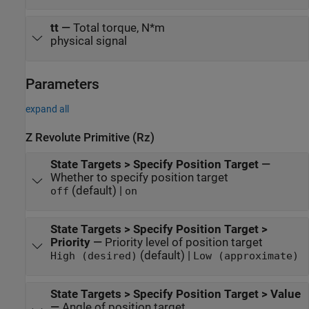
tt
—
Total torque, N*m
physical signal
Parameters
expand all
Z Revolute Primitive (Rz)
State Targets > Specify Position Target
—
Whether to specify position target
(default) |
off
on
State Targets > Specify Position Target >
Priority
—
Priority level of position target
(default) |
High (desired)
Low (approximate)
State Targets > Specify Position Target > Value
—
Angle of position target