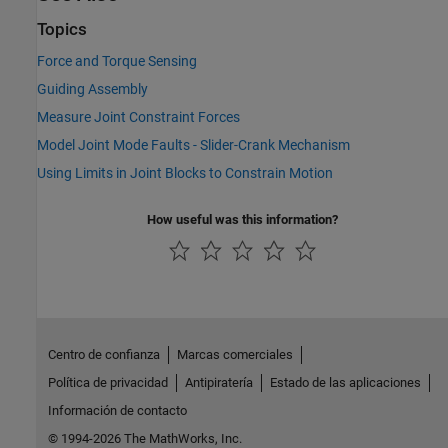
Topics
Force and Torque Sensing
Guiding Assembly
Measure Joint Constraint Forces
Model Joint Mode Faults - Slider-Crank Mechanism
Using Limits in Joint Blocks to Constrain Motion
How useful was this information?
Centro de confianza
Marcas comerciales
Política de privacidad
Antipiratería
Estado de las aplicaciones
Información de contacto
© 1994-2026 The MathWorks, Inc.