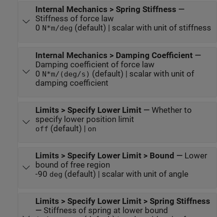
Internal Mechanics > Spring Stiffness
—
Stiffness of force law
0
(default) | scalar with unit of stiffness
N*m/deg
Internal Mechanics > Damping Coefficient
—
Damping coefficient of force law
0
(default) | scalar with unit of
N*m/(deg/s)
damping coefficient
Limits > Specify Lower Limit
—
Whether to
specify lower position limit
(default) |
off
on
Limits > Specify Lower Limit > Bound
—
Lower
bound of free region
-90
(default) | scalar with unit of angle
deg
Limits > Specify Lower Limit > Spring Stiffness
—
Stiffness of spring at lower bound