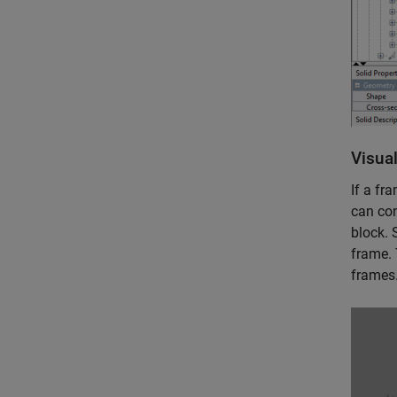
Visua
If a fr
can con
block. 
frame. 
frames