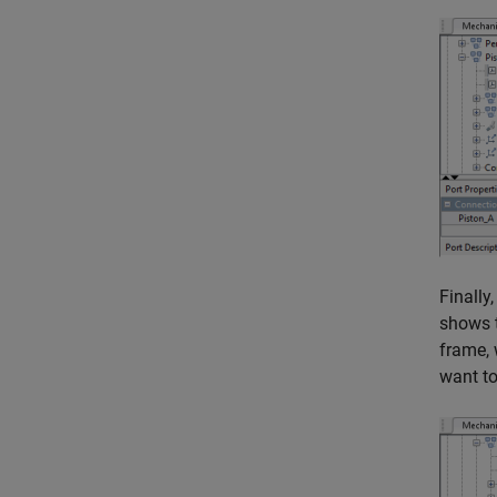
Finally
shows t
frame, 
want to