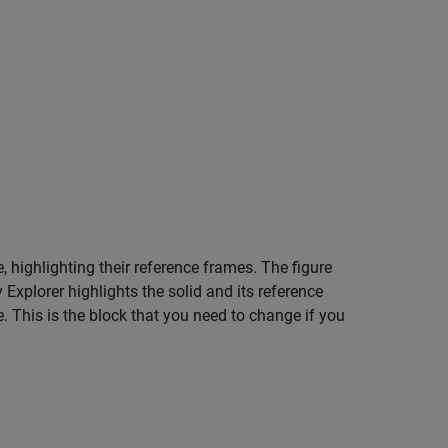
e, highlighting their reference frames. The figure
 Explorer highlights the solid and its reference
. This is the block that you need to change if you