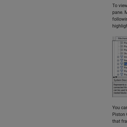
To view
pane. M
followi
highlig
You can
Piston 
that fr