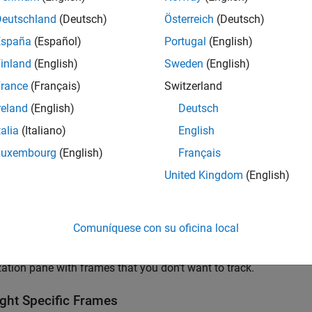
Deutschland
(Deutsch)
Österreich
(Deutsch)
España
(Español)
Portugal
(English)
inland
(English)
Sweden
(English)
rance
(Français)
Switzerland
reland
(English)
Deutsch
talia
(Italiano)
English
Luxembourg
(English)
Français
United Kingdom
(English)
Comuníquese con su oficina local
 model has many frames, a different approach may be ideal, as to
zation pane with frames that you don’t want to track.
ight Specific Frames