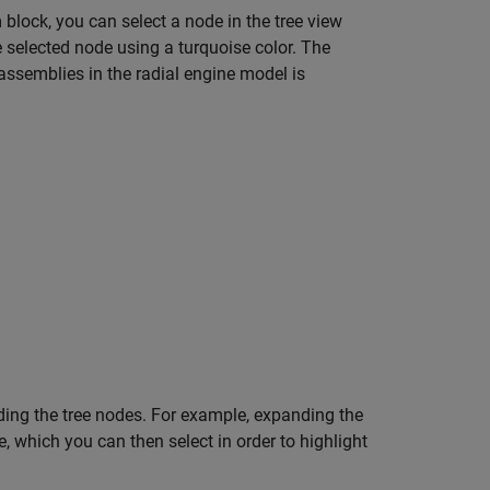
 block, you can select a node in the tree view
 selected node using a turquoise color. The
assemblies in the radial engine model is
ding the tree nodes. For example, expanding the
which you can then select in order to highlight