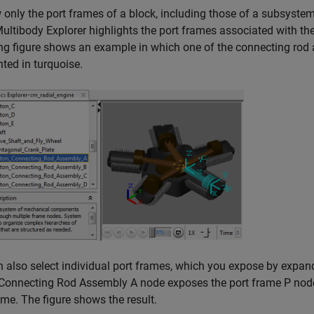
 only the port frames of a block, including those of a subsystem
ultibody Explorer highlights the port frames associated with the
ng figure shows an example in which one of the connecting rod 
hted in turquoise.
 also select individual port frames, which you expose by expan
Connecting Rod Assembly A node exposes the port frame P node, 
ame. The figure shows the result.