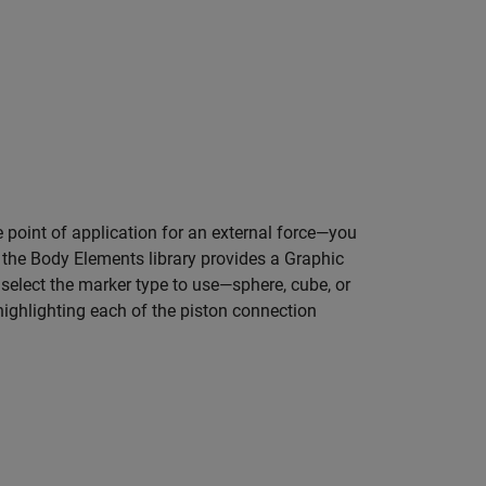
he point of application for an external force—you
, the Body Elements library provides a Graphic
select the marker type to use—sphere, cube, or
ighlighting each of the piston connection