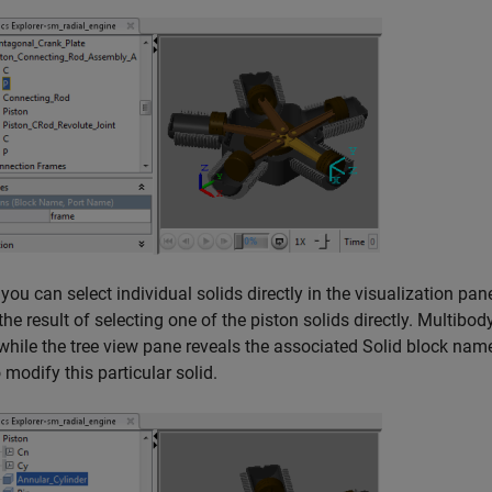
, you can select individual solids directly in the visualization pan
he result of selecting one of the piston solids directly. Multibody
while the tree view pane reveals the associated Solid block name
 modify this particular solid.