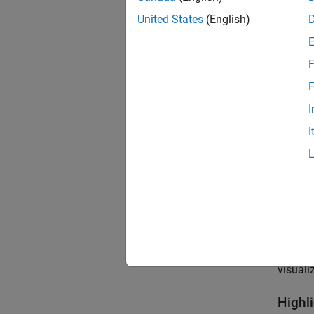
United States
(English)
F
F
I
I
If your
visuali
Highl