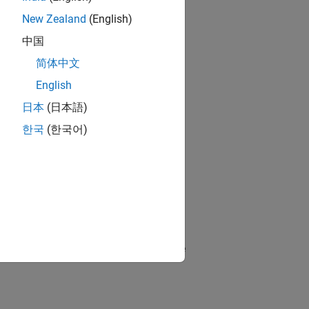
New Zealand
(English)
中国
简体中文
English
日本
(日本語)
한국
(한국어)
ggling frame visibility may clutter the