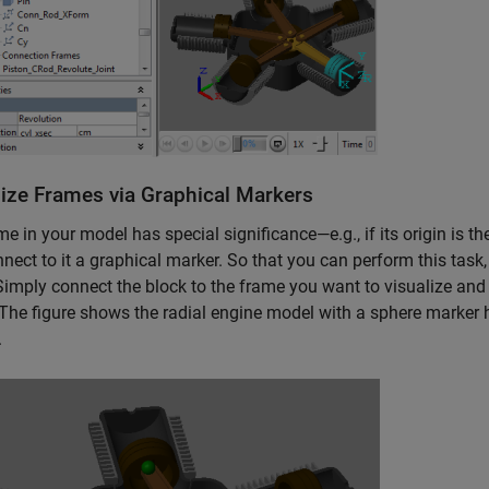
lize Frames via Graphical Markers
ame in your model has special significance—e.g., if its origin is t
nect to it a graphical marker. So that you can perform this task
Simply connect the block to the frame you want to visualize and 
The figure shows the radial engine model with a sphere marker h
.