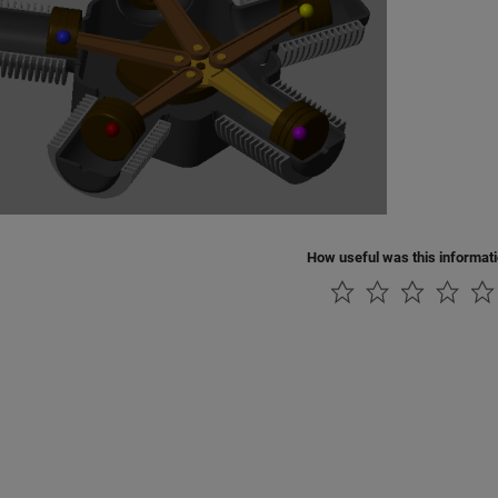
How useful was this informat