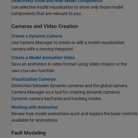
Selectively Show and Hide Model Components
Use selective model visualization to show only those model
components that are relevant to you.
Cameras and Video Creation
Create a Dynamic Camera
Use Camera Manager to create or edit a model visualization
camera with a moving viewpoint.
Create a Model Animation Video
Save an animation in video format using Video Creator or the
function.
smwritevideo
Visualization Cameras
Distinction between dynamic cameras and the global camera.
Camera Manager as a tool for creating dynamic cameras.
Dynamic camera keyframe and tracking modes.
Working with Animation
Review how model animations work and explore the basic controls
available for animations.
Fault Modeling