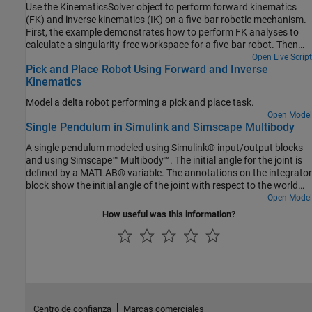
Use the KinematicsSolver object to perform forward kinematics
(FK) and inverse kinematics (IK) on a five-bar robotic mechanism.
First, the example demonstrates how to perform FK analyses to
calculate a singularity-free workspace for a five-bar robot. Then
the example shows how to perform IK analyses to compute the
Open Live Script
Pick and Place Robot Using Forward and Inverse
motor angles that correspond to an end-effector trajectory within
Kinematics
that workspace.
Model a delta robot performing a pick and place task.
Open Model
Single Pendulum in Simulink and Simscape Multibody
A single pendulum modeled using Simulink® input/output blocks
and using Simscape™ Multibody™. The initial angle for the joint is
defined by a MATLAB® variable. The annotations on the integrator
block show the initial angle of the joint with respect to the world
frame.
Open Model
How useful was this information?
Centro de confianza
Marcas comerciales