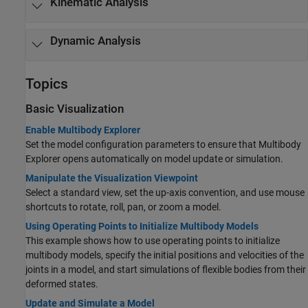
Kinematic Analysis
Dynamic Analysis
Topics
Basic Visualization
Enable Multibody Explorer
Set the model configuration parameters to ensure that Multibody
Explorer opens automatically on model update or simulation.
Manipulate the Visualization Viewpoint
Select a standard view, set the up-axis convention, and use mouse
shortcuts to rotate, roll, pan, or zoom a model.
Using Operating Points to Initialize Multibody Models
This example shows how to use operating points to initialize
multibody models, specify the initial positions and velocities of the
joints in a model, and start simulations of flexible bodies from their
deformed states.
Update and Simulate a Model