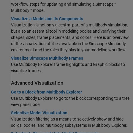
Workflow steps for updating and simulating a
Simscape™
Multibody™
model.
Visualize a Model and Its Components
Visualization is not only a central part of a multibody simulation,
but also an essential tool in modeling bodies and verifying their
shapes, sizes, frame placements, and colors. Here is an overview
of the visualization utilities available in the
Simscape Multibody
environment and the roles they play in your modeling workflow.
Visualize Simscape Multibody Frames
Use Multibody Explorer frame highlights and
Graphic
blocks to
visualize frames.
Advanced Visualization
Go to a Block from Multibody Explorer
Use Multibody Explorer to go to the block corresponding to a tree
view pane node.
Selective Model Visualization
Visualization filtering as a means to selectively show and hide
solids, bodies, and multibody subsystems in Multibody Explorer.