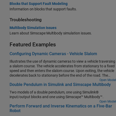
Blocks that Support Fault Modeling
Information on blocks that support faults.
Troubleshooting
Multibody Simulation Issues
Learn about
Simscape Multibody
simulation issues.
Featured Examples
Configuring Dynamic Cameras - Vehicle Slalom
Illustrates the use of dynamic cameras to view a vehicle traversing
a slalom course. The vehicle accelerates from stationary to a fixed
speed and then enters the slalom course. Upon exiting, the vehicle
decelerates back to stationary before the end of the road. The
model has four dynamic cameras: three with tracking
Open Model
Double Pendulum in Simulink and Simscape Multibody
parameterization and one with keyframes. The tracking cameras
show the front and side views of the vehicle from a fixed offset
Two models of a double pendulum, one using Simulink®
relative to the vehicle, along with the view from the driver's
input/output blocks and one using Simscape™ Multibody™.
perspective. The keyframed camera shows a sweeping view of the
Open Model
vehicle maneuver.
Perform Forward and Inverse Kinematics on a Five-Bar
Robot