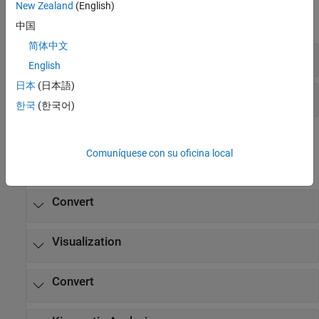
New Zealand
(English)
expand all
中国
简体中文
Diagnostics
English
日本
(日本語)
Explorer
한국
(한국어)
Functions
Comuníquese con su oficina local
expand all
Convert
Visualization
Convert