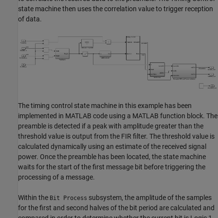
state machine then uses the correlation value to trigger reception
of data.
The timing control state machine in this example has been
implemented in MATLAB code using a MATLAB function block. The
preamble is detected if a peak with amplitude greater than the
threshold value is output from the FIR filter. The threshold value is
calculated dynamically using an estimate of the received signal
power. Once the preamble has been located, the state machine
waits for the start of the first message bit before triggering the
processing of a message.
Within the
subsystem, the amplitude of the samples
Bit Process
for the first and second halves of the bit period are calculated and
compared in order to determine whether the current bit is Logic 1