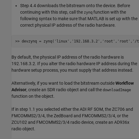
Step 4.4 downloads the bitstream onto the device. Before
continuing with this step, call the
function with the
zynq
following syntax to make sure that MATLAB is set up with the
correct physical IP address of the radio hardware.
>> devzynq = zynq(
'linux'
,
'192.168.3.2'
,
'root'
,
'root'
,
'/t
By default, the physical IP address of the radio hardware is
192.168.3.2. If you alter the radio hardware IP address during the
hardware setup process, you must supply that address instead.
Alternatively, if you want to load the bitstream outside
Workflow
Advisor
, create an SDR radio object and call the
downloadImage
function on the object.
If in step 1.1 you selected either the ADI RF SOM, the ZC706 and
FMCOMMS2/3/4, the ZedBoard and FMCOMMS2/3/4, or the
ZCU102 and FMCOMMS2/3/4 radio device, create an AD936x
radio object.