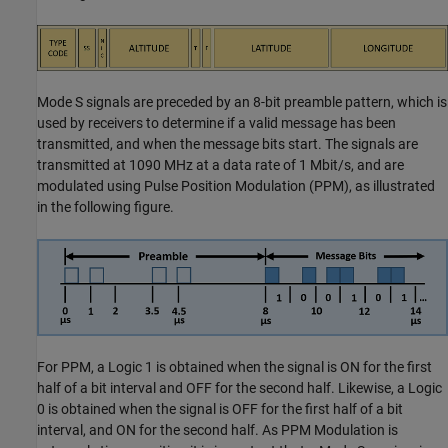
Mode S signals are preceded by an 8-bit preamble pattern, which is
used by receivers to determine if a valid message has been
transmitted, and when the message bits start. The signals are
transmitted at 1090 MHz at a data rate of 1 Mbit/s, and are
modulated using Pulse Position Modulation (PPM), as illustrated
in the following figure.
For PPM, a Logic 1 is obtained when the signal is ON for the first
half of a bit interval and OFF for the second half. Likewise, a Logic
0 is obtained when the signal is OFF for the first half of a bit
interval, and ON for the second half. As PPM Modulation is