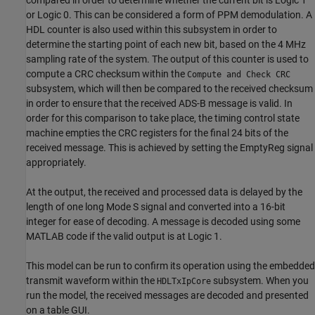
or Logic 0. This can be considered a form of PPM demodulation. A
HDL counter is also used within this subsystem in order to
determine the starting point of each new bit, based on the 4 MHz
sampling rate of the system. The output of this counter is used to
compute a CRC checksum within the
Compute and Check CRC
subsystem, which will then be compared to the received checksum
in order to ensure that the received ADS-B message is valid. In
order for this comparison to take place, the timing control state
machine empties the CRC registers for the final 24 bits of the
received message. This is achieved by setting the EmptyReg signal
appropriately.
At the output, the received and processed data is delayed by the
length of one long Mode S signal and converted into a 16-bit
integer for ease of decoding. A message is decoded using some
MATLAB code if the valid output is at Logic 1.
This model can be run to confirm its operation using the embedded
transmit waveform within the
subsystem. When you
HDLTxIpCore
run the model, the received messages are decoded and presented
on a table GUI.