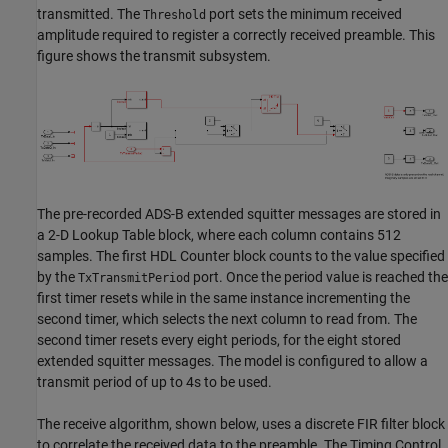
transmitted. The
port sets the minimum received
Threshold
amplitude required to register a correctly received preamble. This
figure shows the transmit subsystem.
The pre-recorded ADS-B extended squitter messages are stored in
a 2-D Lookup Table block, where each column contains 512
samples. The first HDL Counter block counts to the value specified
by the
port. Once the period value is reached the
TxTransmitPeriod
first timer resets while in the same instance incrementing the
second timer, which selects the next column to read from. The
second timer resets every eight periods, for the eight stored
extended squitter messages. The model is configured to allow a
transmit period of up to 4s to be used.
The receive algorithm, shown below, uses a discrete FIR filter block
to correlate the received data to the preamble. The Timing Control