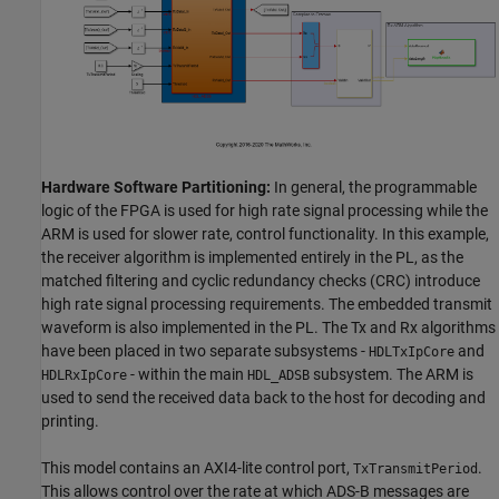
Hardware Software Partitioning:
In general, the programmable
logic of the FPGA is used for high rate signal processing while the
ARM is used for slower rate, control functionality. In this example,
the receiver algorithm is implemented entirely in the PL, as the
matched filtering and cyclic redundancy checks (CRC) introduce
high rate signal processing requirements. The embedded transmit
waveform is also implemented in the PL. The Tx and Rx algorithms
have been placed in two separate subsystems -
and
HDLTxIpCore
- within the main
subsystem. The ARM is
HDLRxIpCore
HDL_ADSB
used to send the received data back to the host for decoding and
printing.
This model contains an AXI4-lite control port,
.
TxTransmitPeriod
This allows control over the rate at which ADS-B messages are