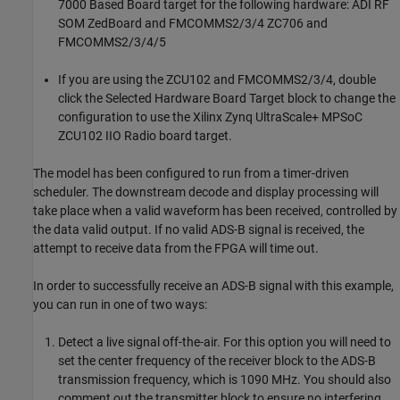
7000 Based Board target for the following hardware: ADI RF
SOM ZedBoard and FMCOMMS2/3/4 ZC706 and
FMCOMMS2/3/4/5
If you are using the ZCU102 and FMCOMMS2/3/4, double
click the Selected Hardware Board Target block to change the
configuration to use the Xilinx Zynq UltraScale+ MPSoC
ZCU102 IIO Radio board target.
The model has been configured to run from a timer-driven
scheduler. The downstream decode and display processing will
take place when a valid waveform has been received, controlled by
the data valid output. If no valid ADS-B signal is received, the
attempt to receive data from the FPGA will time out.
In order to successfully receive an ADS-B signal with this example,
you can run in one of two ways:
Detect a live signal off-the-air. For this option you will need to
set the center frequency of the receiver block to the ADS-B
transmission frequency, which is 1090 MHz. You should also
comment out the transmitter block to ensure no interfering