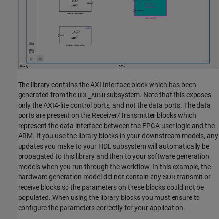
The library contains the AXI Interface block which has been
generated from the
subsystem. Note that this exposes
HDL_ADSB
only the AXI4-lite control ports, and not the data ports. The data
ports are present on the Receiver/Transmitter blocks which
represent the data interface between the FPGA user logic and the
ARM. If you use the library blocks in your downstream models, any
updates you make to your HDL subsystem will automatically be
propagated to this library and then to your software generation
models when you run through the workflow. In this example, the
hardware generation model did not contain any SDR transmit or
receive blocks so the parameters on these blocks could not be
populated. When using the library blocks you must ensure to
configure the parameters correctly for your application.