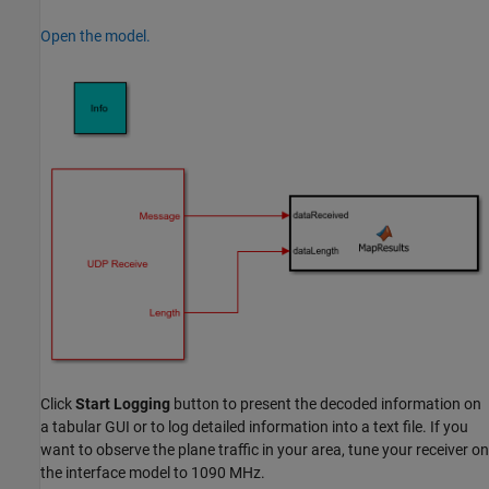
Open the model.
Click
Start Logging
button to present the decoded information on
a tabular GUI or to log detailed information into a text file. If you
want to observe the plane traffic in your area, tune your receiver on
the interface model to 1090 MHz.