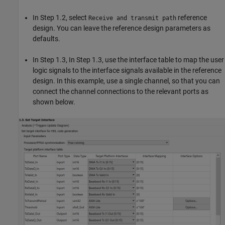
In Step 1.2, select
reference
Receive and transmit path
design. You can leave the reference design parameters as
defaults.
In Step 1.3, In Step 1.3, use the interface table to map the user
logic signals to the interface signals available in the reference
design. In this example, use a single channel, so that you can
connect the channel connections to the relevant ports as
shown below.