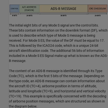
The initial eight bits of any Mode S signal are the control bits.
These bits contain information on the downlink format (DF), which
is used to describe which type of Mode S message is being
received. For Mode S ES, the value of the DF must be equal to 17.
This is followed by the ICAO24 code, which is a unique 24-bit
aircraft identification code. The additional 56 bits of information
included in a Mode S ES Signal make up what is known as the ADS-
B message.
The content of an ADS-B message is identified through its Type
Code (TC), which is the first 5 bits of the message. Depending on
the type code, an ADS-B message can contain information about
the aircraft ID (TC=4), airborne position in terms of altitude,
latitude and longitude (TC=9), and horizontal and vertical velocity
(TC=19). This example is specifically concerned with the decoding
of airborne position messages, which are structured as shown in
the diagram below.