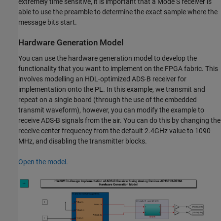
extremely time sensitive, it is important that a Mode S receiver is
able to use the preamble to determine the exact sample where the
message bits start.
Hardware Generation Model
You can use the hardware generation model to develop the
functionality that you want to implement on the FPGA fabric. This
involves modelling an HDL-optimized ADS-B receiver for
implementation onto the PL. In this example, we transmit and
repeat on a single board (through the use of the embedded
transmit waveform), however, you can modify the example to
receive ADS-B signals from the air. You can do this by changing the
receive center frequency from the default 2.4GHz value to 1090
MHz, and disabling the transmitter blocks.
Open the model.