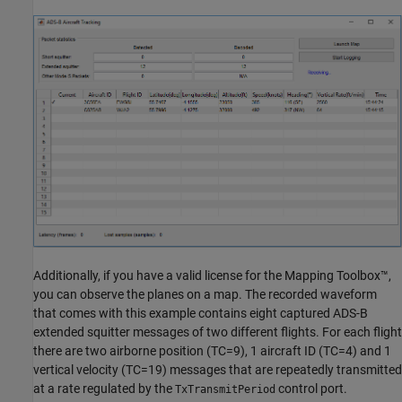
Additionally, if you have a valid license for the Mapping Toolbox™,
you can observe the planes on a map. The recorded waveform
that comes with this example contains eight captured ADS-B
extended squitter messages of two different flights. For each flight
there are two airborne position (TC=9), 1 aircraft ID (TC=4) and 1
vertical velocity (TC=19) messages that are repeatedly transmitted
at a rate regulated by the
control port.
TxTransmitPeriod