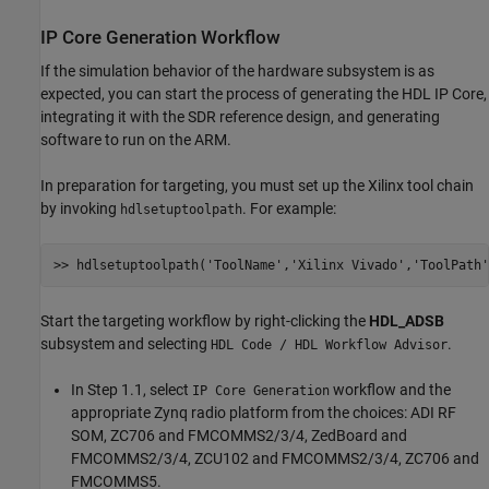
IP Core Generation Workflow
If the simulation behavior of the hardware subsystem is as
expected, you can start the process of generating the HDL IP Core,
integrating it with the SDR reference design, and generating
software to run on the ARM.
In preparation for targeting, you must set up the Xilinx tool chain
by invoking
. For example:
hdlsetuptoolpath
>> hdlsetuptoolpath(
'ToolName'
,
'Xilinx Vivado'
,
'ToolPath'
Start the targeting workflow by right-clicking the
HDL_ADSB
subsystem and selecting
.
HDL Code / HDL Workflow Advisor
In Step 1.1, select
workflow and the
IP Core Generation
appropriate Zynq radio platform from the choices: ADI RF
SOM, ZC706 and FMCOMMS2/3/4, ZedBoard and
FMCOMMS2/3/4, ZCU102 and FMCOMMS2/3/4, ZC706 and
FMCOMMS5.