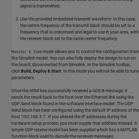
signal is transmitted.
Use the provided embedded transmit waveform. In this case,
the centre frequency of the transmit block should be set to a
frequency that is unlicensed and legal to use in your area, with
the receiver block set to the same center frequency.
mode allows you to control the configuration from
Monitor & Tune
the Simulink model. You can also fully deploy the design to run on
the board, disconnected from Simulink. In the Simulink toolbar,
click
Build, Deploy & Start
. In this mode you will not be able to tune
parameters.
Once the ARM has successfully received a ADS-B message, it
sends the result back to the host over the Ethernet link using the
UDP Send block found in the software interface model. The UDP
Send block has been configured using the default IP address of the
host '192.168.3.1'. If you altered the IP addresses during the
hardware setup process, you must supply that address instead. A
simple UDP receive model has been supplied which has a MATLAB
function block used to decode the received messages.