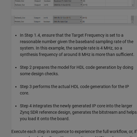
In Step 1.4, ensure that the Target Frequency is set to a
reasonable number given the baseband sampling rate of the
system. In this example, the sample rate is 4 MHz, so a
synthesis frequency of around 8 MHz is more than sufficient.
Step 2 prepares the model for HDL code generation by doing
some design checks.
Step 3 performs the actual HDL code generation for the IP
core.
Step 4 integrates the newly generated IP core into the larger
Zynq SDR reference design, generates the bitstream and helps
you load it onto the board.
Execute each step in sequence to experience the full workflow, or, if