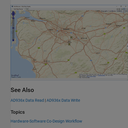
See Also
AD936x Data Read
|
AD936x Data Write
Topics
Hardware-Software Co-Design Workflow