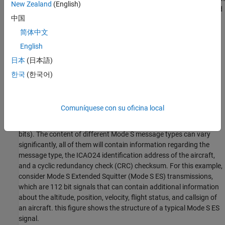
New Zealand
(English)
can be adjusted in the real time using AXI4-Lite registers accessed
中国
from Simulink.
简体中文
Setup
English
If you have not already done so, ensure you follow the
Installation
日本
(日本語)
for Hardware-Software Co-Design
in the documentation.
한국
(한국어)
Mode S Messages
Mode S is a transponder interrogation mode used to transmit
Comuníquese con su oficina local
information about an aircraft upon request from an interrogating
system. Mode S signals can be either short (56 bits) or long (112
bits). The content of different Mode S message types can vary
significantly, all of them will contain information regarding the
message type, the ICAO24 identification address of the aircraft,
and a cyclic redundancy check (CRC) checksum. For this example,
consider Mode S Extended Squitter (Mode S ES) transmissions,
which are 112 bit signals that can contain additional information
about the altitude, position, velocity, flight status, and callsign of
an aircraft. this figure shows the structure of a typical Mode S ES
signal.