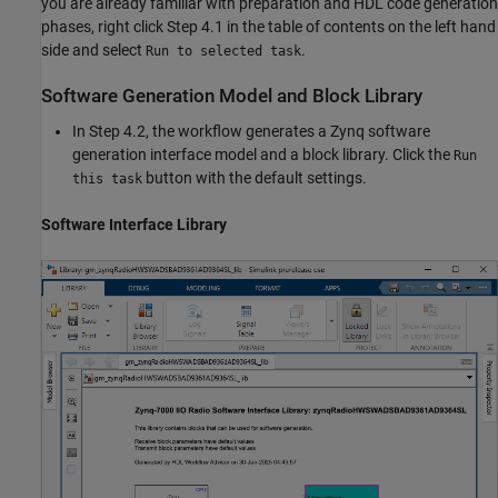
you are already familiar with preparation and HDL code generation
phases, right click Step 4.1 in the table of contents on the left hand
side and select
.
Run to selected task
Software Generation Model and Block Library
In Step 4.2, the workflow generates a Zynq software
generation interface model and a block library. Click the
Run
button with the default settings.
this task
Software Interface Library