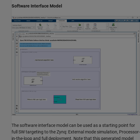
Software Interface Model
The software interface model can be used as a starting point for
full SW targeting to the Zynq: External mode simulation, Processor-
in-the-loop and full deployment. Note that this generated model