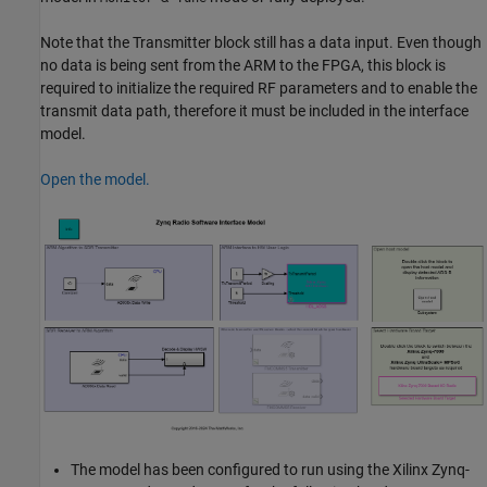
Note that the Transmitter block still has a data input. Even though
no data is being sent from the ARM to the FPGA, this block is
required to initialize the required RF parameters and to enable the
transmit data path, therefore it must be included in the interface
model.
Open the model.
The model has been configured to run using the Xilinx Zynq-