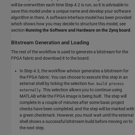
will be overwritten each time Step 4.2 is run, so it is advisable to
save this model under a unique name and develop your software
algorithm in there. A software interface model has been provided
which shows how you may decide to structure this model, see
section
Running the Software and Hardware on the Zynq board
.
Bitstream Generation and Loading
The rest of the workflow is used to generate a bitstream for the
FPGA fabric and download it to the board.
In Step 4.3, the workflow advisor generates a bitstream for
the FPGA fabric. You can choose to execute this step in an
external shell by ticking the selection
Run build process
. This selection allows you to continue using
externally
MATLAB while the FPGA image is being built. The step will
complete in a couple of minutes after some basic project
checks have been completed, and the step will be marked with
a green checkmark. However, you must wait until the external
shell shows a successful bitstream build before moving on to
the next step.