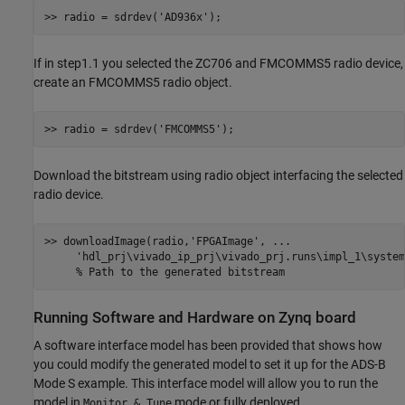
>> radio = sdrdev(
'AD936x'
If in step1.1 you selected the ZC706 and FMCOMMS5 radio device,
create an FMCOMMS5 radio object.
>> radio = sdrdev(
'FMCOMMS5'
Download the bitstream using radio object interfacing the selected
radio device.
>> downloadImage(radio,
'FPGAImage'
, 
...
'hdl_prj\vivado_ip_prj\vivado_prj.runs\impl_1\system
% Path to the generated bitstream
Running Software and Hardware on Zynq board
A software interface model has been provided that shows how
you could modify the generated model to set it up for the ADS-B
Mode S example. This interface model will allow you to run the
model in
mode or fully deployed.
Monitor & Tune