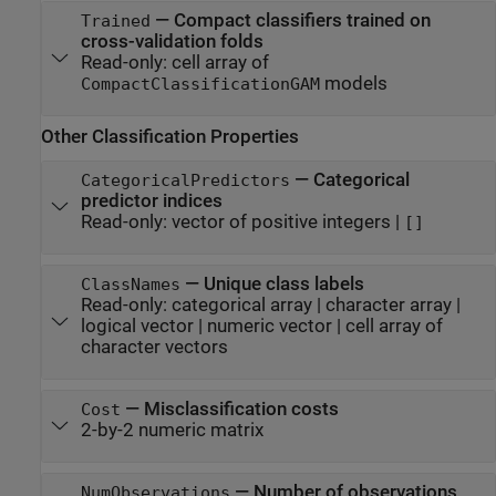
—
Compact classifiers trained on
Trained
cross-validation folds
Read-only:
cell array of
models
CompactClassificationGAM
Other Classification Properties
—
Categorical
CategoricalPredictors
predictor indices
Read-only:
vector of positive integers
|
[]
—
Unique class labels
ClassNames
Read-only:
categorical array
|
character array
|
logical vector
|
numeric vector
|
cell array of
character vectors
—
Misclassification costs
Cost
2-by-2 numeric matrix
—
Number of observations
NumObservations