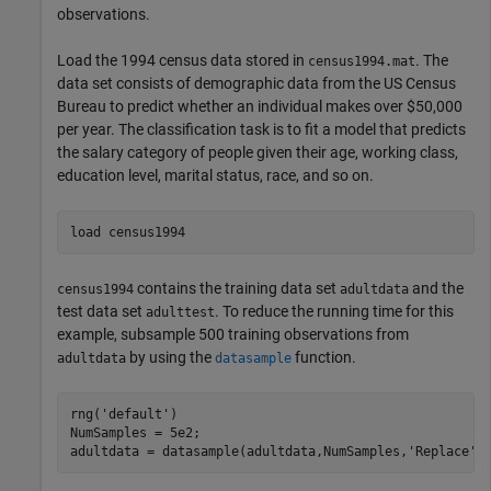
observations.
Load the 1994 census data stored in
. The
census1994.mat
data set consists of demographic data from the US Census
Bureau to predict whether an individual makes over $50,000
per year. The classification task is to fit a model that predicts
the salary category of people given their age, working class,
education level, marital status, race, and so on.
load 
census1994
contains the training data set
and the
census1994
adultdata
test data set
. To reduce the running time for this
adulttest
example, subsample 500 training observations from
by using the
function.
adultdata
datasample
rng(
'default'
)

NumSamples = 5e2;

adultdata = datasample(adultdata,NumSamples,
'Replace'
,