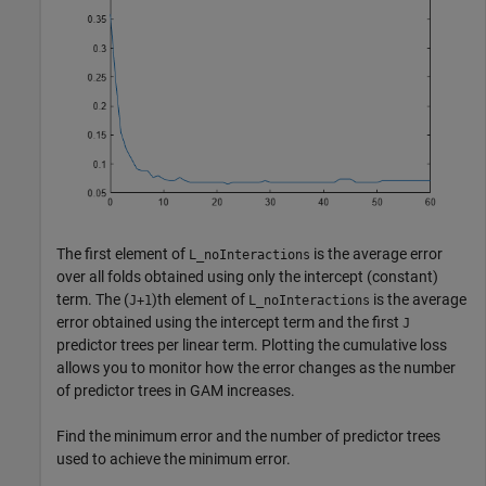
The first element of
is the average error
L_noInteractions
over all folds obtained using only the intercept (constant)
term. The (
)th element of
is the average
J+1
L_noInteractions
error obtained using the intercept term and the first
J
predictor trees per linear term. Plotting the cumulative loss
allows you to monitor how the error changes as the number
of predictor trees in GAM increases.
Find the minimum error and the number of predictor trees
used to achieve the minimum error.