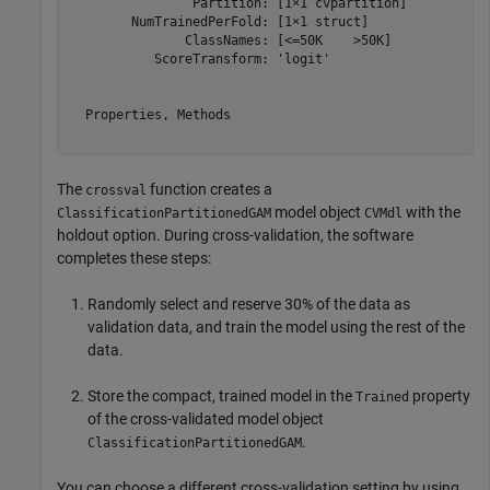
                Partition: [1×1 cvpartition]

        NumTrainedPerFold: [1×1 struct]

               ClassNames: [<=50K    >50K]

           ScoreTransform: 'logit'

  Properties, Methods

The
function creates a
crossval
model object
with the
ClassificationPartitionedGAM
CVMdl
holdout option. During cross-validation, the software
completes these steps:
Randomly select and reserve 30% of the data as
validation data, and train the model using the rest of the
data.
Store the compact, trained model in the
property
Trained
of the cross-validated model object
.
ClassificationPartitionedGAM
You can choose a different cross-validation setting by using