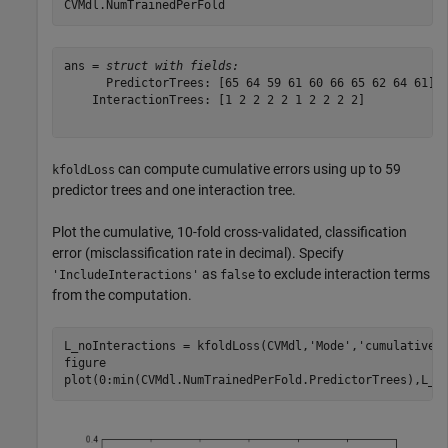
CVMdl.NumTrainedPerFold 
ans = 
struct with fields:
      PredictorTrees: [65 64 59 61 60 66 65 62 64 61]

    InteractionTrees: [1 2 2 2 2 1 2 2 2 2]

can compute cumulative errors using up to 59
kfoldLoss
predictor trees and one interaction tree.
Plot the cumulative, 10-fold cross-validated, classification
error (misclassification rate in decimal). Specify
as
to exclude interaction terms
'IncludeInteractions'
false
from the computation.
L_noInteractions = kfoldLoss(CVMdl,
'Mode'
,
'cumulative'
figure

plot(0:min(CVMdl.NumTrainedPerFold.PredictorTrees),L_n