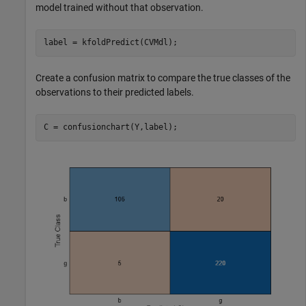
model trained without that observation.
label = kfoldPredict(CVMdl);
Create a confusion matrix to compare the true classes of the
observations to their predicted labels.
C = confusionchart(Y,label);