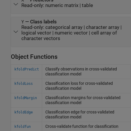
Read-only:
numeric matrix
|
table
—
Class labels
Y
Read-only:
categorical array
|
character array
|
logical vector
|
numeric vector
|
cell array of
character vectors
Object Functions
Classify observations in cross-validated
kfoldPredict
classification model
Classification loss for cross-validated
kfoldLoss
classification model
Classification margins for cross-validated
kfoldMargin
classification model
Classification edge for cross-validated
kfoldEdge
classification model
Cross-validate function for classification
kfoldfun