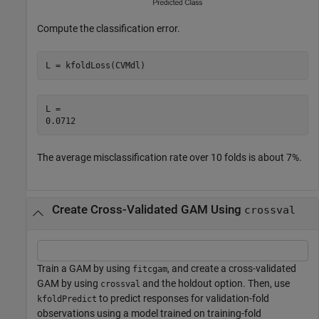
Compute the classification error.
L = kfoldLoss(CVMdl)
L = 

The average misclassification rate over 10 folds is about 7%.
Create Cross-Validated GAM Using
crossval
Train a GAM by using
, and create a cross-validated
fitcgam
GAM by using
and the holdout option. Then, use
crossval
to predict responses for validation-fold
kfoldPredict
observations using a model trained on training-fold