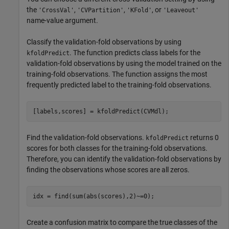
the
,
,
, or
'CrossVal'
'CVPartition'
'KFold'
'Leaveout'
name-value argument.
Classify the validation-fold observations by using
. The function predicts class labels for the
kfoldPredict
validation-fold observations by using the model trained on the
training-fold observations. The function assigns the most
frequently predicted label to the training-fold observations.
[labels,scores] = kfoldPredict(CVMdl);
Find the validation-fold observations.
returns 0
kfoldPredict
scores for both classes for the training-fold observations.
Therefore, you can identify the validation-fold observations by
finding the observations whose scores are all zeros.
idx = find(sum(abs(scores),2)~=0);
Create a confusion matrix to compare the true classes of the