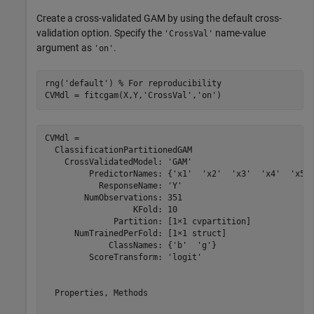
Create a cross-validated GAM by using the default cross-
validation option. Specify the
name-value
'CrossVal'
argument as
.
'on'
rng(
'default'
) 
% For reproducibility
CVMdl = fitcgam(X,Y,
'CrossVal'
,
'on'
)
CVMdl = 

  ClassificationPartitionedGAM

    CrossValidatedModel: 'GAM'

         PredictorNames: {'x1'  'x2'  'x3'  'x4'  'x5' 
           ResponseName: 'Y'

        NumObservations: 351

                  KFold: 10

              Partition: [1×1 cvpartition]

      NumTrainedPerFold: [1×1 struct]

             ClassNames: {'b'  'g'}

         ScoreTransform: 'logit'

  Properties, Methods
