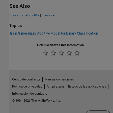
See Also
|
ClassificationGAM
crossval
Topics
Train Generalized Additive Model for Binary Classification
How useful was this information?
Centro de confianza
Marcas comerciales
Política de privacidad
Antipiratería
Estado de las aplicaciones
Información de contacto
© 1994-2026 The MathWorks, Inc.