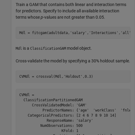
Train a GAM that contains both linear and interaction terms
for predictors. Specify to include all available interaction
terms whose
p
-values are not greater than 0.05.
Mdl = fitcgam(adultdata,
'salary'
,
'Interactions'
,
'all'
,
is a
model object.
Mdl
ClassificationGAM
Cross-validate the model by specifying a 30% holdout sample.
CVMdl = crossval(Mdl,
'Holdout'
,0.3)
CVMdl = 

  ClassificationPartitionedGAM

      CrossValidatedModel: 'GAM'

           PredictorNames: {'age'  'workClass'  'fnlwgt
    CategoricalPredictors: [2 4 6 7 8 9 10 14]

             ResponseName: 'salary'

          NumObservations: 500

                    KFold: 1
