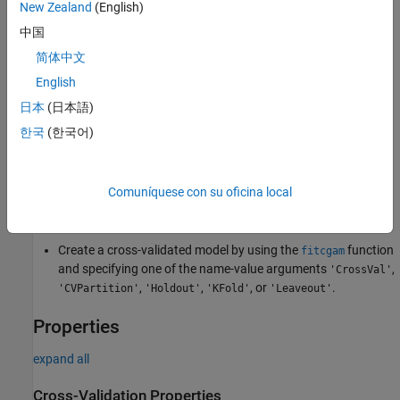
New Zealand
(English)
If you validate by using
, the software computes
kfoldPredict
predictions for the observations in group
i
by using the
i
th model.
中国
In short, the software estimates a response for every observation
简体中文
by using the model trained without that observation.
English
Creation
日本
(日本語)
한국
(한국어)
You can create a
model in two
ClassificationPartitionedGAM
ways:
Comuníquese con su oficina local
Create a cross-validated model from a GAM object
by using the
object function.
ClassificationGAM
crossval
Create a cross-validated model by using the
function
fitcgam
and specifying one of the name-value arguments
,
'CrossVal'
,
,
, or
.
'CVPartition'
'Holdout'
'KFold'
'Leaveout'
Properties
expand all
Cross-Validation Properties