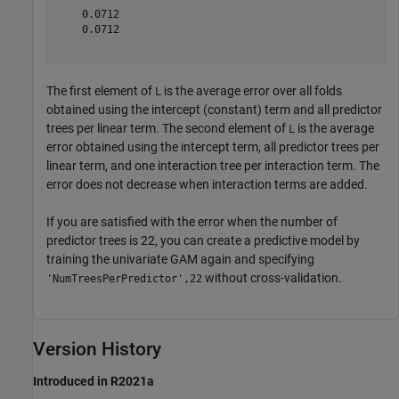
    0.0712

    0.0712

The first element of
is the average error over all folds
L
obtained using the intercept (constant) term and all predictor
trees per linear term. The second element of
is the average
L
error obtained using the intercept term, all predictor trees per
linear term, and one interaction tree per interaction term. The
error does not decrease when interaction terms are added.
If you are satisfied with the error when the number of
predictor trees is 22, you can create a predictive model by
training the univariate GAM again and specifying
without cross-validation.
'NumTreesPerPredictor',22
Version History
Introduced in R2021a