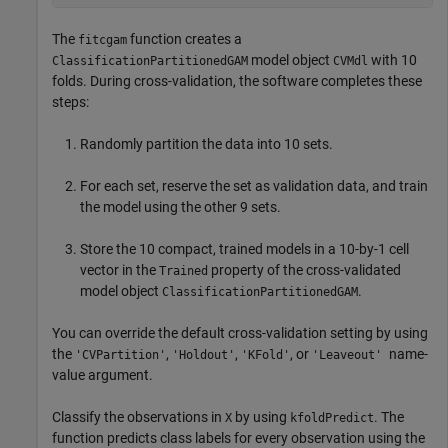
The
function creates a
fitcgam
model object
with 10
ClassificationPartitionedGAM
CVMdl
folds. During cross-validation, the software completes these
steps:
Randomly partition the data into 10 sets.
For each set, reserve the set as validation data, and train
the model using the other 9 sets.
Store the 10 compact, trained models in a 10-by-1 cell
vector in the
property of the cross-validated
Trained
model object
.
ClassificationPartitionedGAM
You can override the default cross-validation setting by using
the
,
,
, or
name-
'CVPartition'
'Holdout'
'KFold'
'Leaveout'
value argument.
Classify the observations in
by using
. The
X
kfoldPredict
function predicts class labels for every observation using the