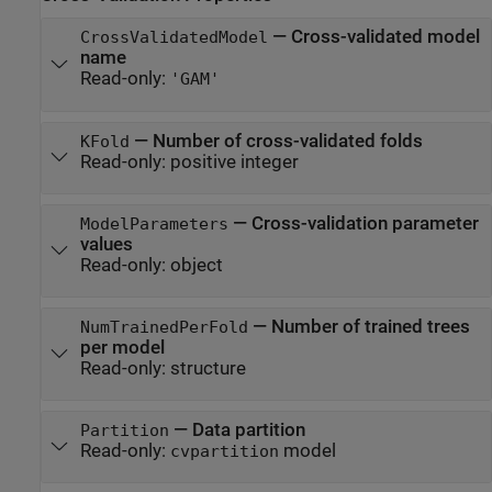
—
Cross-validated model
CrossValidatedModel
name
Read-only:
'GAM'
—
Number of cross-validated folds
KFold
Read-only:
positive integer
—
Cross-validation parameter
ModelParameters
values
Read-only:
object
—
Number of trained trees
NumTrainedPerFold
per model
Read-only:
structure
—
Data partition
Partition
Read-only:
model
cvpartition