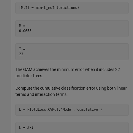
[M,I] = min(L_noInteractions)
M = 

I = 

The GAM achieves the minimum error when it includes 22
predictor trees.
Compute the cumulative classification error using both linear
terms and interaction terms.
L = kfoldLoss(CVMdl,
'Mode'
,
'cumulative'
)
L = 
2×1