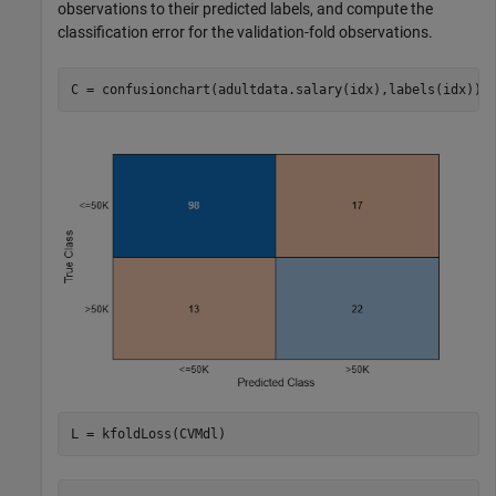
observations to their predicted labels, and compute the
classification error for the validation-fold observations.
C = confusionchart(adultdata.salary(idx),labels(idx));
L = kfoldLoss(CVMdl)