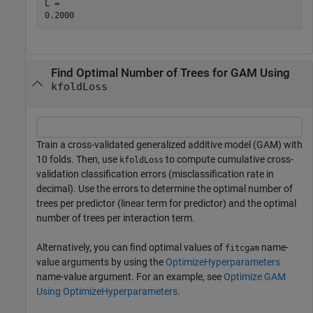
L = 

Find Optimal Number of Trees for GAM Using
kfoldLoss
Train a cross-validated generalized additive model (GAM) with
10 folds. Then, use
to compute cumulative cross-
kfoldLoss
validation classification errors (misclassification rate in
decimal). Use the errors to determine the optimal number of
trees per predictor (linear term for predictor) and the optimal
number of trees per interaction term.
Alternatively, you can find optimal values of
name-
fitcgam
value arguments by using the
OptimizeHyperparameters
name-value argument. For an example, see
Optimize GAM
Using OptimizeHyperparameters
.