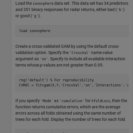
Load the
data set. This data set has 34 predictors
ionosphere
and 351 binary responses for radar returns, either bad (
)
'b'
or good (
).
'g'
load 
ionosphere
Create a cross-validated GAM by using the default cross-
validation option. Specify the
name-value
'CrossVal'
argument as
. Specify to include all available interaction
'on'
terms whose
p
-values are not greater than 0.05.
rng(
'default'
) 
% For reproducibility
CVMdl = fitcgam(X,Y,
'CrossVal'
,
'on'
,
'Interactions'
,
'al
If you specify
as
for
, then the
'Mode'
'cumulative'
kfoldLoss
function returns cumulative errors, which are the average
errors across all folds obtained using the same number of
trees for each fold. Display the number of trees for each fold.