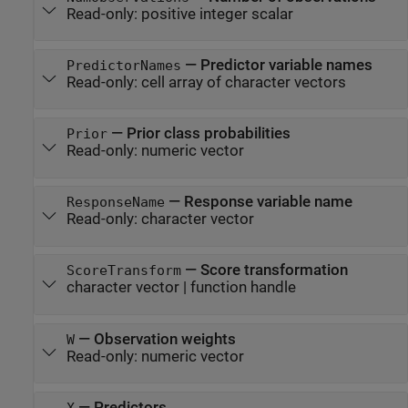
Read-only:
positive integer scalar
—
Predictor variable names
PredictorNames
Read-only:
cell array of character vectors
—
Prior class probabilities
Prior
Read-only:
numeric vector
—
Response variable name
ResponseName
Read-only:
character vector
—
Score transformation
ScoreTransform
character vector
|
function handle
—
Observation weights
W
Read-only:
numeric vector
—
Predictors
X