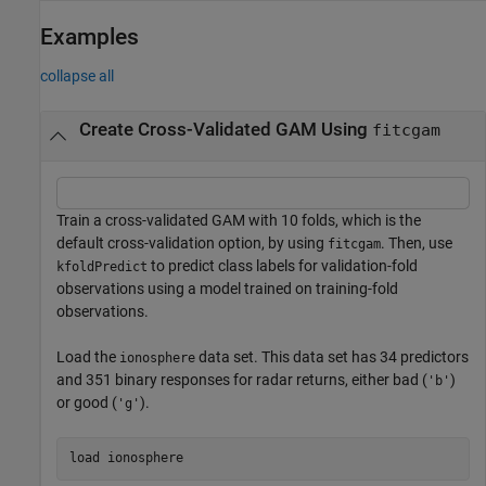
Examples
collapse all
Create Cross-Validated GAM Using
fitcgam
Train a cross-validated GAM with 10 folds, which is the
default cross-validation option, by using
. Then, use
fitcgam
to predict class labels for validation-fold
kfoldPredict
observations using a model trained on training-fold
observations.
Load the
data set. This data set has 34 predictors
ionosphere
and 351 binary responses for radar returns, either bad (
)
'b'
or good (
).
'g'
load 
ionosphere