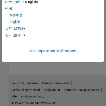
Topics
New Zealand
(English)
Train Regression Models in Regression Learner App
中国
Generate MATLAB Code to Train Model with New Data
简体中文
Export Regression Model to Predict New Data
English
Export Regression Model to Make Predictions in Simulink
日本
(日本語)
Export Regression Model to MATLAB Coder to Generate C/C++
한국
(한국어)
Code
Comuníquese con su oficina local
How useful was this information?
Centro de confianza
Marcas comerciales
Política de privacidad
Antipiratería
Estado de las aplicaciones
Información de contacto
© 1994-2026 The MathWorks, Inc.