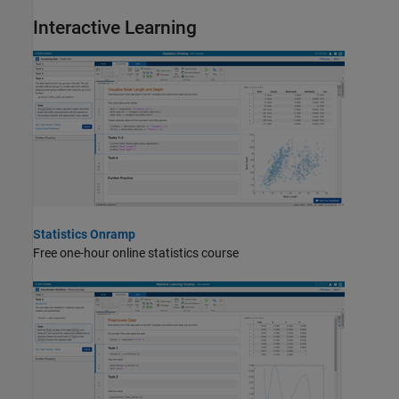
Interactive Learning
Statistics Onramp
Free one-hour online statistics course