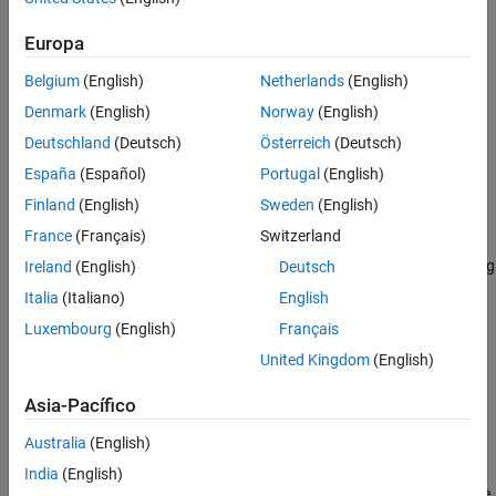
toolbox provides principal component analysis (PCA),
regularization, dimensionality reduction, and feature selection
Europa
methods that let you identify variables with the best predictive
power.
Belgium
(English)
Netherlands
(English)
Denmark
(English)
Norway
(English)
The toolbox provides supervised, semi-supervised and
Deutschland
(Deutsch)
Österreich
(Deutsch)
unsupervised machine learning algorithms, including support
vector machines (SVMs), boosted decision trees,
k
-means, and
España
(Español)
Portugal
(English)
other clustering methods. You can apply interpretability
Finland
(English)
Sweden
(English)
techniques such as partial dependence plots and LIME, and
France
(Français)
Switzerland
automatically generate C/C++ code for embedded deployment.
Many toolbox algorithms can be used on data sets that are too big
Ireland
(English)
Deutsch
to be stored in memory.
Italia
(Italiano)
English
Luxembourg
(English)
Français
Tutorials
United Kingdom
(English)
Exploratory Analysis of Data
Explore the distribution of data using visualizations and
Asia-Pacífico
descriptive statistics.
Australia
(English)
Hypothesis Testing with Two Samples
India
(English)
Use hypothesis testing to analyze gas prices measured across the