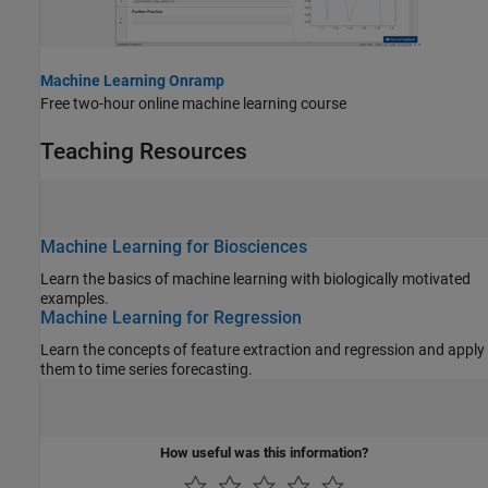
Machine Learning Onramp
Free two-hour online machine learning course
Teaching Resources
Machine Learning for Biosciences
Learn the basics of machine learning with biologically motivated
examples.
Machine Learning for Regression
Learn the concepts of feature extraction and regression and apply
them to time series forecasting.
How useful was this information?