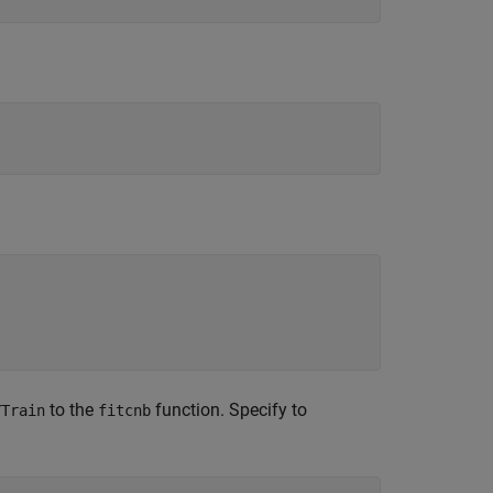
to the
function. Specify to
YTrain
fitcnb