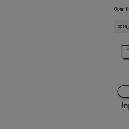
Open t
open