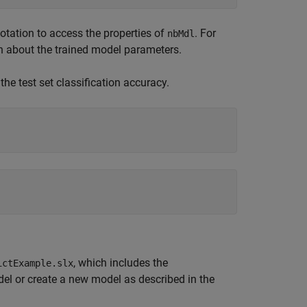
tation to access the properties of
. For
nbMdl
n about the trained model parameters.
the test set classification accuracy.
, which includes the
ictExample.slx
el or create a new model as described in the