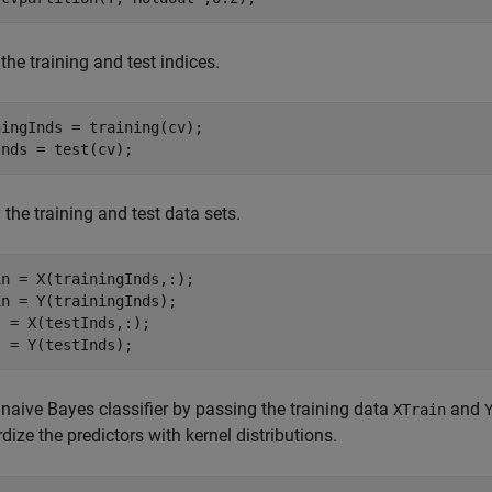
 the training and test indices.
ingInds = training(cv);

Inds = test(cv);
 the training and test data sets.
n = X(trainingInds,:);

n = Y(trainingInds);

 = X(testInds,:);

t = Y(testInds);
 naive Bayes classifier by passing the training data
and
XTrain
dize the predictors with kernel distributions.