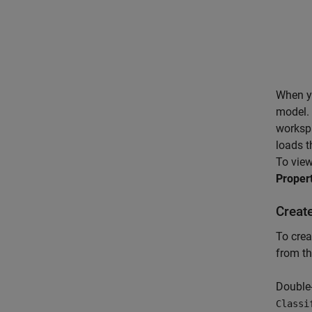
When yo
model.
worksp
loads t
To view
Proper
Creat
To crea
from th
Double-
Classi