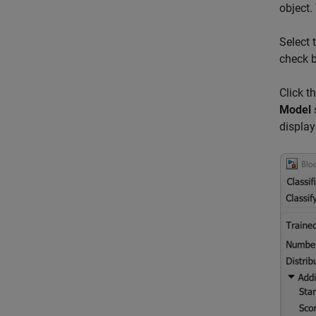
object.
Select 
check 
Click t
Model
display