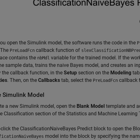
u open the Simulink model, the software runs the code in the
P
 The
callback function of
PreLoadFcn
slexClassificationNBPre
ace contains the
variable for the trained model. If the wo
nbMdl
he sample data, trains the naive Bayes model, and creates an inp
 the callback function, in the
Setup
section on the
Modeling
tab,
ties
. Then, on the
Callbacks
tab, select the
callback 
PreLoadFcn
e Simulink Model
te a new Simulink model, open the
Blank Model
template and ad
e Classification section of the Statistics and Machine Learning 
click the ClassificationNaiveBayes Predict block to open the Bl
model into the block by specifying the nam
ficationNaiveBayes