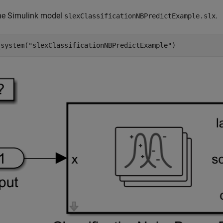
he Simulink model
.
slexClassificationNBPredictExample.slx
_system(
"slexClassificationNBPredictExample"
)