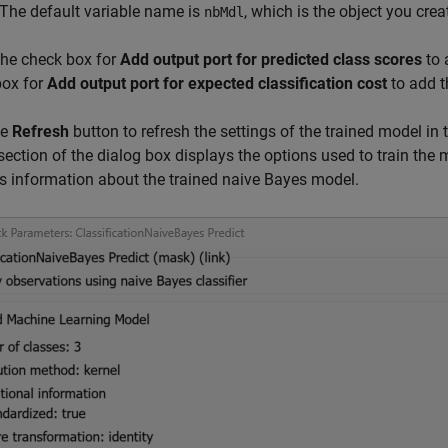
 The default variable name is
, which is the object you cre
nbMdl
the check box for
Add output port for predicted class scores
to 
box for
Add output port for expected classification cost
to add t
he
Refresh
button to refresh the settings of the trained model in
section of the dialog box displays the options used to train the
s information about the trained naive Bayes model.