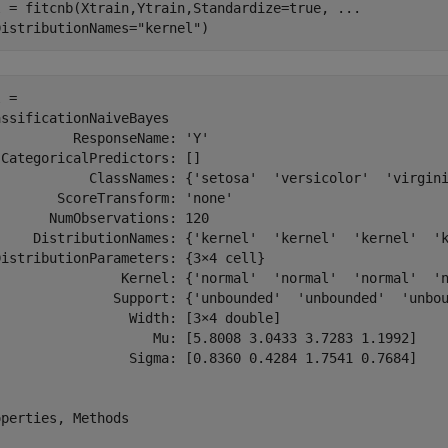
l = fitcnb(Xtrain,Ytrain,Standardize=true, 
...
DistributionNames=
"kernel"
)
 = 

ssificationNaiveBayes

         ResponseName: 'Y'

CategoricalPredictors: []

            ClassNames: {'setosa'  'versicolor'  'virgini
       ScoreTransform: 'none'

      NumObservations: 120

     DistributionNames: {'kernel'  'kernel'  'kernel'  'k
istributionParameters: {3×4 cell}

                Kernel: {'normal'  'normal'  'normal'  'n
               Support: {'unbounded'  'unbounded'  'unbou
                 Width: [3×4 double]

                    Mu: [5.8008 3.0433 3.7283 1.1992]

                 Sigma: [0.8360 0.4284 1.7541 0.7684]

perties, Methods
