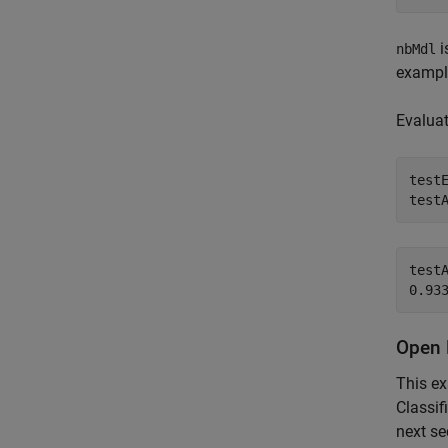
i
nbMdl
exampl
Evaluat
test
test
testA
Open 
This e
Classif
next se