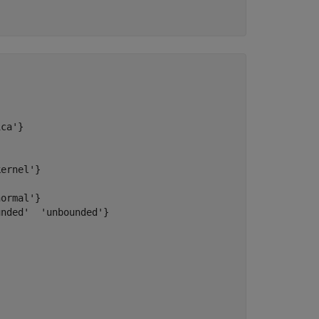
ca'}

ernel'}

ormal'}

nded'  'unbounded'}
