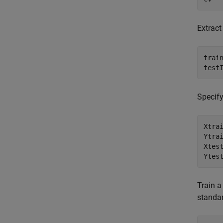
Extract
train
test
Specify
Xtrai
Ytrai
Xtest
Ytes
Train a
standar