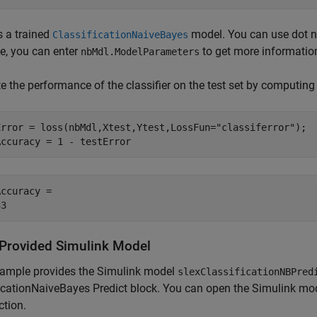
s a trained
model. You can use dot no
ClassificationNaiveBayes
e, you can enter
to get more informatio
nbMdl.ModelParameters
e the performance of the classifier on the test set by computing 
Error = loss(nbMdl,Xtest,Ytest,LossFun=
"classiferror"
);

Accuracy = 1 - testError
ccuracy = 

Provided Simulink Model
xample provides the Simulink model
slexClassificationNBPred
icationNaiveBayes Predict block. You can open the Simulink mod
ction.