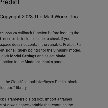
callback function before loading the
reLoadFcn
includes code to check if your
dictExample
rkspace does not contain the variable,
PreLoadFcn
ut signal (query points) for the Simulink model.
 click
Model Settings
and select
Model
function in the
Model callbacks
pane.
d the ClassificationNaiveBayes Predict block
Toolbox™ library.
ock Parameters dialog box. Import a trained
e of a workspace variable that contains the