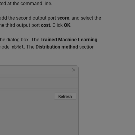
ated at the command line.
add the second output port
score
, and select the
he third output port
cost
. Click
OK
.
 the dialog box. The
Trained Machine Learning
 model
. The
Distribution method
section
nbMdl