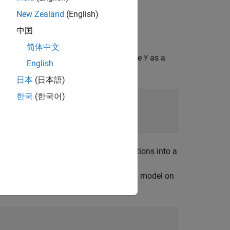
New Zealand
(English)
中国
er on a test set.
简体中文
our measurements for 150 irises. Create
as a
Y
English
ies.
日本
(日本語)
한국
(한국어)
 generator. Randomly partition observations into a
n in
. Use approximately 80% of the
Y
 to test the performance of the trained model on