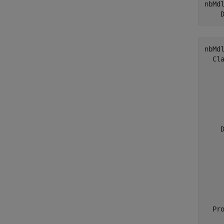
nbMd
    
nbMdl
  Cla
     
     
    
     
     
    
    D
    
    
    
    
    
  Pro