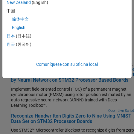
Deep Learning
New Zealand
(English)
Extend deep learning workflows on STM32 processors for
中国
computer vision, image processing, signals, audio, and text
简体中文
analytics
English
Featured Examples
日本
(日本語)
Generate Motor Control Models for Selected Algorithm
한국
(한국어)
and Hardware
Use Motor Control Blockset™ to generate a Simulink® model that
is configured for a specific hardware and motor control technique.
Comuníquese con su oficina local
Open Live Script
Field-Oriented Control of PMSM Using Position Estimated
by Neural Network on STM32 Processor Based Boards
Implement field-oriented control (FOC) of a permanent magnet
synchronous motor (PMSM) using rotor position estimated by an
auto-regressive neural network (ARNN) trained with Deep
Learning Toolbox™.
Open Live Script
Recognize Handwritten Digits Zero to Nine Using MNIST
Data Set on STM32 Processor Boards
Use STM32™ Microcontroller Blockset to recognize digits from zero