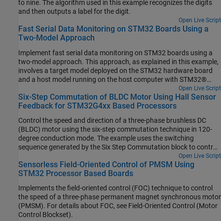
to nine. The algorithm used in this example recognizes the digits
and then outputs a label for the digit.
Open Live Script
Fast Serial Data Monitoring on STM32 Boards Using a
Two-Model Approach
Implement fast serial data monitoring on STM32 boards using a
two-model approach. This approach, as explained in this example,
involves a target model deployed on the STM32 hardware board
and a host model running on the host computer with STM32®
Microcontroller Blockset installed.
Open Live Script
Six-Step Commutation of BLDC Motor Using Hall Sensor
Feedback for STM32G4xx Based Processors
Control the speed and direction of a three-phase brushless DC
(BLDC) motor using the six-step commutation technique in 120-
degree conduction mode. The example uses the switching
sequence generated by the Six Step Commutation block to control
the rotor speed and direction by adjusting the three-phase stator
Open Live Script
Sensorless Field-Oriented Control of PMSM Using
voltages.
STM32 Processor Based Boards
Implements the field-oriented control (FOC) technique to control
the speed of a three-phase permanent magnet synchronous motor
(PMSM). For details about FOC, see Field-Oriented Control (Motor
Control Blockset).