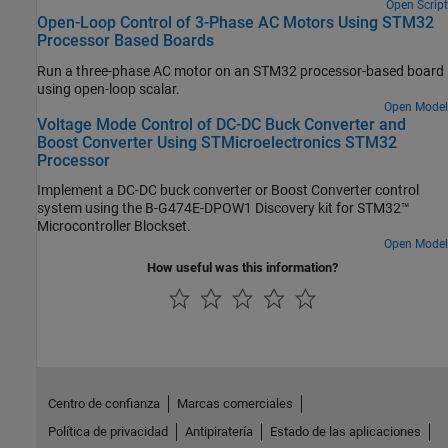
Open Script
Open-Loop Control of 3-Phase AC Motors Using STM32
Processor Based Boards
Run a three-phase AC motor on an STM32 processor-based board
using open-loop scalar.
Open Model
Voltage Mode Control of DC-DC Buck Converter and
Boost Converter Using STMicroelectronics STM32
Processor
Implement a DC-DC buck converter or Boost Converter control
system using the B-G474E-DPOW1 Discovery kit for STM32™
Microcontroller Blockset.
Open Model
How useful was this information?
Centro de confianza
Marcas comerciales
Política de privacidad
Antipiratería
Estado de las aplicaciones