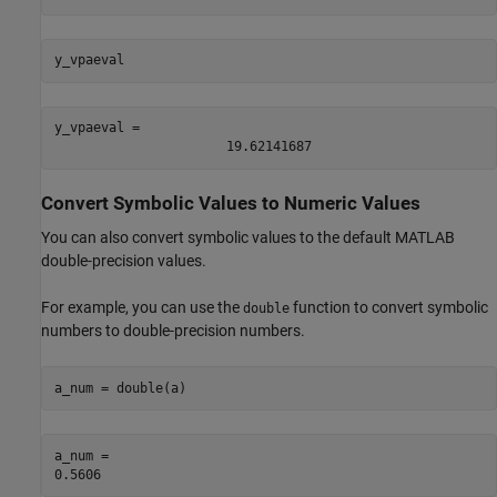
y_vpaeval
y_vpaeval = 
19.62141687
Convert Symbolic Values to Numeric Values
You can also convert symbolic values to the default MATLAB
double-precision values.
For example, you can use the
function to convert symbolic
double
numbers to double-precision numbers.
a_num = double(a)
a_num = 
