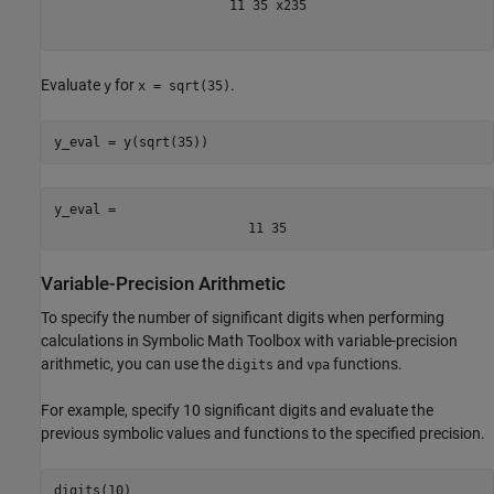
11
35
x
2
35
Evaluate
for
.
y
x = sqrt(35)
y_eval = y(sqrt(35))
y_eval = 
11
35
Variable-Precision Arithmetic
To specify the number of significant digits when performing
calculations in Symbolic Math Toolbox with variable-precision
arithmetic, you can use the
and
functions.
digits
vpa
For example, specify 10 significant digits and evaluate the
previous symbolic values and functions to the specified precision.
digits(10)
