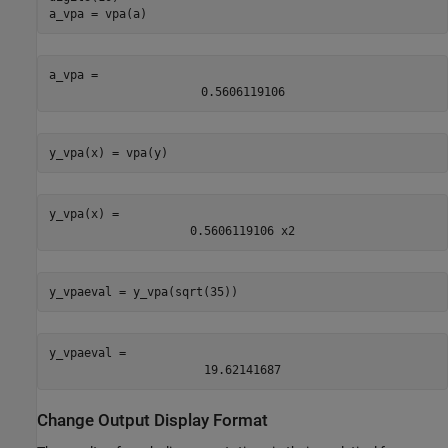
a_vpa = vpa(a)
a_vpa = 
0.5606119106
y_vpa(x) = vpa(y)
y_vpa(x) = 
0.5606119106
x
2
y_vpaeval = y_vpa(sqrt(35))
y_vpaeval = 
19.62141687
Change Output Display Format