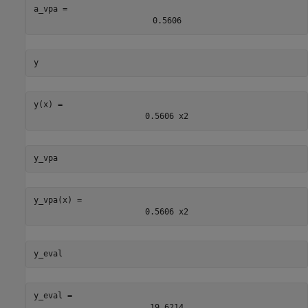
a_vpa = 
0.5606
y
y(x) = 
0.5606
x
2
y_vpa
y_vpa(x) = 
0.5606
x
2
y_eval
y_eval = 
19.6214