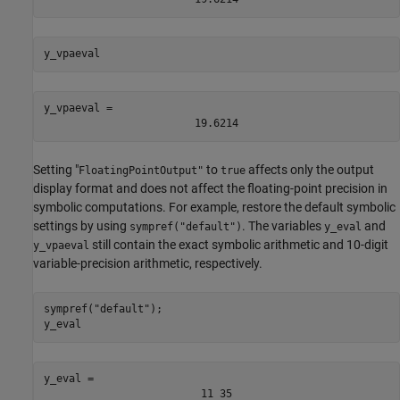
y_vpaeval
y_vpaeval = 
19.6214
Setting "
to
affects only the output
FloatingPointOutput"
true
display format and does not affect the floating-point precision in
symbolic computations. For example, restore the default symbolic
settings by using
. The variables
and
sympref("default")
y_eval
still contain the exact symbolic arithmetic and 10-digit
y_vpaeval
variable-precision arithmetic, respectively.
sympref(
"default"
);

y_eval
y_eval = 
11
35