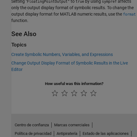
Setting "
to
by using
affects
FloatingPointOutput"
true
sympref
only the output display format of symbolic results. To change the
output display format for MATLAB numeric results, use the
format
function.
See Also
Topics
Create Symbolic Numbers, Variables, and Expressions
Change Output Display Format of Symbolic Results in the Live
Editor
How useful was this information?
Centro de confianza
Marcas comerciales
Política de privacidad
Antipiratería
Estado de las aplicaciones