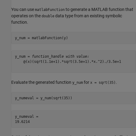
You can use
to generate a MATLAB function that
matlabFunction
operates on the
data type from an existing symbolic
double
function.
y_num = matlabFunction(y)
y_num = 
function_handle with value:
    @(x)(sqrt(1.1e+1).*sqrt(3.5e+1).*x.^2)./3.5e+1

Evaluate the generated function
for
.
y_num
x = sqrt(35)
y_numeval = y_num(sqrt(35))
y_numeval = 
