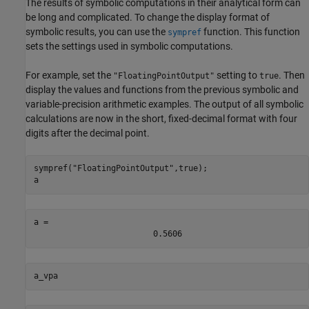
The results of symbolic computations in their analytical form can
be long and complicated. To change the display format of
symbolic results, you can use the
function. This function
sympref
sets the settings used in symbolic computations.
For example, set the
setting to
. Then
"FloatingPointOutput"
true
display the values and functions from the previous symbolic and
variable-precision arithmetic examples. The output of all symbolic
calculations are now in the short, fixed-decimal format with four
digits after the decimal point.
sympref(
"FloatingPointOutput"
,true);

a
a = 
0.5606
a_vpa