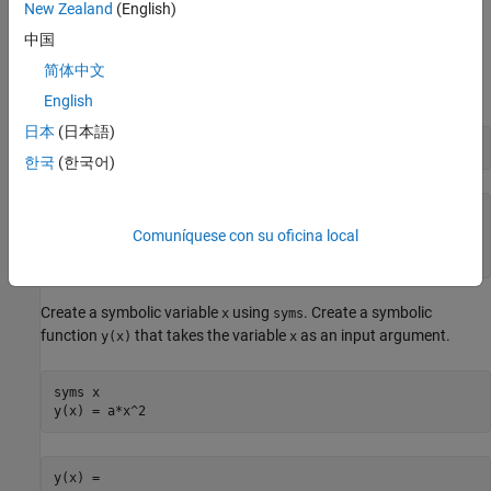
5/11
pi
New Zealand
(English)
.
x^(1/2)
中国
For example, create the number
1
1
3
5
in its exact form by using
简体中文
.
sym
English
日本
(日本語)
a = sqrt(sym(11)/35)
한국
(한국어)
11
35
35
Comuníquese con su oficina local
Create a symbolic variable
using
. Create a symbolic
x
syms
function
that takes the variable
as an input argument.
y(x)
x
syms 
x
y(x) = a*x^2