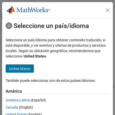
Saltar al contenido
Centro de ayuda de MATLAB
Mostrar/ocultar menú de navegación
Seleccione un país/idioma
Contenido principal
Inicio de Documentación
findUnits
Mathematics and Optimization
Seleccione un país/idioma para obtener contenido traducido, si
Find units in input
está disponible, y ver eventos y ofertas de productos y servicios
Symbolic Math Toolbox
locales. Según su ubicación geográfica, recomendamos que
Symbolic Computations in MATLAB
collapse all in page
seleccione:
United States
.
Units of Measurement
Syntax
United States
findUnits
U = findUnits(expr)
Description
ON THIS PAGE
También puede seleccionar uno de estos países/idiomas:
Syntax
returns a row vector of units in the symbolic
U = findUnits(
)
expr
Description
América
expression
.
expr
Examples
América Latina
(Español)
Input Arguments
example
Canada
(English)
Version History
Examples
See Also
United States
(English)