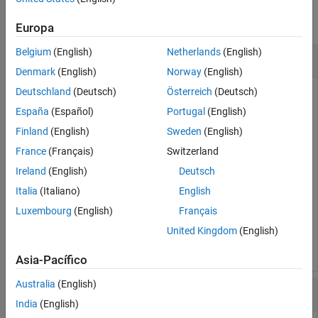
collapse all
Europa
Belgium
(English)
Netherlands
(English)
Find Units in Expression
Denmark
(English)
Norway
(English)
Deutschland
(Deutsch)
Österreich
(Deutsch)
España
(Español)
Portugal
(English)
Find the units in an expression by using
.
findUnits
Finland
(English)
Sweden
(English)
France
(Français)
Switzerland
u = symunit;

syms 
x
Ireland
(English)
Deutsch
units = findUnits(x*u.m + 2*u.N)
Italia
(Italiano)
English
Luxembourg
(English)
Français
units = 
United Kingdom
(English)
(
N
"newton - a physical unit of force."
m
"meter - a phys
Asia-Pacífico
Australia
(English)
Find Units in Array of Equations or Expressions
India
(English)