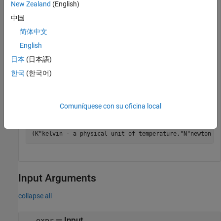
New Zealand
(English)
中国
Find the units in an array of equations or expressions by
简体中文
using
. The
function concatenates all
findUnits
findUnits
units found in the input to return a row vector of units.
English
returns only base units.
findUnits
日本
(日本語)
한국
(한국어)
u = symunit;

array = [2*u.m + 3*u.K, 1*u.N == 1*u.kg/(u.m*u.s^2)];

units = findUnits(array)
Comuníquese con su oficina local
units = 
(
K
"kelvin - a physical unit of temperature."
N
"newton -
Input Arguments
collapse all
—
Input
expr