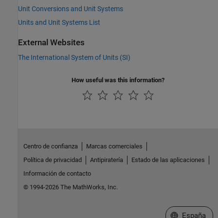
Unit Conversions and Unit Systems
Units and Unit Systems List
External Websites
The International System of Units (SI)
How useful was this information?
Centro de confianza
Marcas comerciales
Política de privacidad
Antipiratería
Estado de las aplicaciones
Información de contacto
© 1994-2026 The MathWorks, Inc.
Seleccione un
España