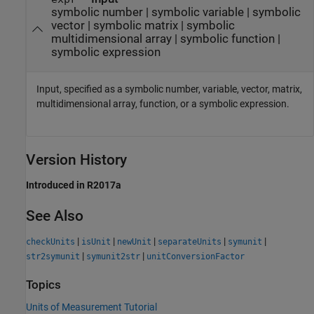
symbolic number
|
symbolic variable
|
symbolic
vector
|
symbolic matrix
|
symbolic
multidimensional array
|
symbolic function
|
symbolic expression
Input, specified as a symbolic number, variable, vector, matrix,
multidimensional array, function, or a symbolic expression.
Version History
Introduced in R2017a
See Also
|
|
|
|
|
checkUnits
isUnit
newUnit
separateUnits
symunit
|
|
str2symunit
symunit2str
unitConversionFactor
Topics
Units of Measurement Tutorial