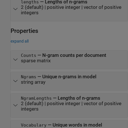
—
Lengths of n-grams
lengths
2
(default) |
positive integer
|
vector of positive
integers
Properties
expand all
—
N-gram counts per document
Counts
sparse matrix
—
Unique n-grams in model
Ngrams
string array
—
Lengths of n-grams
NgramLengths
2
(default) |
positive integer
|
vector of positive
integers
—
Unique words in model
Vocabulary