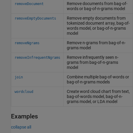
Remove documents from bag-of-
removeDocument
words or bag-of-n-grams model
Remove empty documents from
removeEmptyDocuments
tokenized document array, bag-of-
words model, or bag-of-n-grams
model
Remove n-grams from bag-of-n-
removeNgrams
grams model
Remove infrequently seen n-
removeInfrequentNgrams
grams from bag-of-n-grams
model
Combine multiple bag-of-words or
join
bag-of-n-grams models
Create word cloud chart from text,
wordcloud
bag-of-words model, bag-of-n-
grams model, or LDA model
Examples
collapse all