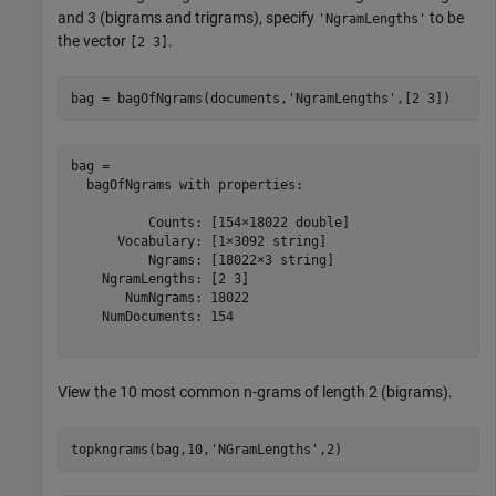
and 3 (bigrams and trigrams), specify
to be
'NgramLengths'
the vector
.
[2 3]
bag = bagOfNgrams(documents,
'NgramLengths'
,[2 3])
bag = 

  bagOfNgrams with properties:

          Counts: [154×18022 double]

      Vocabulary: [1×3092 string]

          Ngrams: [18022×3 string]

    NgramLengths: [2 3]

       NumNgrams: 18022

    NumDocuments: 154

View the 10 most common n-grams of length 2 (bigrams).
topkngrams(bag,10,
'NGramLengths'
,2)