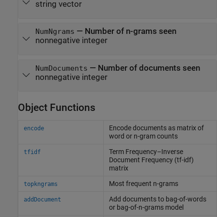
string vector
—
Number of n-grams seen
NumNgrams
nonnegative integer
—
Number of documents seen
NumDocuments
nonnegative integer
Object Functions
Encode documents as matrix of
encode
word or n-gram counts
Term Frequency–Inverse
tfidf
Document Frequency (tf-idf)
matrix
Most frequent n-grams
topkngrams
Add documents to bag-of-words
addDocument
or bag-of-n-grams model