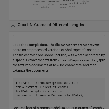
Count N-Grams of Different Lengths
Load the example data. The file
sonnetsPreprocessed.txt
contains preprocessed versions of Shakespeare's sonnets.
The file contains one sonnet per line, with words separated by
a space. Extract the text from
, split
sonnetsPreprocessed.txt
the text into documents at newline characters, and then
tokenize the documents.
filename = 
"sonnetsPreprocessed.txt"
;

str = extractFileText(filename);

textData = split(str,newline);

documents = tokenizedDocument(textData);
Create a bag-of-n-grams model. To count n-grams of length 2