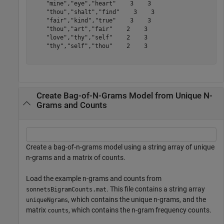
    "mine","eye","heart"    3    3

    "thou","shalt","find"    3    3

    "fair","kind","true"    3    3

    "thou","art","fair"    2    3

    "love","thy","self"    2    3

    "thy","self","thou"    2    3

Create Bag-of-N-Grams Model from Unique N-
Grams and Counts
Create a bag-of-n-grams model using a string array of unique
n-grams and a matrix of counts.
Load the example n-grams and counts from
. This file contains a string array
sonnetsBigramCounts.mat
, which contains the unique n-grams, and the
uniqueNgrams
matrix
, which contains the n-gram frequency counts.
counts