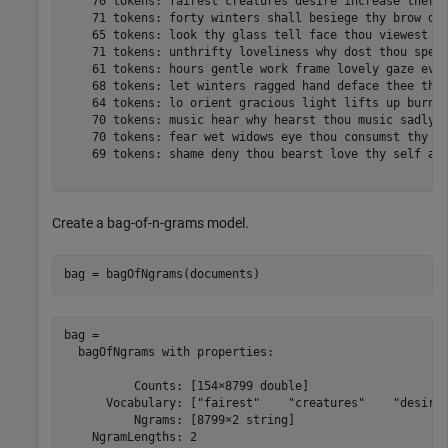
    70 tokens: fairest creatures desire increase thereb
    71 tokens: forty winters shall besiege thy brow dig
    65 tokens: look thy glass tell face thou viewest ti
    71 tokens: unthrifty loveliness why dost thou spend
    61 tokens: hours gentle work frame lovely gaze ever
    68 tokens: let winters ragged hand deface thee thy 
    64 tokens: lo orient gracious light lifts up burnin
    70 tokens: music hear why hearst thou music sadly s
    70 tokens: fear wet widows eye thou consumst thy se
    69 tokens: shame deny thou bearst love thy self art
Create a bag-of-n-grams model.
bag = bagOfNgrams(documents)
bag = 

  bagOfNgrams with properties:

          Counts: [154×8799 double]

      Vocabulary: ["fairest"    "creatures"    "desire"
          Ngrams: [8799×2 string]

    NgramLengths: 2
