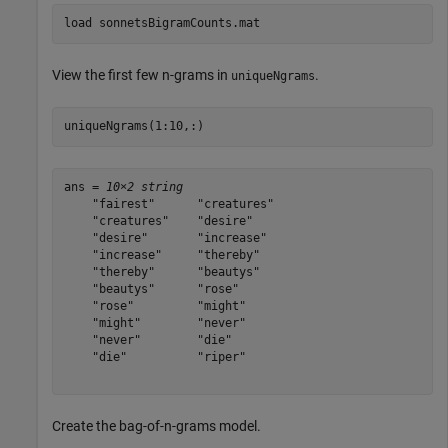
load 
sonnetsBigramCounts.mat
View the first few n-grams in
.
uniqueNgrams
uniqueNgrams(1:10,:)
ans = 
10×2 string
    "fairest"      "creatures"

    "creatures"    "desire"   

    "desire"       "increase" 

    "increase"     "thereby"  

    "thereby"      "beautys"  

    "beautys"      "rose"     

    "rose"         "might"    

    "might"        "never"    

    "never"        "die"      

    "die"          "riper"    

Create the bag-of-n-grams model.