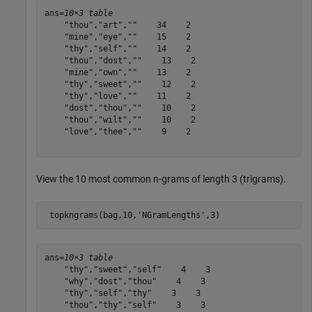
ans=
10×3 table
    "thou","art",""    34    2

    "mine","eye",""    15    2

    "thy","self",""    14    2

    "thou","dost",""    13    2

    "mine","own",""    13    2

    "thy","sweet",""    12    2

    "thy","love",""    11    2

    "dost","thou",""    10    2

    "thou","wilt",""    10    2

    "love","thee",""    9    2

View the 10 most common n-grams of length 3 (trigrams).
 topkngrams(bag,10,
'NGramLengths'
,3)
ans=
10×3 table
    "thy","sweet","self"    4    3

    "why","dost","thou"    4    3

    "thy","self","thy"    3    3

    "thou","thy","self"    3    3
