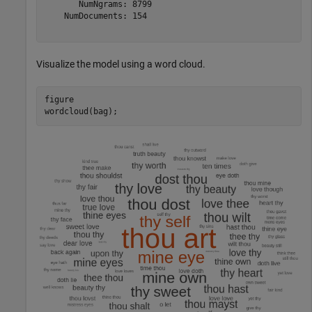
       NumNgrams: 8799

    NumDocuments: 154

Visualize the model using a word cloud.
figure 

wordcloud(bag);