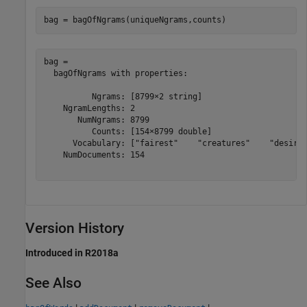
bag = bagOfNgrams(uniqueNgrams,counts)
bag = 

  bagOfNgrams with properties:

          Ngrams: [8799×2 string]

    NgramLengths: 2

       NumNgrams: 8799

          Counts: [154×8799 double]

      Vocabulary: ["fairest"    "creatures"    "desire"
    NumDocuments: 154

Version History
Introduced in R2018a
See Also