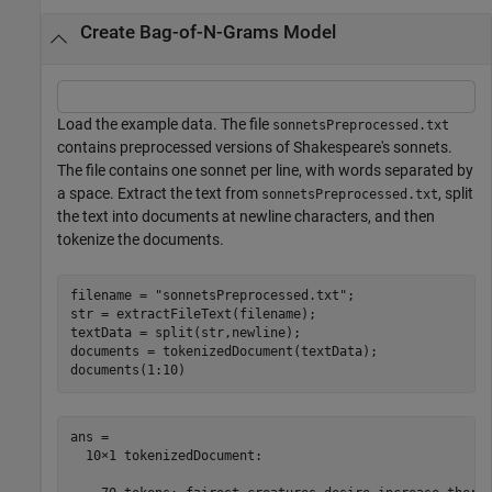
Create Bag-of-N-Grams Model
Load the example data. The file
sonnetsPreprocessed.txt
contains preprocessed versions of Shakespeare's sonnets.
The file contains one sonnet per line, with words separated by
a space. Extract the text from
, split
sonnetsPreprocessed.txt
the text into documents at newline characters, and then
tokenize the documents.
filename = 
"sonnetsPreprocessed.txt"
;

str = extractFileText(filename);

textData = split(str,newline);

documents = tokenizedDocument(textData);

documents(1:10)
ans = 

  10×1 tokenizedDocument:
