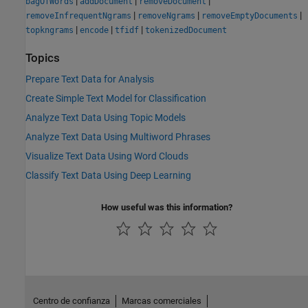
|
|
|
bagOfWords
addDocument
removeDocument
|
|
|
removeInfrequentNgrams
removeNgrams
removeEmptyDocuments
|
|
|
topkngrams
encode
tfidf
tokenizedDocument
Topics
Prepare Text Data for Analysis
Create Simple Text Model for Classification
Analyze Text Data Using Topic Models
Analyze Text Data Using Multiword Phrases
Visualize Text Data Using Word Clouds
Classify Text Data Using Deep Learning
How useful was this information?
Centro de confianza
Marcas comerciales