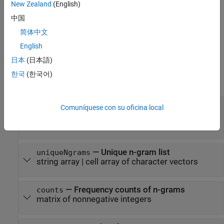
corresponding frequency counts in
. If
counts
uniqueNgrams
New Zealand
(English)
contains
values, then the corresponding values in
<missing>
中国
are ignored.
counts
简体中文
example
English
日本
(日本語)
Input Arguments
한국
(한국어)
expand all
—
Input documents
documents
Comuníquese con su oficina local
array
|
string array
|
cell
tokenizedDocument
array of character vectors
—
Unique n-gram list
uniqueNgrams
string array
|
cell array of character vectors
—
Frequency counts of n-grams
counts
matrix of nonnegative integers