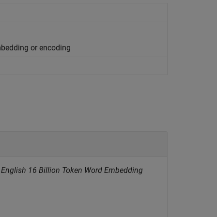
mbedding or encoding
t English 16 Billion Token Word Embedding