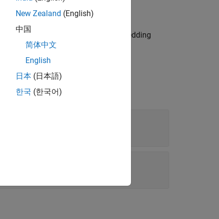
New Zealand
(English)
中国
, reading an embedding
tTextWordEmbedding
简体中文
g
.
trainWordEmbedding
English
日本
(日本語)
한국
(한국어)