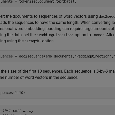
cuments = tokenizedDocument(textData);
ert the documents to sequences of word vectors using
doc2seq
-pads the sequences to have the same length. When converting la
nsional word embedding, padding can require large amounts of
ing the data, set the
option to
. Alte
'PaddingDirection'
'none'
ing using the
option.
'Length'
quences = doc2sequence(emb,documents,
'PaddingDirection'
,
 the sizes of the first 10 sequences. Each sequence is
D
-by-
S
mat
the number of word vectors in the sequence.
quences(1:10)
s=
10×1 cell array