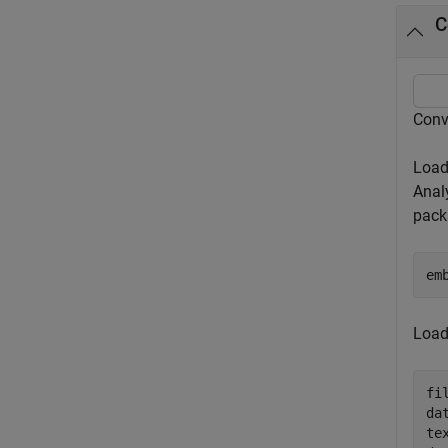
C
Conv
Load
Anal
packa
em
Load
fi
da
te