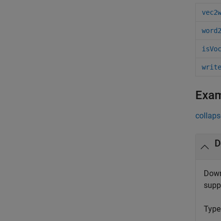
vec2
word
isVo
writ
Exa
collaps
D
Down
supp
Typ