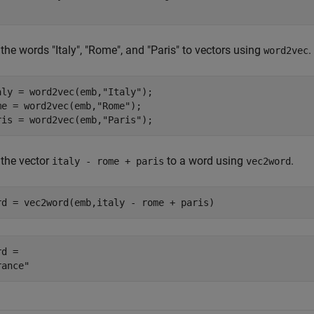
he words "Italy", "Rome", and "Paris" to vectors using
.
word2vec
aly = word2vec(emb,
"Italy"
);

me = word2vec(emb,
"Rome"
);

ris = word2vec(emb,
"Paris"
);
the vector
to a word using
.
italy - rome + paris
vec2word
rd = vec2word(emb,italy - rome + paris)
d = 
