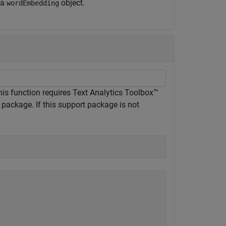
 a
object.
wordEmbedding
his function requires Text Analytics Toolbox™
package. If this support package is not