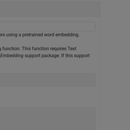
ors using a pretrained word embedding.
function. This function requires Text
g
rd Embedding
support package. If this support