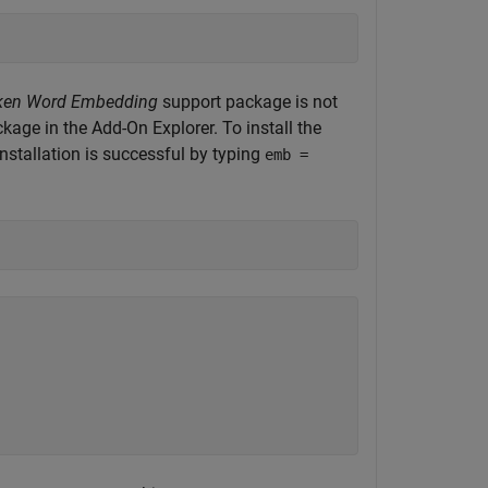
 Token Word Embedding
support package is not
ckage in the Add-On Explorer. To install the
installation is successful by typing
emb =