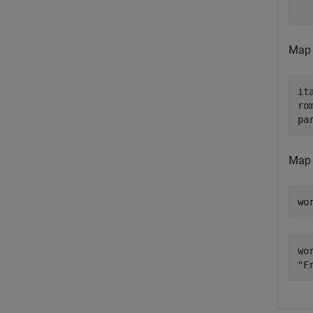
Map t
it
ro
pa
Map 
wo
wor