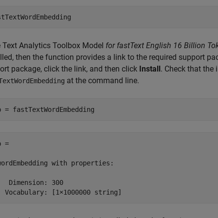
stTextWordEmbedding
e
Text Analytics Toolbox Model
for fastText English 16 Billion
lled, then the function provides a link to the required support pa
rt package, click the link, and then click
Install
. Check that the 
at the command line.
TextWordEmbedding
b = fastTextWordEmbedding
 = 

wordEmbedding with properties:

   Dimension: 300

  Vocabulary: [1×1000000 string]