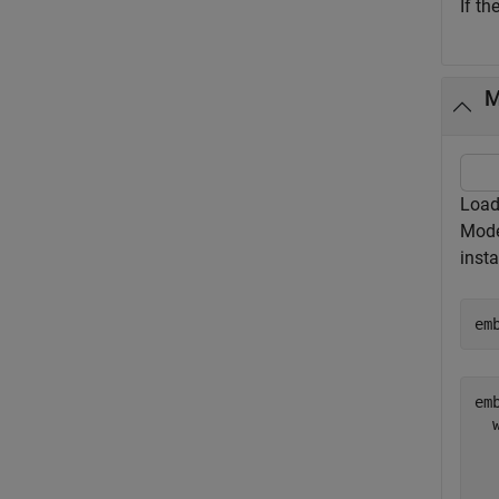
If th
M
Load
Mod
insta
em
emb
  
  
  