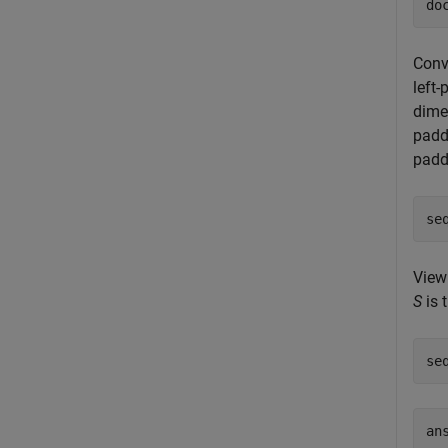
do
Conv
left
dime
padd
padd
se
View
S
is 
se
an