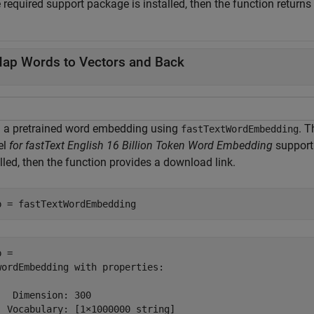
e required support package is installed, then the function returns
ap Words to Vectors and Back
 a pretrained word embedding using
. T
fastTextWordEmbedding
el
for fastText English 16 Billion Token Word Embedding
support 
lled, then the function provides a download link.
b = fastTextWordEmbedding
 = 

wordEmbedding with properties:

   Dimension: 300

  Vocabulary: [1×1000000 string]
