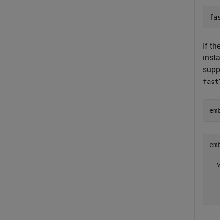
fa
If th
insta
suppo
fast
em
emb
  
  
  