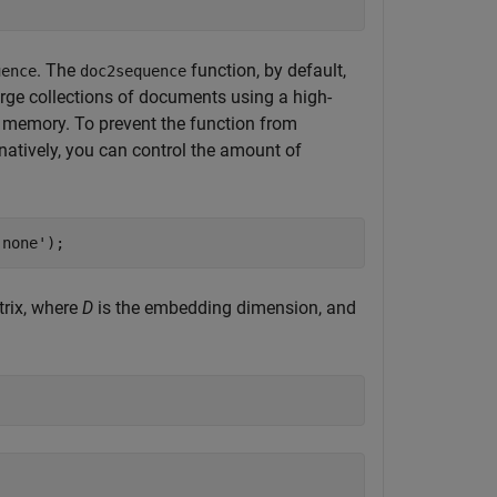
. The
function, by default,
uence
doc2sequence
rge collections of documents using a high-
 memory. To prevent the function from
rnatively, you can control the amount of
'none'
);
rix, where
D
is the embedding dimension, and