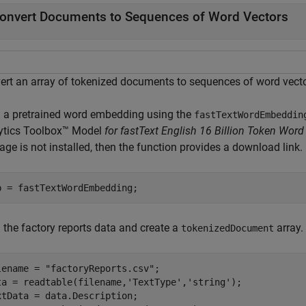
onvert Documents to Sequences of Word Vectors
ert an array of tokenized documents to sequences of word vect
 a pretrained word embedding using the
fastTextWordEmbeddin
ytics Toolbox™ Model
for fastText English 16 Billion Token Wo
ge is not installed, then the function provides a download link.
b = fastTextWordEmbedding;
 the factory reports data and create a
array.
tokenizedDocument
lename = 
"factoryReports.csv"
;

ta = readtable(filename,
'TextType'
,
'string'
);

xtData = data.Description;
