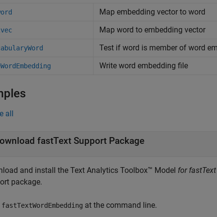
Map embedding vector to word
word
Map word to embedding vector
2vec
Test if word is member of word e
cabularyWord
Write word embedding file
eWordEmbedding
mples
e all
ownload fastText Support Package
load and install the
Text Analytics Toolbox™ Model
for fastTex
ort package.
e
at the command line.
fastTextWordEmbedding