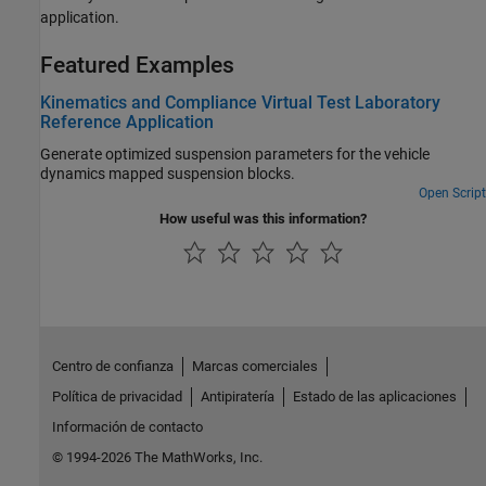
application.
Featured Examples
Kinematics and Compliance Virtual Test Laboratory
Reference Application
Generate optimized suspension parameters for the vehicle
dynamics mapped suspension blocks.
Open Script
How useful was this information?
Centro de confianza
Marcas comerciales
Política de privacidad
Antipiratería
Estado de las aplicaciones
Información de contacto
© 1994-2026 The MathWorks, Inc.