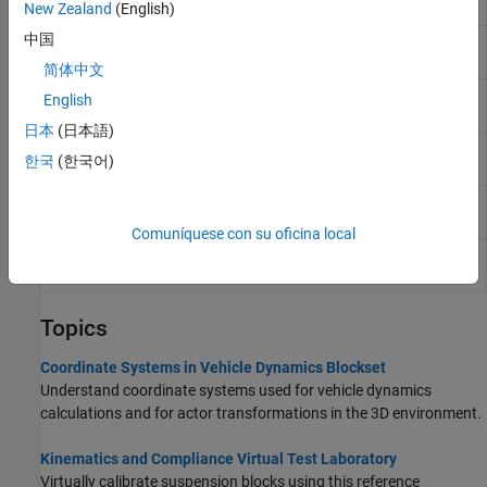
R2022b)
New Zealand
(English)
中国
Solid Axle Suspension
Solid axle suspension for multiple
axles
简体中文
Solid Axle Suspension
Air spring solid axle suspension
English
- Air Spring
(Since R2023b)
日本
(日本語)
Solid Axle Suspension
Solid axle suspension with coil spring
한국
(한국어)
- Coil Spring
Solid Axle Suspension
Solid axle suspension with leaf spring
- Leaf Spring
Comuníquese con su oficina local
Solid Axle Suspension
Mapped solid axle suspension
- Mapped
Topics
Coordinate Systems in Vehicle Dynamics Blockset
Understand coordinate systems used for vehicle dynamics
calculations and for actor transformations in the 3D environment.
Kinematics and Compliance Virtual Test Laboratory
Virtually calibrate suspension blocks using this reference