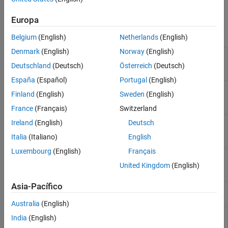
An anti-sway bar for independent suspensions.
Europa
Blocks
Belgium
(English)
Netherlands
(English)
Denmark
(English)
Norway
(English)
Independent
Air spring independent suspension
Suspension - Air
(Since R2023b)
Deutschland
(Deutsch)
Österreich
(Deutsch)
Spring
España
(Español)
Portugal
(English)
Independent
Double wishbone independent
Finland
(English)
Sweden
(English)
Suspension - Double
suspension
Wishbone
France
(Français)
Switzerland
Independent
Independent kinematics and
Ireland
(English)
Deutsch
Suspension - K and C
compliance test suspension
(Since
Italia
(Italiano)
English
R2022a)
Luxembourg
(English)
Français
Independent
MacPherson independent
Suspension -
suspension
United Kingdom
(English)
MacPherson
Asia-Pacífico
Independent
Mapped independent suspension
Suspension - Mapped
Australia
(English)
Twist-Beam
Twist-beam kinematics and
India
(English)
Suspension - K and C
compliance test suspension
(Since