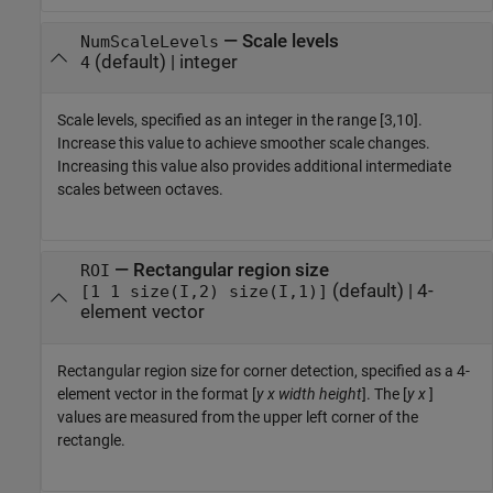
—
Scale levels
NumScaleLevels
(default) |
integer
4
Scale levels, specified as an integer in the range [3,10].
Increase this value to achieve smoother scale changes.
Increasing this value also provides additional intermediate
scales between octaves.
—
Rectangular region size
ROI
(default) |
4-
[1 1 size(I,2) size(I,1)]
element vector
Rectangular region size for corner detection, specified as a 4-
element vector in the format [
y
x
width
height
]. The [
y
x
]
values are measured from the upper left corner of the
rectangle.