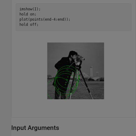
imshow(I);

hold 
on
;

plot(points(end-4:end));

hold 
off
;
Input Arguments