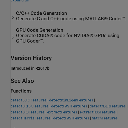
expand all
C/C++ Code Generation
Generate C and C++ code using MATLAB® Coder™.
GPU Code Generation
Generate CUDA® code for NVIDIA® GPUs using
GPU Coder™.
Version History
Introduced in R2017b
See Also
Functions
|
|
detectSURFFeatures
detectMinEigenFeatures
|
|
|
detectBRISKFeatures
detectFASTFeatures
detectMSERFeatures
|
|
|
detectORBFeatures
extractFeatures
extractHOGFeatures
|
|
detectHarrisFeatures
detectFASTFeatures
matchFeatures