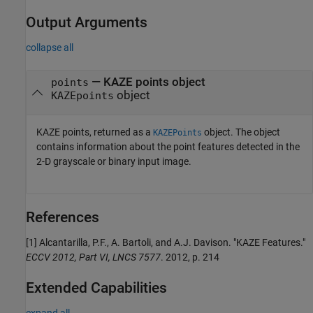
Output Arguments
collapse all
— KAZE points object
points
object
KAZEpoints
KAZE points, returned as a
object. The object
KAZEPoints
contains information about the point features detected in the
2-D grayscale or binary input image.
References
[1] Alcantarilla, P.F., A. Bartoli, and A.J. Davison. "KAZE Features."
ECCV 2012, Part VI, LNCS 7577
. 2012, p. 214
Extended Capabilities