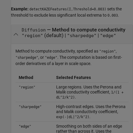
Example:
sets the
detectKAZEFeatures(I,Threshold=0.003)
threshold to exclude less significant local extrema to
.
0.003
—
Method to compute conductivity
Diffusion
(default) |
|
"region"
"sharpedge"
"edge"
Method to compute conductivity, specified as
,
"region"
, or
. The computation is based on first-
"sharpedge"
"edge"
order derivatives of a layer in scale space.
Method
Selected Features
Large regions. Uses the Perona and
"region"
Malik conductivity coefficient,
1/(1 +
.
dL^2/k^2)
High-contrast edges. Uses the Perona
"sharpedge"
and Malik conductivity coefficient,
.
exp(-|dL|^2/k^2)
Smoothing on both sides of an edge
"edge"
rather than across it. Uses the