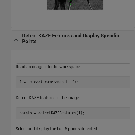
Detect KAZE Features and Display Specific
Points
Read an image into the workspace.
I = imread(
"cameraman.tif"
);
Detect KAZE features in the image.
points = detectKAZEFeatures(I);
Select and display the last 5 points detected.