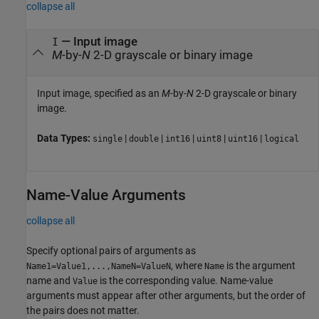
collapse all
—
Input image
I
M
-by-
N
2-D grayscale or binary image
Input image, specified as an
M
-by-
N
2-D grayscale or binary
image.
Data Types:
|
|
|
|
|
single
double
int16
uint8
uint16
logical
Name-Value Arguments
collapse all
Specify optional pairs of arguments as
, where
is the argument
Name1=Value1,...,NameN=ValueN
Name
name and
is the corresponding value. Name-value
Value
arguments must appear after other arguments, but the order of
the pairs does not matter.