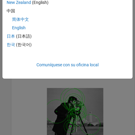
New Zealand
(English)
Detect KAZE points in the image.
中国
简体中文
points = detectKAZEFeatures(I);
English
日本
(日本語)
Plot the 20 strongest points.
한국
(한국어)
imshow(I)

hold 
on
Comuníquese con su oficina local
plot(selectStrongest(points,20))

hold 
off