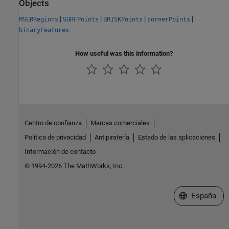
Objects
|
|
|
|
MSERRegions
SURFPoints
BRISKPoints
cornerPoints
binaryFeatures
How useful was this information?
Centro de confianza
Marcas comerciales
Política de privacidad
Antipiratería
Estado de las aplicaciones
Información de contacto
© 1994-2026 The MathWorks, Inc.
Seleccione un
España