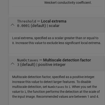
Weickert conductivity coefficient.
—
Local extrema
Threshold
(default) |
scalar
0.0001
Local extrema, specified as a scalar greater than or equal to
. Increase this value to exclude less significant local extrema.
0
—
Multiscale detection factor
NumOctaves
(default) |
positive integer
3
Multiscale detection factor, specified as a positive integer.
Increase this value to detect larger features. To disable
multiscale detection, set
to
. When you set the
NumOctaves
1
value to
, the function performs the detection at the scale of
1
the input image. Recommended values are between 1 and 4.