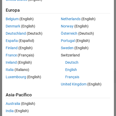
Input Arguments
example
Name-Value Arguments
Europa
Output Arguments
Belgium
(English)
Netherlands
(English)
specifies options
= detectKAZEFeatures(
,
)
points
I
Name=Value
References
using one or more name-value arguments in addition to the
Denmark
(English)
Norway
(English)
Extended Capabilities
previous syntax. For example,
Deutschland
(Deutsch)
Österreich
(Deutsch)
Version History
sets the threshold to
detectKAZEFeatures(I,Threshold=0.003)
See Also
España
(Español)
Portugal
(English)
exclude less significant local extrema to
.
0.003
Finland
(English)
Sweden
(English)
Examples
France
(Français)
Switzerland
collapse all
Ireland
(English)
Deutsch
Italia
(Italiano)
English
Detect KAZE Point Features in Image
Luxembourg
(English)
Français
United Kingdom
(English)
Asia-Pacífico
Read an image.
Australia
(English)
I = imread(
"cameraman.tif"
);
India
(English)