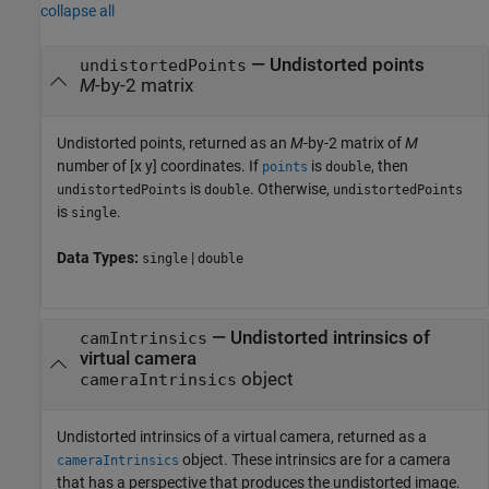
collapse all
— Undistorted points
undistortedPoints
M
-by-2 matrix
Undistorted points, returned as an
M
-by-2 matrix of
M
number of [x y] coordinates. If
is
, then
points
double
is
. Otherwise,
undistortedPoints
double
undistortedPoints
is
.
single
Data Types:
|
single
double
— Undistorted intrinsics of
camIntrinsics
virtual camera
object
cameraIntrinsics
Undistorted intrinsics of a virtual camera, returned as a
object. These intrinsics are for a camera
cameraIntrinsics
that has a perspective that produces the undistorted image.