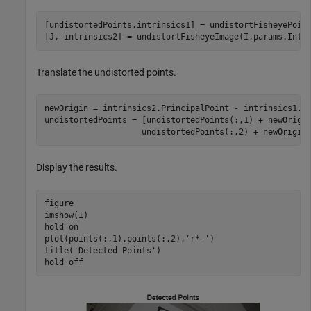
[undistortedPoints,intrinsics1] = undistortFisheyePoint
[J, intrinsics2] = undistortFisheyeImage(I,params.Intr
Translate the undistorted points.
newOrigin = intrinsics2.PrincipalPoint - intrinsics1.Pr
undistortedPoints = [undistortedPoints(:,1) + newOrigi
                    undistortedPoints(:,2) + newOrigin
Display the results.
figure 

imshow(I) 

hold 
on
plot(points(:,1),points(:,2),
'r*-'
)

title(
'Detected Points'
) 

hold 
off