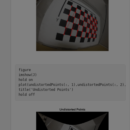
figure 

imshow(J) 

hold 
on
plot(undistortedPoints(:, 1),undistortedPoints(:, 2),
'
title(
'Undistorted Points'
) 

hold 
off