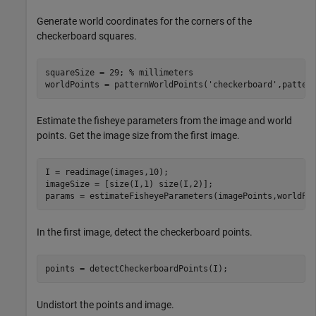
Generate world coordinates for the corners of the
checkerboard squares.
squareSize = 29; 
% millimeters
worldPoints = patternWorldPoints(
'checkerboard'
,patter
Estimate the fisheye parameters from the image and world
points. Get the image size from the first image.
I = readimage(images,10); 

imageSize = [size(I,1) size(I,2)];

params = estimateFisheyeParameters(imagePoints,worldPo
In the first image, detect the checkerboard points.
points = detectCheckerboardPoints(I);
Undistort the points and image.