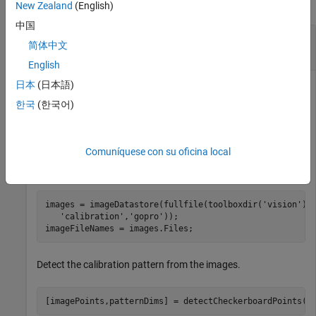
collapse all
New Zealand
(English)
中国
Undistort Checkerboard Points from Fisheye
简体中文
Image
English
日本
(日本語)
한국
(한국어)
Undistort and translate checkerboard points detected in a
calibration image, and then display the results.
Comuníquese con su oficina local
Create an
object containing checkerboard
imageDatastore
calibration images.
images = imageDatastore(fullfile(toolboxdir(
'vision'
),
'calibration'
,
'gopro'
));

imageFileNames = images.Files;
Detect the calibration pattern from the images.
[imagePoints,patternDims] = detectCheckerboardPoints(i