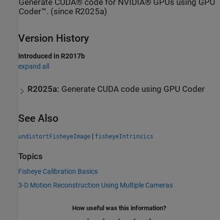
Generate CUDA® code for NVIDIA® GPUs using GPU
Coder™. (since R2025a)
Version History
Introduced in R2017b
expand all
R2025a:
Generate
CUDA
code using
GPU Coder
See Also
|
undistortFisheyeImage
fisheyeIntrinsics
Topics
Fisheye Calibration Basics
3-D Motion Reconstruction Using Multiple Cameras
How useful was this information?