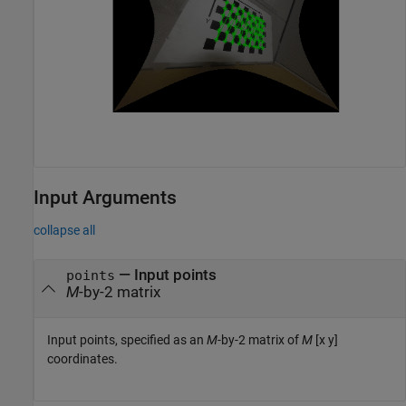
Input Arguments
collapse all
—
Input points
points
M
-by-2 matrix
Input points, specified as an
M
-by-2 matrix of
M
[x y]
coordinates.