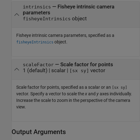
—
Fisheye intrinsic camera
intrinsics
parameters
object
fisheyeIntrinsics
Fisheye intrinsic camera parameters, specified as a
object.
fisheyeIntrinsics
—
Scale factor for points
scaleFactor
1
(default) |
scalar
|
vector
[sx sy]
Scale factor for points, specified as a scalar or an
[sx sy]
vector. Specify a vector to scale the
x
and
y
axes individually.
Increase the scale to zoom in the perspective of the camera
view.
Output Arguments