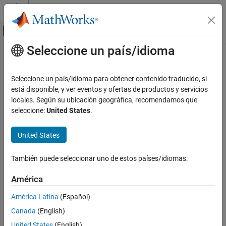
Saltar al contenido
Centro de ayuda de MATLAB
Mostrar/ocultar menú de navegación
Seleccione un país/idioma
Contenido principal
Inicio de Documentación
undistortFisheyePoints
Image Processing and Computer Vision
Seleccione un país/idioma para obtener contenido traducido, si
Correct point coordinates for fisheye lens distortion
está disponible, y ver eventos y ofertas de productos y servicios
Computer Vision Toolbox
locales. Según su ubicación geográfica, recomendamos que
Calibrate Cameras
collapse all in page
seleccione:
United States
.
Syntax
undistortFisheyePoints
United States
ON THIS PAGE
undistortedPoints =
undistortFisheyePoints(points,intrinsics)
Syntax
También puede seleccionar uno de estos países/idiomas:
undistortedPoints =
Description
undistortFisheyePoints(
___
,scaleFactor)
Examples
América
[
___
,camIntrinsics] = undistortFisheyePoints(
___
)
Input Arguments
[
___
,reprojectionErrors] = undistortFisheyePoints(
___
)
América Latina
(Español)
Output Arguments
Description
Canada
(English)
Extended Capabilities
=
undistortedPoints
Version History
United States
(English)