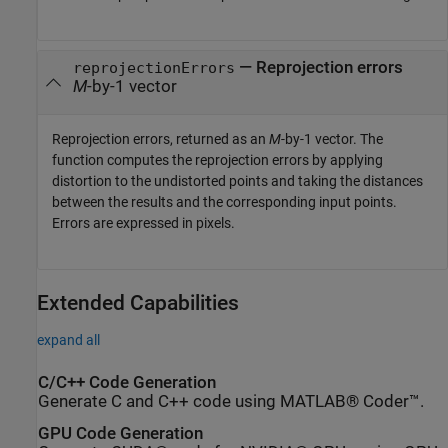
— Reprojection errors
reprojectionErrors
M
-by-1 vector
Reprojection errors, returned as an
M
-by-1 vector. The
function computes the reprojection errors by applying
distortion to the undistorted points and taking the distances
between the results and the corresponding input points.
Errors are expressed in pixels.
Extended Capabilities
expand all
C/C++ Code Generation
Generate C and C++ code using MATLAB® Coder™.
GPU Code Generation