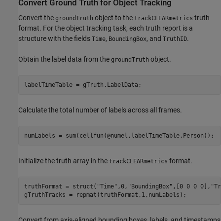
Convert Ground Truth for Object Tracking
Convert the
object to the
truth
groundTruth
trackCLEARmetrics
format. For the object tracking task, each truth report is a
structure with the fields
,
, and
.
Time
BoundingBox
TruthID
Obtain the label data from the
object.
groundTruth
labelTimeTable = gTruth.LabelData;
Calculate the total number of labels across all frames.
numLabels = sum(cellfun(@numel,labelTimeTable.Person));
Initialize the truth array in the
format.
trackCLEARmetrics
truthFormat = struct(
"Time"
,0,
"BoundingBox"
,[0 0 0 0],
"Tr
gTruthTracks = repmat(truthFormat,1,numLabels);
Convert from axis-aligned bounding boxes, labels, and timestamps