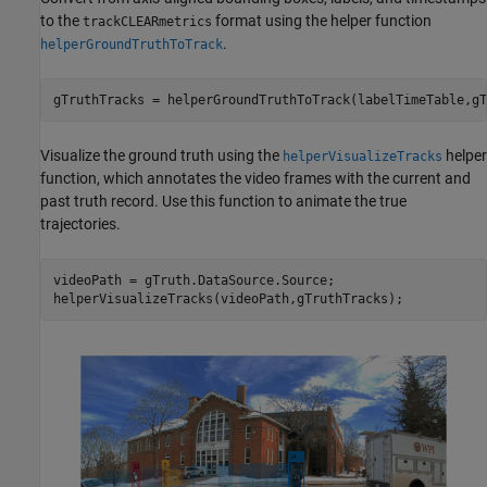
to the
format using the helper function
trackCLEARmetrics
.
helperGroundTruthToTrack
gTruthTracks = helperGroundTruthToTrack(labelTimeTable,gT
Visualize the ground truth using the
helper
helperVisualizeTracks
function, which annotates the video frames with the current and
past truth record. Use this function to animate the true
trajectories.
videoPath = gTruth.DataSource.Source;

helperVisualizeTracks(videoPath,gTruthTracks);