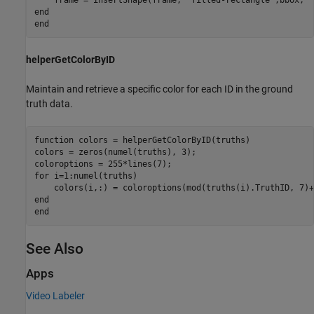
end
end
helperGetColorByID
Maintain and retrieve a specific color for each ID in the ground
truth data.
function
 colors = helperGetColorByID(truths)

colors = zeros(numel(truths), 3);

for
 i=1:numel(truths)

end
end
See Also
Apps
Video Labeler