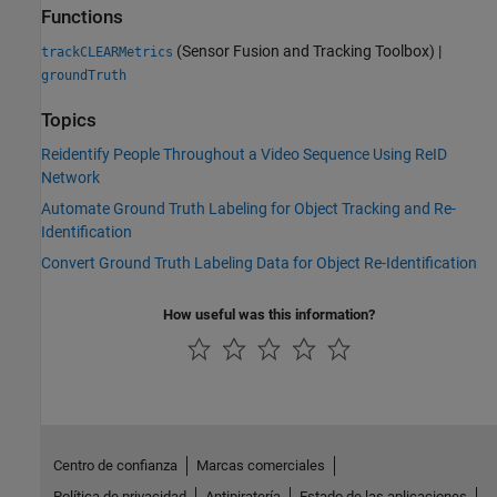
Functions
(Sensor Fusion and Tracking Toolbox)
|
trackCLEARMetrics
groundTruth
Topics
Reidentify People Throughout a Video Sequence Using ReID
Network
Automate Ground Truth Labeling for Object Tracking and Re-
Identification
Convert Ground Truth Labeling Data for Object Re-Identification
How useful was this information?
Centro de confianza
Marcas comerciales
Política de privacidad
Antipiratería
Estado de las aplicaciones