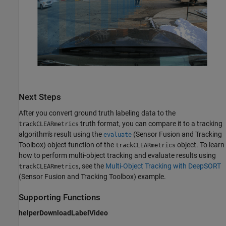
Next Steps
After you convert ground truth labeling data to the
truth format, you can compare it to a tracking
trackCLEARmetrics
algorithm's result using the
(Sensor Fusion and Tracking
evaluate
Toolbox)
object function of the
object. To learn
trackCLEARmetrics
how to perform multi-object tracking and evaluate results using
, see the
Multi-Object Tracking with DeepSORT
trackCLEARmetrics
(Sensor Fusion and Tracking Toolbox)
example.
Supporting Functions
helperDownloadLabelVideo