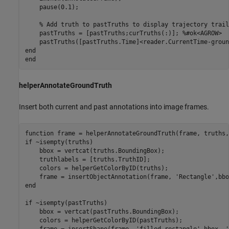
    pause(0.1);

% Add truth to pastTruths to display trajectory trail
    pastTruths = [pastTruths;curTruths(:)]; 
%#ok<AGROW>
end
end
helperAnnotateGroundTruth
Insert both current and past annotations into image frames.
function
if
 ~isempty(truths)

    bbox = vertcat(truths.BoundingBox);

    truthlabels = [truths.TruthID];

    colors = helperGetColorByID(truths);

    frame = insertObjectAnnotation(frame, 
'Rectangle'
,bbo
end
if
 ~isempty(pastTruths)

    bbox = vertcat(pastTruths.BoundingBox);

    colors = helperGetColorByID(pastTruths);

    frame = insertShape(frame, 
'filled-rectangle'
,bbox, 
'