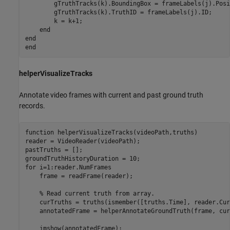
        gTruthTracks(k).BoundingBox = frameLabels(j).Posi
        gTruthTracks(k).TruthID = frameLabels(j).ID;

        k = k+1;

end
end
end
helperVisualizeTracks
Annotate video frames with current and past ground truth
records.
function
 helperVisualizeTracks(videoPath,truths)

reader = VideoReader(videoPath);

pastTruths = [];

for
 i=1:reader.NumFrames

    frame = readFrame(reader);

% Read current truth from array.
    curTruths = truths(ismember([truths.Time], reader.Cur
    annotatedFrame = helperAnnotateGroundTruth(frame, cur
    imshow(annotatedFrame);
