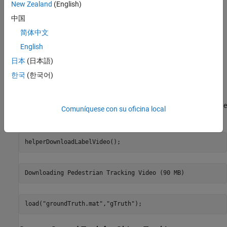
New Zealand
(English)
metrics object.
中国
Load Ground Truth Labeling Data
简体中文
To convert ground truth data into the
truth
trackCLEARmetrics
English
format, the
object must be in the correct format. The
groundTruth
日本
(日本語)
ground truth should have a rectangular ROI and a numeric
attribute for the object ID. In this example, the ROI is labeled as
한국
(한국어)
Person
.
Download the video containing the ground truth data, and load the
Comuníquese con su oficina local
object.
groundTruth
helperDownloadLabelVideo();
load(
"groundTruth.mat"
,
"gTruth"
);