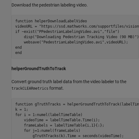
Download the pedestrian labeling video.
function
 helperDownloadLabelVideo

videoURL = 
"https://ssd.mathworks.com/supportfiles/vision
if
 ~exist(
"PPedestrianLabelingVideo.avi"
,
"file"
)

    disp(
"Downloading Pedestrian Tracking Video (90 MB)"
)

    websave(
"PedestrianLabelingVideo.avi"
end
end
helperGroundTruthToTrack
Convert ground truth label data from the video labeler to the
format.
trackCLEARmetrics
function
 gTruthTracks = helperGroundTruthToTrack(labelTim
for
 i = 1:numel(labelTimeTable)

    videoTime = labelTimeTable.Time(i);

    frameLabels = labelTimeTable{i,1}{:};

for
 j=1:numel(frameLabels)

        gTruthTracks(k).Time = seconds(videoTime);
