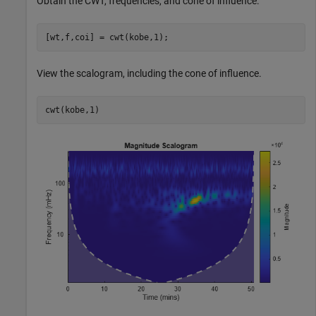
Obtain the CWT, frequencies, and cone of influence.
[wt,f,coi] = cwt(kobe,1);
View the scalogram, including the cone of influence.
cwt(kobe,1)