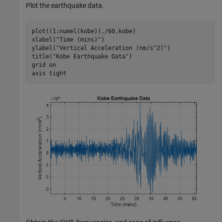
Plot the earthquake data.
plot((1:numel(kobe))./60,kobe)

xlabel(
"Time (mins)"
)

ylabel(
"Vertical Acceleration (nm/s^2)"
)

title(
"Kobe Earthquake Data"
)

grid 
on
axis 
tight