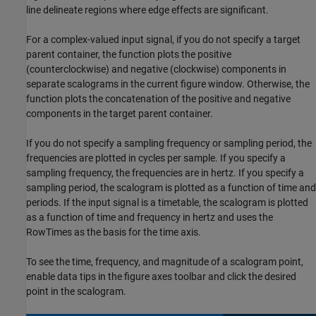
line delineate regions where edge effects are significant.
For a complex-valued input signal, if you do not specify a target
parent container, the function plots the positive
(counterclockwise) and negative (clockwise) components in
separate scalograms in the current figure window. Otherwise, the
function plots the concatenation of the positive and negative
components in the target parent container.
If you do not specify a sampling frequency or sampling period, the
frequencies are plotted in cycles per sample. If you specify a
sampling frequency, the frequencies are in hertz. If you specify a
sampling period, the scalogram is plotted as a function of time and
periods. If the input signal is a timetable, the scalogram is plotted
as a function of time and frequency in hertz and uses the
RowTimes as the basis for the time axis.
To see the time, frequency, and magnitude of a scalogram point,
enable data tips in the figure axes toolbar and click the desired
point in the scalogram.