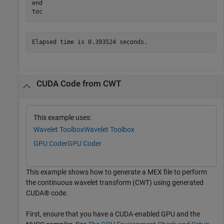
end
toc
CUDA Code from CWT
This example uses:
Wavelet Toolbox
Wavelet Toolbox
GPU Coder
GPU Coder
This example shows how to generate a MEX file to perform
the continuous wavelet transform (CWT) using generated
CUDA® code.
First, ensure that you have a CUDA-enabled GPU and the