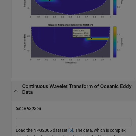
Continuous Wavelet Transform of Oceanic Eddy
Data
Since R2026a
Load the NPG2006 dataset
[5]
. The data, which is complex