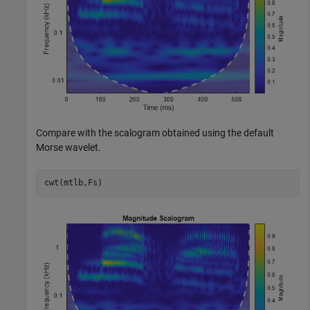
Compare with the scalogram obtained using the default
Morse wavelet.
cwt(mtlb,Fs)