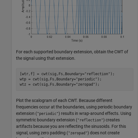
For each supported boundary extension, obtain the CWT of
the signal using that extension.
[wtr,f] = cwt(sig,Fs,Boundary=
"reflection"
);

wtp = cwt(sig,Fs,Boundary=
"periodic"
);

wtz = cwt(sig,Fs,Boundary=
"zeropad"
);
Plot the scalogram of each CWT. Because different
frequencies occur at the boundaries, using periodic boundary
extension (
) results in wrap-around effects. Using
"periodic"
symmetric boundary extension (
) creates
"reflection"
artifacts because you are reflecting the sinusoids. For this
signal, using zero padding (
) does not create
"zeropad"