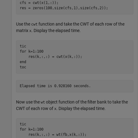
cfs = cwt(x(1,:));

res = zeros(100,size(cfs,1),size(cfs,2));
Use the
function and take the CWT of each row of the
cwt
matrix
. Display the elapsed time.
x
for
 k=1:100

end
toc
Now use the
object function of the filter bank to take the
wt
CWT of each row of
. Display the elapsed time.
x
for
 k=1:100
