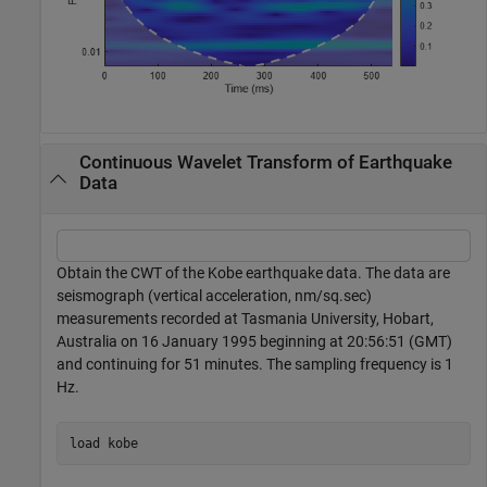
Continuous Wavelet Transform of Earthquake
Data
Obtain the CWT of the Kobe earthquake data. The data are
seismograph (vertical acceleration, nm/sq.sec)
measurements recorded at Tasmania University, Hobart,
Australia on 16 January 1995 beginning at 20:56:51 (GMT)
and continuing for 51 minutes. The sampling frequency is 1
Hz.
load 
kobe