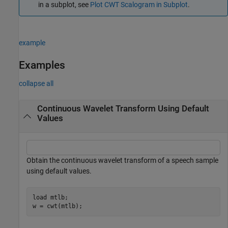
in a subplot, see
Plot CWT Scalogram in Subplot
.
example
Examples
collapse all
Continuous Wavelet Transform Using Default
Values
Obtain the continuous wavelet transform of a speech sample
using default values.
load 
mtlb
;

w = cwt(mtlb);