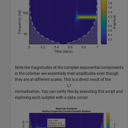
Note the magnitudes of the complex exponential components
in the colorbar are essentially their amplitudes even though
they are at different scales. This is a direct result of the
L
1
normalization. You can verify this by executing this script and
exploring each subplot with a data cursor.