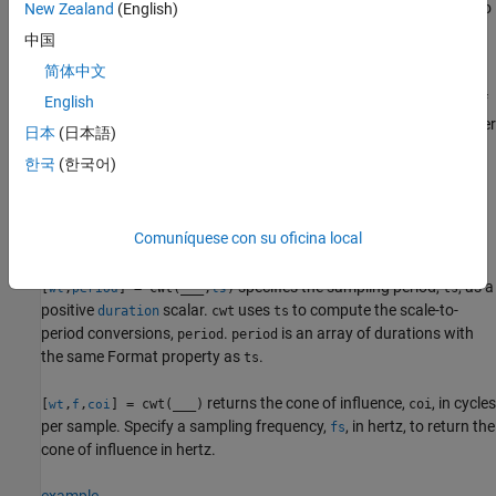
uses the analytic wavelet specified by
to
New Zealand
(English)
= cwt(
,
)
wname
wt
x
wname
compute the CWT.
中国
简体中文
specifies the sampling frequency,
, in
[
,
] = cwt(
___
,
)
fs
wt
f
fs
hertz, and returns the scale-to-frequency conversions
in hertz. If
English
f
you do not specify a sampling frequency,
returns
in cycles per
cwt
f
日本
(日本語)
sample.
한국
(한국어)
The syntax
is equivalent to
.
cwt(
,
,
)
cwt(
,
,
)
x
fs
wname
x
wname
fs
Comuníquese con su oficina local
example
specifies the sampling period,
, as a
[
,
] = cwt(
___
,
)
ts
wt
period
ts
positive
scalar.
uses
to compute the scale-to-
duration
cwt
ts
period conversions,
.
is an array of durations with
period
period
the same Format property as
.
ts
returns the cone of influence,
, in cycles
[
,
,
] = cwt(
___
)
coi
wt
f
coi
per sample. Specify a sampling frequency,
, in hertz, to return the
fs
cone of influence in hertz.
example