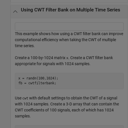
Using CWT Filter Bank on Multiple Time Series
This example shows how using a CWT filter bank can improve
computational efficiency when taking the CWT of multiple
time series.
Create a 100-by-1024 matrix
. Create a CWT filter bank
x
appropriate for signals with 1024 samples.
x = randn(100,1024);

fb = cwtfilterbank;
Use
with default settings to obtain the CWT of a signal
cwt
with 1024 samples. Create a 3-D array that can contain the
CWT coefficients of 100 signals, each of which has 1024
samples.