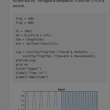
Hz and 400 Hz. The signal is sampled at 10 kHz for 1/10 of a
second.
frq1 = 100;

frq2 = 400;

Fs = 10e3;

tm = 0:1/Fs:0.1-1/Fs;

len = length(tm);

brk = tm(floor(len/2)+1);

sig = sin(2*pi*frq1*tm).*(tm>=0 & tm<brk)+ 
...
    sin(2*pi*frq2*tm).*(tm>=brk & tm<=tm(end));

plot(tm,sig)

grid 
on
title(
"Signal"
)

xlabel(
"Time (s)"
)

ylabel(
"Amplitude"
)