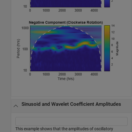
Sinusoid and Wavelet Coefficient Amplitudes
This example shows that the amplitudes of oscillatory