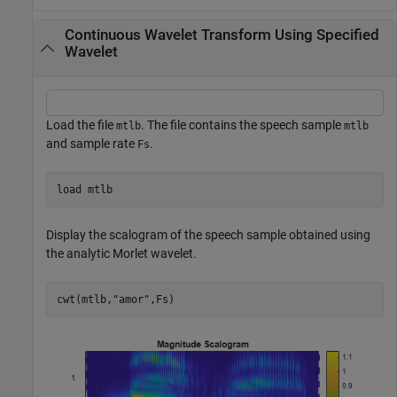
Continuous Wavelet Transform Using Specified
Wavelet
Load the file
. The file contains the speech sample
mtlb
mtlb
and sample rate
.
Fs
load 
mtlb
Display the scalogram of the speech sample obtained using
the analytic Morlet wavelet.
cwt(mtlb,
"amor"
,Fs)