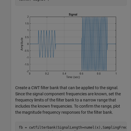
Create a CWT filter bank that can be applied to the signal.
Since the signal component frequencies are known, set the
frequency limits of the filter bank to a narrow range that
includes the known frequencies. To confirm the range, plot
the magnitude frequency responses for the filter bank.
fb = cwtfilterbank(SignalLength=numel(x),SamplingFrequ