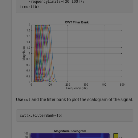
    FrequencyLimits=[20 100]);

freqz(fb)
Use
and the filter bank to plot the scalogram of the signal.
cwt
cwt(x,FilterBank=fb)