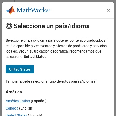
Saltar al contenido
Centro de ayuda de MATLAB
Mostrar/ocultar menú de navegación
Seleccione un país/idioma
Contenido principal
Inicio de Documentación
cwt
Signal Processing
Seleccione un país/idioma para obtener contenido traducido, si
Continuous 1-D wavelet transform
está disponible, y ver eventos y ofertas de productos y servicios
Wavelet Toolbox
locales. Según su ubicación geográfica, recomendamos que
Time-Frequency Analysis
collapse all in page
seleccione:
United States
.
Continuous Wavelet Transforms
Syntax
United States
cwt
wt = cwt(x)
wt = cwt(x,wname)
ON THIS PAGE
También puede seleccionar uno de estos países/idiomas:
[wt,f] = cwt(
___
,fs)
Syntax
[wt,period] = cwt(
___
,ts)
Description
América
[wt,f,coi] = cwt(
___
)
Examples
[wt,period,coi] = cwt(
___
,ts)
América Latina
(Español)
Input Arguments
[
___
,coi,fb] = cwt(
___
)
Canada
(English)
Name-Value Arguments
[
___
,fb,scalingcfs] = cwt(
___
)
Output Arguments
United States
(English)
[
___
] = cwt(
___
,Name=Value)