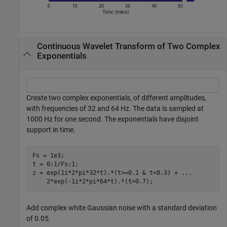
Continuous Wavelet Transform of Two Complex
Exponentials
Create two complex exponentials, of different amplitudes,
with frequencies of 32 and 64 Hz. The data is sampled at
1000 Hz for one second. The exponentials have disjoint
support in time.
Fs = 1e3;

t = 0:1/Fs:1;

z = exp(1i*2*pi*32*t).*(t>=0.1 & t<0.3) + 
...
    2*exp(-1i*2*pi*64*t).*(t>0.7);
Add complex white Gaussian noise with a standard deviation
of 0.05.