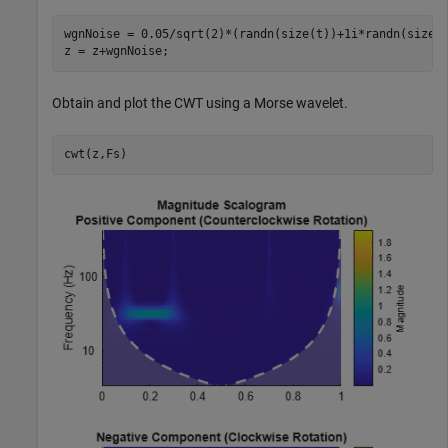
wgnNoise = 0.05/sqrt(2)*(randn(size(t))+1i*randn(size(t
z = z+wgnNoise;
Obtain and plot the CWT using a Morse wavelet.
cwt(z,Fs)