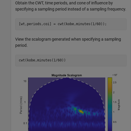
Obtain the CWT, time periods, and cone of influence by
specifying a sampling period instead of a sampling frequency.
[wt,periods,coi] = cwt(kobe,minutes(1/60));
View the scalogram generated when specifying a sampling
period.
cwt(kobe,minutes(1/60))