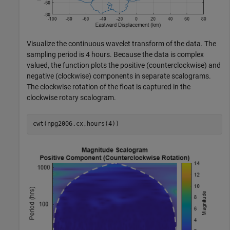
Visualize the continuous wavelet transform of the data. The
sampling period is 4 hours. Because the data is complex
valued, the function plots the positive (counterclockwise) and
negative (clockwise) components in separate scalograms.
The clockwise rotation of the float is captured in the
clockwise rotary scalogram.
cwt(npg2006.cx,hours(4))