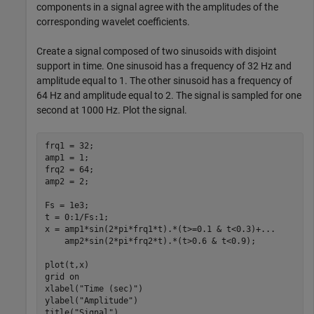
components in a signal agree with the amplitudes of the
corresponding wavelet coefficients.
Create a signal composed of two sinusoids with disjoint
support in time. One sinusoid has a frequency of 32 Hz and
amplitude equal to 1. The other sinusoid has a frequency of
64 Hz and amplitude equal to 2. The signal is sampled for one
second at 1000 Hz. Plot the signal.
frq1 = 32;

amp1 = 1;

frq2 = 64;

amp2 = 2;

Fs = 1e3;

t = 0:1/Fs:1;

x = amp1*sin(2*pi*frq1*t).*(t>=0.1 & t<0.3)+
...
    amp2*sin(2*pi*frq2*t).*(t>0.6 & t<0.9);

plot(t,x)

grid 
on
xlabel(
"Time (sec)"
)

ylabel(
"Amplitude"
)

title(
"Signal"
)