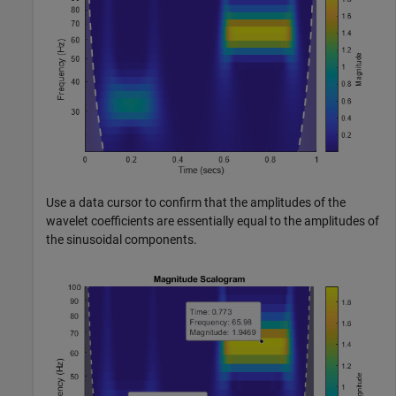
Use a data cursor to confirm that the amplitudes of the
wavelet coefficients are essentially equal to the amplitudes of
the sinusoidal components.