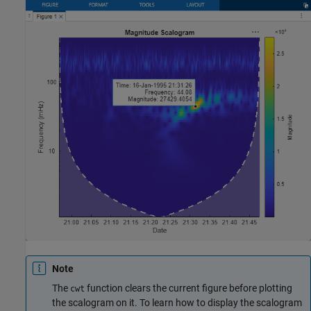
Note
The
function clears the current figure before plotting
cwt
the scalogram on it. To learn how to display the scalogram