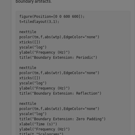
boundary artifacts.
figure(Position=[0 0 600 600]);

t=tiledlayout(3,1);

nexttile

pcolor(tm,f,abs(wtp),EdgeColor=
"none"
)

xticks([])

yscale(
"log"
)

ylabel(
"Frequency (Hz)"
)

title(
"Boundary Extension: Periodic"
)

nexttile

pcolor(tm,f,abs(wtr),EdgeColor=
"none"
)

xticks([])

yscale(
"log"
)

ylabel(
"Frequency (Hz)"
)

title(
"Boundary Extension: Reflection"
)

nexttile

pcolor(tm,f,abs(wtz),EdgeColor=
"none"
)

yscale(
"log"
)

title(
"Boundary Extension: Zero Padding"
)

xlabel(
"Time (s)"
)

ylabel(
"Frequency (Hz)"
)

title(t,
"Scalograms"
)