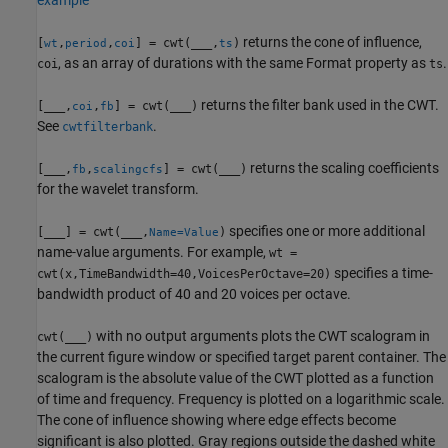
returns the cone of influence,
[
,
,
] = cwt(
___
,
)
wt
period
coi
ts
, as an array of durations with the same Format property as
.
coi
ts
returns the filter bank used in the CWT.
[
___
,
,
] = cwt(
___
)
coi
fb
See
.
cwtfilterbank
returns the scaling coefficients
[
___
,
,
] = cwt(
___
)
fb
scalingcfs
for the wavelet transform.
specifies one or more additional
[
___
] = cwt(
___
,
)
Name=Value
name-value arguments. For example,
wt =
specifies a time-
cwt(x,TimeBandwidth=40,VoicesPerOctave=20)
bandwidth product of 40 and 20 voices per octave.
with no output arguments plots the CWT scalogram in
cwt(
___
)
the current figure window or specified target parent container. The
scalogram is the absolute value of the CWT plotted as a function
of time and frequency. Frequency is plotted on a logarithmic scale.
The cone of influence showing where edge effects become
significant is also plotted. Gray regions outside the dashed white