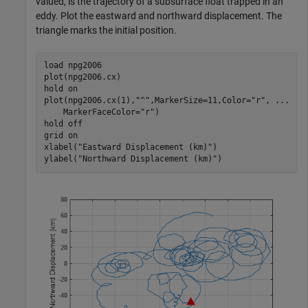
valued, is the trajectory of a subsurface float trapped in an
eddy. Plot the eastward and northward displacement. The
triangle marks the initial position.
load 
npg2006
plot(npg2006.cx)

hold 
on
plot(npg2006.cx(1),
"^"
,MarkerSize=11,Color=
"r"
, 
...
    MarkerFaceColor=
"r"
)

hold 
off
grid 
on
xlabel(
"Eastward Displacement (km)"
)

ylabel(
"Northward Displacement (km)"
)