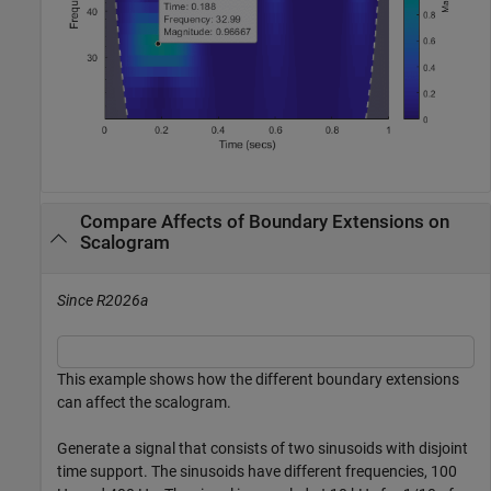
Compare Affects of Boundary Extensions on
Scalogram
Since R2026a
This example shows how the different boundary extensions
can affect the scalogram.
Generate a signal that consists of two sinusoids with disjoint
time support. The sinusoids have different frequencies, 100