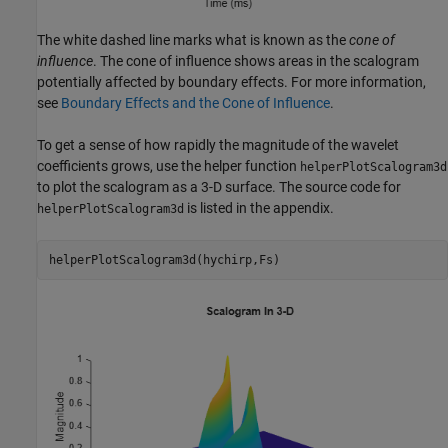
The white dashed line marks what is known as the
cone of
influence
. The cone of influence shows areas in the scalogram
potentially affected by boundary effects. For more information,
see
Boundary Effects and the Cone of Influence
.
To get a sense of how rapidly the magnitude of the wavelet
coefficients grows, use the helper function
helperPlotScalogram3d
to plot the scalogram as a 3-D surface. The source code for
is listed in the appendix.
helperPlotScalogram3d
helperPlotScalogram3d(hychirp,Fs)