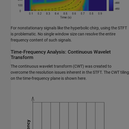
For nonstationary signals like the hyperbolic chirp, using the STFT
is problematic. No single window size can resolve the entire
frequency content of such signals.
Time-Frequency Analysis: Continuous Wavelet
Transform
The continuous wavelet transform (CWT) was created to
overcome the resolution issues inherent in the STFT. The CWT tiling
on the time-frequency plane is shown here.