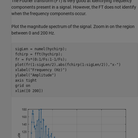
The Fourier transform (FT) is very good at identifying frequency
components present in a signal. However, the FT does not identify
when the frequency components occur.
Plot the magnitude spectrum of the signal. Zoom in on the region
between 0 and 200 Hz.
sigLen = numel(hychirp);

fchirp = fft(hychirp);

fr = Fs*(0:1/Fs:1-1/Fs);

plot(fr(1:sigLen/2),abs(fchirp(1:sigLen/2)),
"x-"
)

xlabel(
"Frequency (Hz)"
)

ylabel(
"Amplitude"
)

axis 
tight
grid 
on
xlim([0 200])