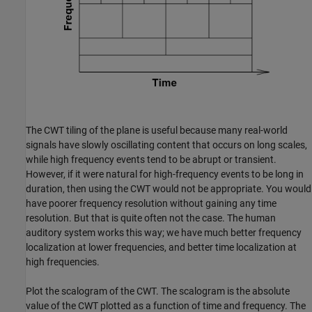
The CWT tiling of the plane is useful because many real-world
signals have slowly oscillating content that occurs on long scales,
while high frequency events tend to be abrupt or transient.
However, if it were natural for high-frequency events to be long in
duration, then using the CWT would not be appropriate. You would
have poorer frequency resolution without gaining any time
resolution. But that is quite often not the case. The human
auditory system works this way; we have much better frequency
localization at lower frequencies, and better time localization at
high frequencies.
Plot the scalogram of the CWT. The scalogram is the absolute
value of the CWT plotted as a function of time and frequency. The