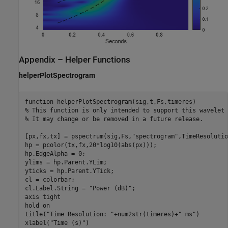
Appendix – Helper Functions
helperPlotSpectrogram
function
% This function is only intended to support this wavelet 
% It may change or be removed in a future release.
[px,fx,tx] = pspectrum(sig,Fs,
"spectrogram"
,TimeResolutio
hp = pcolor(tx,fx,20*log10(abs(px)));

hp.EdgeAlpha = 0;

ylims = hp.Parent.YLim;

yticks = hp.Parent.YTick;

cl = colorbar;

cl.Label.String = 
"Power (dB)"
;

axis 
tight
hold 
on
title(
"Time Resolution: "
+num2str(timeres)+
" ms"
)

xlabel(
"Time (s)"
)
