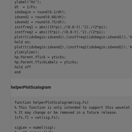
ylabel(
"Hz"
);

dt  = 1/Fs;

idxbegin = round(0.1/dt);

idxend1 = round(0.68/dt);

idxend2 = round(0.75/dt);

instfreq1 = abs((15*pi)./(0.8-t).^2)./(2*pi);

instfreq2 = abs((5*pi)./(0.8-t).^2)./(2*pi);

plot(t(idxbegin:idxend1),(instfreq1(idxbegin:idxend1)),
'k
hold 
on
;

plot(t(idxbegin:idxend2),(instfreq2(idxbegin:idxend2)),
'k
ylim(ylims);

hp.Parent.YTick = yticks;

hp.Parent.YTickLabels = yticks;

hold 
off
end
helperPlotScalogram
function
% This function is only intended to support this wavelet 
% It may change or be removed in a future release.
[cfs,f] = cwt(sig,Fs);

sigLen = numel(sig);
