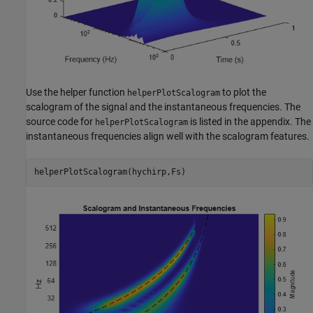
Use the helper function
to plot the
helperPlotScalogram
scalogram of the signal and the instantaneous frequencies. The
source code for
is listed in the appendix. The
helperPlotScalogram
instantaneous frequencies align well with the scalogram features.
helperPlotScalogram(hychirp,Fs)