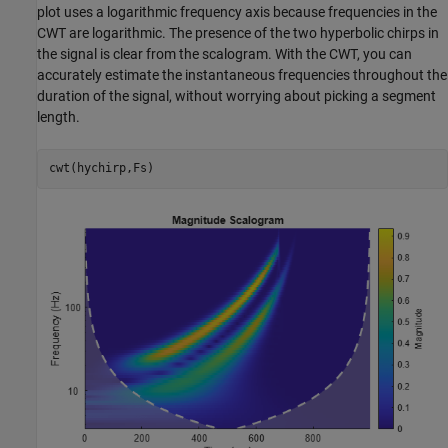
plot uses a logarithmic frequency axis because frequencies in the
CWT are logarithmic. The presence of the two hyperbolic chirps in
the signal is clear from the scalogram. With the CWT, you can
accurately estimate the instantaneous frequencies throughout the
duration of the signal, without worrying about picking a segment
length.
cwt(hychirp,Fs)