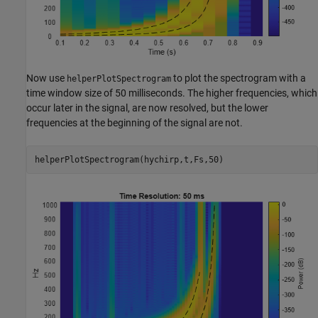
Now use
to plot the spectrogram with a
helperPlotSpectrogram
time window size of 50 milliseconds. The higher frequencies, which
occur later in the signal, are now resolved, but the lower
frequencies at the beginning of the signal are not.
helperPlotSpectrogram(hychirp,t,Fs,50)