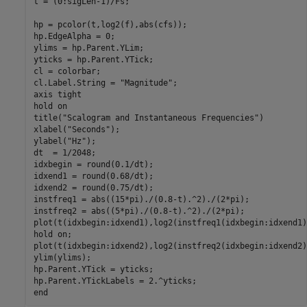
t = (0:sigLen-1)/Fs;

hp = pcolor(t,log2(f),abs(cfs));

hp.EdgeAlpha = 0;

ylims = hp.Parent.YLim;

yticks = hp.Parent.YTick;

cl = colorbar;

cl.Label.String = 
"Magnitude"
;

axis 
tight
hold 
on
title(
"Scalogram and Instantaneous Frequencies"
)

xlabel(
"Seconds"
);

ylabel(
"Hz"
);

dt  = 1/2048;

idxbegin = round(0.1/dt);

idxend1 = round(0.68/dt);

idxend2 = round(0.75/dt);

instfreq1 = abs((15*pi)./(0.8-t).^2)./(2*pi);

instfreq2 = abs((5*pi)./(0.8-t).^2)./(2*pi);

plot(t(idxbegin:idxend1),log2(instfreq1(idxbegin:idxend1)
hold 
on
;

plot(t(idxbegin:idxend2),log2(instfreq2(idxbegin:idxend2)
ylim(ylims);

hp.Parent.YTick = yticks;

end