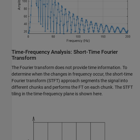
Time-Frequency Analysis: Short-Time Fourier
Transform
The Fourier transform does not provide time information. To
determine when the changes in frequency occur, the short-time
Fourier transform (STFT) approach segments the signal into
different chunks and performs the FT on each chunk. The STFT
tiling in the time-frequency plane is shown here.