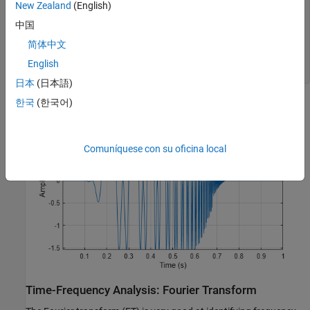
New Zealand
(English)
plot(t,hychirp)

grid 
on
中国
title(
"Signal"
)

简体中文
axis 
tight
xlabel(
"Time (s)"
)

English
ylabel(
'Amplitude'
)
日本
(日本語)
한국
(한국어)
Comuníquese con su oficina local
Time-Frequency Analysis: Fourier Transform