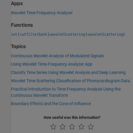
Apps
Wavelet Time-Frequency Analyzer
Functions
|
|
|
cwt
cwtfilterbank
waveletScattering
waveletScattering2
Topics
Continuous Wavelet Analysis of Modulated Signals
Using Wavelet Time-Frequency Analyzer App
Classify Time Series Using Wavelet Analysis and Deep Learning
Wavelet Time Scattering Classification of Phonocardiogram Data
Practical Introduction to Time-Frequency Analysis Using the
Continuous Wavelet Transform
Boundary Effects and the Cone of Influence
How useful was this information?