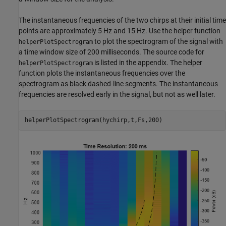
The instantaneous frequencies of the two chirps at their initial time
points are approximately 5 Hz and 15 Hz. Use the helper function
to plot the spectrogram of the signal with
helperPlotSpectrogram
a time window size of 200 milliseconds. The source code for
is listed in the appendix. The helper
helperPlotSpectrogram
function plots the instantaneous frequencies over the
spectrogram as black dashed-line segments. The instantaneous
frequencies are resolved early in the signal, but not as well later.
helperPlotSpectrogram(hychirp,t,Fs,200)