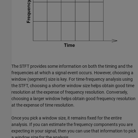
The STFT provides some information on both the timing and the
frequencies at which a signal event occurs. However, choosing a
window (segment) size is key. For time-frequency analysis using
the STFT, choosing a shorter window size helps obtain good time
resolution at the expense of frequency resolution. Conversely,
choosing a larger window helps obtain good frequency resolution
at the expense of time resolution.
Once you pick a window size, it remains fixed for the entire
analysis. If you can estimate the frequency components you are
expecting in your signal, then you can use that information to pick
a window size for the analysis.