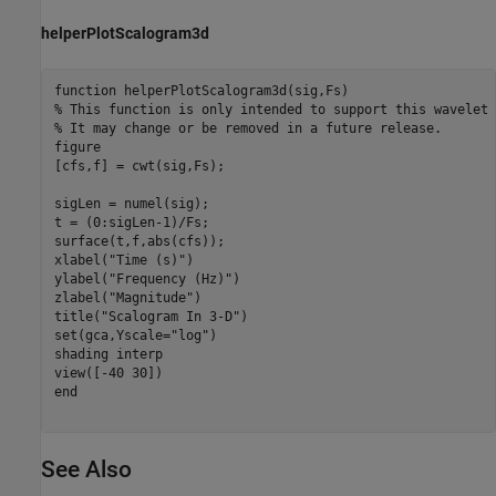
helperPlotScalogram3d
function
% This function is only intended to support this wavelet 
% It may change or be removed in a future release.
figure

[cfs,f] = cwt(sig,Fs);

sigLen = numel(sig);

t = (0:sigLen-1)/Fs;

surface(t,f,abs(cfs));

xlabel(
"Time (s)"
)

ylabel(
"Frequency (Hz)"
)

zlabel(
"Magnitude"
)

title(
"Scalogram In 3-D"
)

set(gca,Yscale=
"log"
)

shading 
interp
end
See Also