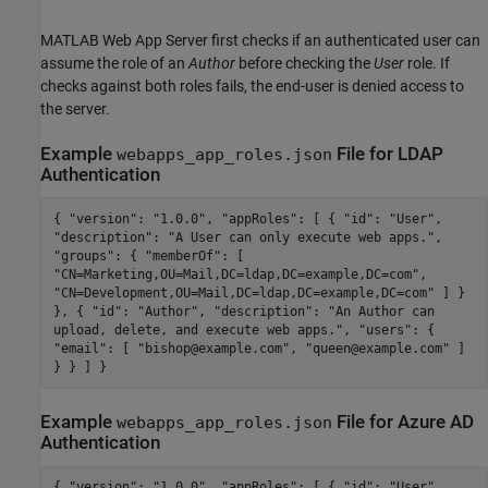
MATLAB Web App Server
first checks if an authenticated user can
assume the role of an
Author
before checking the
User
role. If
checks against both roles fails, the end-user is denied access to
the server.
Example
File for LDAP
webapps_app_roles.json
Authentication
{ "version": "1.0.0", "appRoles": [ { "id": "User",
"description": "A User can only execute web apps.",
"groups": { "memberOf": [
"CN=Marketing,OU=Mail,DC=ldap,DC=example,DC=com",
"CN=Development,OU=Mail,DC=ldap,DC=example,DC=com" ] }
}, { "id": "Author", "description": "An Author can
upload, delete, and execute web apps.", "users": {
"email": [ "bishop@example.com", "queen@example.com" ]
} } ] }
Example
File for
Azure
AD
webapps_app_roles.json
Authentication
{ "version": "1.0.0", "appRoles": [ { "id": "User",