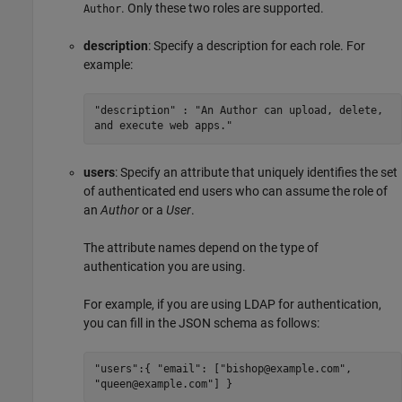
. Only these two roles are supported.
Author
description
: Specify a description for each role. For
example:
"description" : "An Author can upload, delete,
and execute web apps."
users
: Specify an attribute that uniquely identifies the set
of authenticated end users who can assume the role of
an
Author
or a
User
.
The attribute names depend on the type of
authentication you are using.
For example, if you are using LDAP for authentication,
you can fill in the JSON schema as follows:
"users":{ "email": ["bishop@example.com",
"queen@example.com"] }