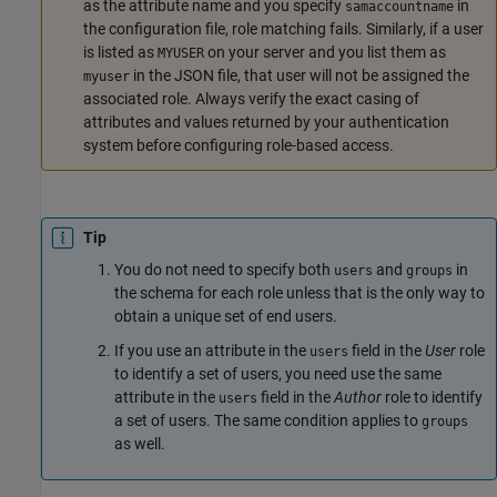
as the attribute name and you specify
in
samaccountname
the configuration file, role matching fails. Similarly, if a user
is listed as
on your server and you list them as
MYUSER
in the JSON file, that user will not be assigned the
myuser
associated role. Always verify the exact casing of
attributes and values returned by your authentication
system before configuring role-based access.
Tip
You do not need to specify both
and
in
users
groups
the schema for each role unless that is the only way to
obtain a unique set of end users.
If you use an attribute in the
field in the
User
role
users
to identify a set of users, you need use the same
attribute in the
field in the
Author
role to identify
users
a set of users. The same condition applies to
groups
as well.