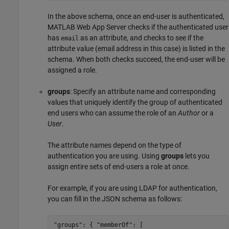
In the above schema, once an end-user is authenticated,
MATLAB Web App Server
checks if the authenticated user
has
as an attribute, and checks to see if the
email
attribute value (email address in this case) is listed in the
schema. When both checks succeed, the end-user will be
assigned a role.
groups
: Specify an attribute name and corresponding
values that uniquely identify the group of authenticated
end users who can assume the role of an
Author
or a
User
.
The attribute names depend on the type of
authentication you are using. Using
groups
lets you
assign entire sets of end-users a role at once.
For example, if you are using LDAP for authentication,
you can fill in the JSON schema as follows:
"groups": { "memberOf": [