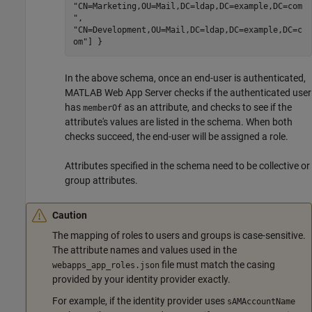
"CN=Marketing,OU=Mail,DC=ldap,DC=example,DC=com
",
"CN=Development,OU=Mail,DC=ldap,DC=example,DC=c
om"] }
In the above schema, once an end-user is authenticated,
MATLAB Web App Server
checks if the authenticated user
has
as an attribute, and checks to see if the
memberOf
attribute's values are listed in the schema. When both
checks succeed, the end-user will be assigned a role.
Attributes specified in the schema need to be collective or
group attributes.
Caution
The mapping of roles to users and groups is case-sensitive.
The attribute names and values used in the
file must match the casing
webapps_app_roles.json
provided by your identity provider exactly.
For example, if the identity provider uses
sAMAccountName