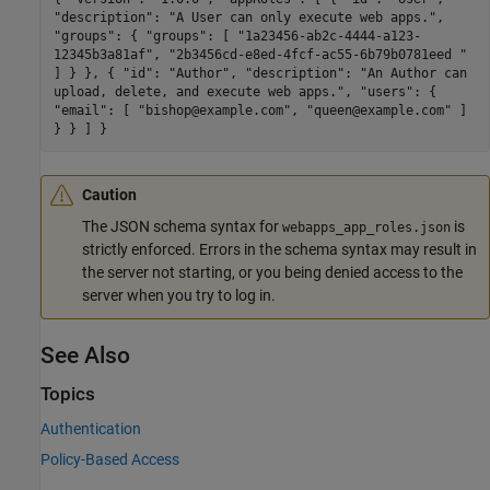
"description": "A User can only execute web apps.",
"groups": { "groups": [ "1a23456-ab2c-4444-a123-
12345b3a81af", "2b3456cd-e8ed-4fcf-ac55-6b79b0781eed "
] } }, { "id": "Author", "description": "An Author can
upload, delete, and execute web apps.", "users": {
"email": [ "bishop@example.com", "queen@example.com" ]
} } ] }
Caution
The JSON schema syntax for
is
webapps_app_roles.json
strictly enforced. Errors in the schema syntax may result in
the server not starting, or you being denied access to the
server when you try to log in.
See Also
Topics
Authentication
Policy-Based Access