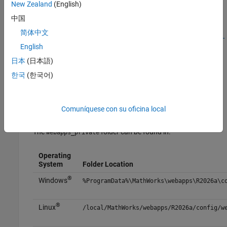
New Zealand
(English)
To enable role-based access:
中国
简体中文
Check if SSL is enabled. For more information, see
Enable SSL
on MATLAB Web App Server
.
English
日本
(日本語)
Check if authentication is enabled. For more information, see
한국
(한국어)
Authentication
.
Create a file named
and place it in
webapps_app_roles.json
Comuníquese con su oficina local
the
folder.
webapps_private
The
folder can be found in:
webapps_private
Operating
System
Folder Location
®
Windows
%ProgramData%\MathWorks\webapps\
R2026a
\c
®
Linux
/local/MathWorks/webapps/
R2026a
/config/w