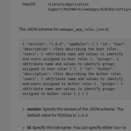
macOS
/Library/Application
Support/MathWorks/webapps/
R2026a
/config/
The JSON schema for
is:
webapps_app_roles.json
{ "version": "1.0.0", "appRoles": [ { "id": "User",
"description": <Text describing the User role>,
"users": { <Attribute name and values to identify
end-users assigned to User role> }, "groups": {
<Attribute name and values to identify groups
assigned to User role> } }, { "id": "Author",
"description": <Text describing the Author role>,
"users": { <Attribute name and values to identify
end-users assigned to Author role> }, "groups": {
<Attribute name and values to identify groups
assigned to Author role> } } ] }
version
: Specify the version of the JSON schema. The
default value for
R2026a
is:
.
1.0.0
id
: Specify the role name. You can specify either
or
User