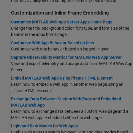
Use JSON policy files to configure secrets.
(Since R2024a)
Customization and Inline Frame Embedding
Customize MATLAB Web App Server Apps Home Page
Change the title, background color, font type, and font size of the
banner in the apps home page.
Customize Web App Behavior Based on User
Customize web app behavior based on logged-in user.
Capture Observability Metrics for MATLAB Web App Server
View and export telemetry and usage data from
MATLAB Web App
Server
Embed MATLAB Web App Using iframe HTML Element
Learn how to embed a web app in another web page using an
HTML element.
iframe
Exchange Data Between Custom Web Page and Embedded
MATLAB Web App
Learn how to exchange data between a custom web page and a
MATLAB web app embedded within the web page.
Light and Dark Modes for Web Apps
Enable web apps to switch between light and dark modes based