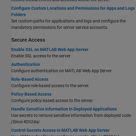
Configure Custom Locations and Permissions for Apps and Logs
Folders
Set custom paths for applications and logs and configure the
mandatory permissions for server service accounts.
Secure Access
Enable SSL on MATLAB Web App Server
Enable SSL access to the server.
Authentication
Configure authentication on
MATLAB Web App Server
.
Role-Based Access
Configure role-based access to the server.
Policy-Based Access
Configure policy-based access to the server.
Handle Sensitive Information in Deployed Applications
Use secrets to remove sensitive information from deployed code.
(Since R2024a)
Control Secrets Access in MATLAB Web App Server