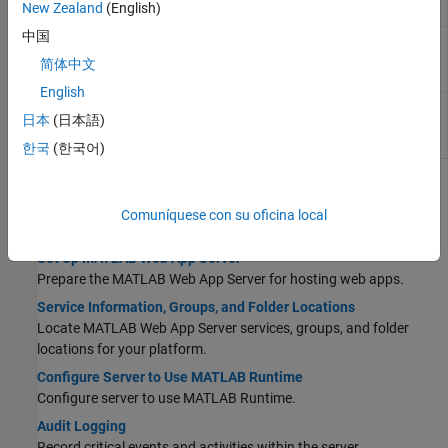
New Zealand
(English)
systems
中国
Stop the
MATLAB
Web App Server
service from
webapps-
the command line on
Windows
,
Linux
, and
stop
简体中文
macOS
systems
English
Unregister
MATLAB
Web App Server
services
webapps-
日本
(日本語)
and accounts from the operating system on
uninstall
Windows
,
Linux
, and
macOS
systems
한국
(한국어)
Topics
Comuníquese con su oficina local
Set Up and Configure
Set Up MATLAB Web App Server
Prepare the
MATLAB Web App Server
for hosting web apps.
Service Information, Groups, and Folder Locations
Locate
MATLAB Web App Server
services, groups, and folder
locations for your platform.
Configure Server to Use MATLAB Runtime
Configure server to use
MATLAB Runtime
.
Audit Logging
Record critical events and activities within the server.