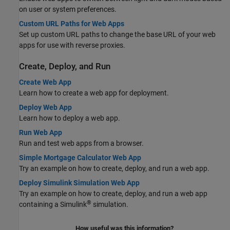
on user or system preferences.
Custom URL Paths for Web Apps
Set up custom URL paths to change the base URL of your web
apps for use with reverse proxies.
Create, Deploy, and Run
Create Web App
Learn how to create a web app for deployment.
Deploy Web App
Learn how to deploy a web app.
Run Web App
Run and test web apps from a browser.
Simple Mortgage Calculator Web App
Try an example on how to create, deploy, and run a web app.
Deploy Simulink Simulation Web App
Try an example on how to create, deploy, and run a web app
®
containing a Simulink
simulation.
How useful was this information?