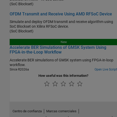
(SoC Blockset)
OFDM Transmit and Receive Using AMD RFSoC Device
Simulate and deploy OFDM transmit and receive algorithm using
SoC Blockset on Xilinx RFSoC device.
(SoC Blockset)
New
Accelerate BER Simulations of GMSK System Using
FPGA-in-the-Loop Workflow
Accelerate BER simulations of GMSK system using FPGA-in-loop
workflow.
Since R2026a
Open Live Script
How useful was this information?
Centro de confianza
Marcas comerciales