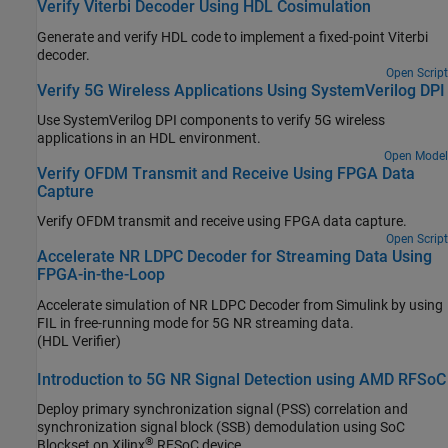
Verify Viterbi Decoder Using HDL Cosimulation
Generate and verify HDL code to implement a fixed-point Viterbi
decoder.
Open Script
Verify 5G Wireless Applications Using SystemVerilog DPI
Use SystemVerilog DPI components to verify 5G wireless
applications in an HDL environment.
Open Model
Verify OFDM Transmit and Receive Using FPGA Data
Capture
Verify OFDM transmit and receive using FPGA data capture.
Open Script
Accelerate NR LDPC Decoder for Streaming Data Using
FPGA-in-the-Loop
Accelerate simulation of NR LDPC Decoder from Simulink by using
FIL in free-running mode for 5G NR streaming data.
(HDL Verifier)
Introduction to 5G NR Signal Detection using AMD RFSoC
Deploy primary synchronization signal (PSS) correlation and
synchronization signal block (SSB) demodulation using SoC
®
Blockset on Xilinx
RFSoC device.