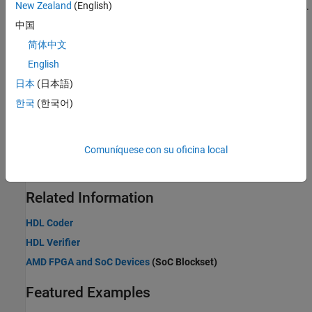
New Zealand
(English)
Find supported blocks, and implement streaming interface in HDL.
中国
Generate HDL Code
简体中文
Generate HDL code from Simulink subsystems.
English
FPGA-in-the-Loop
日本
(日本語)
Real-time design verification of communications systems with
한국
(한국어)
FPGAs.
Prototype Wireless Communications Algorithms on Hardware
Comuníquese con su oficina local
®
®
Prototype Wireless HDL Toolbox designs on AMD
Zynq
-based
boards using hardware support packages.
Related Information
HDL Coder
HDL Verifier
AMD FPGA and SoC Devices
(SoC Blockset)
Featured Examples