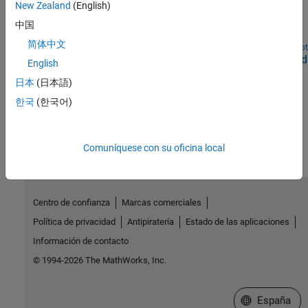
WLAN HDL Frame Detection and Signal Recovery
New Zealand
(English)
Detect frame format and recover signal according to 802.11ax
中国
WLAN standard.
简体中文
Open Script
Deploy WLAN HDL Reference Applications on FPGAs and
English
SoCs
日本
(日本語)
Deploy WLAN algorithms that are optimized for hardware.
한국
(한국어)
How useful was this information?
Comuníquese con su oficina local
Centro de confianza
Marcas comerciales
Política de privacidad
Antipiratería
Estado de las aplicaciones
Información de contacto
© 1994-2026 The MathWorks, Inc.
Seleccione un
España