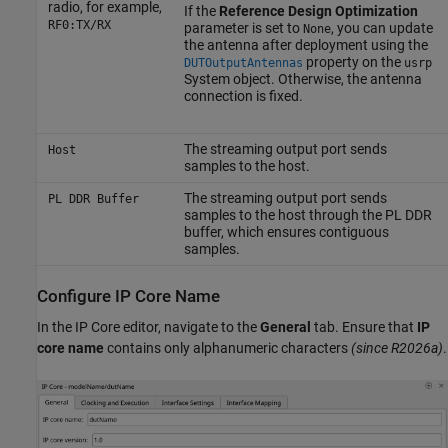
radio, for example,
If the
Reference Design Optimization
RF0:TX/RX
parameter is set to
, you can update
None
the antenna after deployment using the
property on the
DUTOutputAntennas
usrp
System object. Otherwise, the antenna
connection is fixed.
The streaming output port sends
Host
samples to the host.
The streaming output port sends
PL DDR Buffer
samples to the host through the PL DDR
buffer, which ensures contiguous
samples.
Configure IP Core Name
In the IP Core editor, navigate to the
General
tab.
Ensure that
IP
core name
contains only alphanumeric characters
(since R2026a)
.