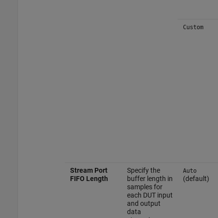
Custom
Stream Port
Specify the
Auto
FIFO Length
buffer length in
(default)
samples for
each DUT input
and output
data