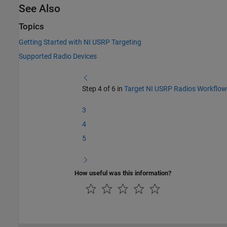
See Also
Topics
Getting Started with NI USRP Targeting
Supported Radio Devices
Step 4 of 6 in
Target NI USRP Radios Workflow
3
4
5
How useful was this information?