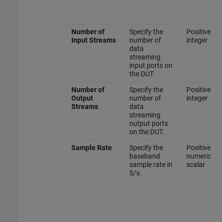
Number of
Specify the
Positive
Input Streams
number of
integer
data
streaming
input ports on
the DUT.
Number of
Specify the
Positive
Output
number of
integer
Streams
data
streaming
output ports
on the DUT.
Sample Rate
Specify the
Positive
baseband
numeric
sample rate in
scalar
S/s.