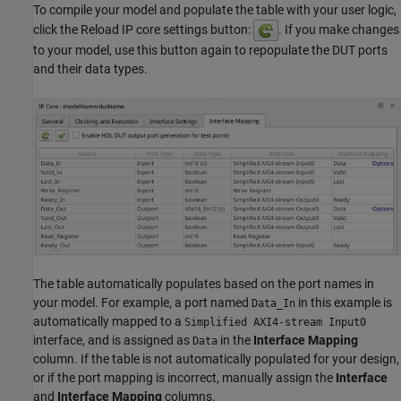
To compile your model and populate the table with your user logic,
click the Reload IP core settings button:
. If you make changes
to your model, use this button again to repopulate the DUT ports
and their data types.
The table automatically populates based on the port names in
your model. For example, a port named
in this example is
Data_In
automatically mapped to a
Simplified AXI4-stream Input0
interface, and is assigned as
in the
Interface Mapping
Data
column. If the table is not automatically populated for your design,
or if the port mapping is incorrect, manually assign the
Interface
and
Interface Mapping
columns.