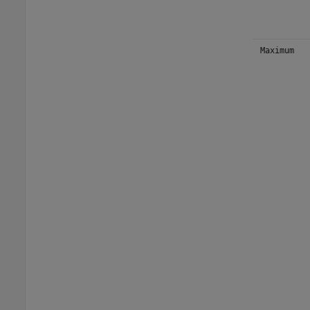
Maximum