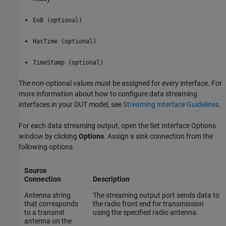
EoB (optional)
HasTime (optional)
TimeStamp (optional)
The non-optional values must be assigned for every interface. For
more information about how to configure data streaming
interfaces in your DUT model, see
Streaming Interface Guidelines
.
For each data streaming output, open the Set Interface Options
window by clicking
Options
. Assign a sink connection from the
following options.
Source
Connection
Description
Antenna string
The streaming output port sends data to
that corresponds
the radio front end for transmission
to a transmit
using the specified radio antenna.
antenna on the