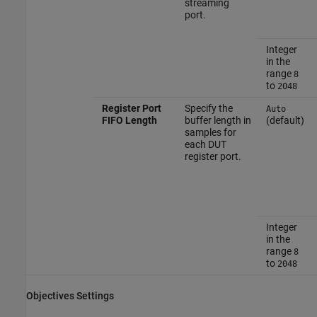
streaming
port.
Integer
in the
range
8
to
2048
Register Port
Specify the
Auto
FIFO Length
buffer length in
(default)
samples for
each DUT
register port.
Integer
in the
range
8
to
2048
Objectives Settings