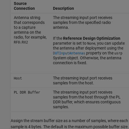
Source
Connection
Description
Antenna string
The streaming input port receives
that corresponds
samples from the specified radio
to a capture
antenna.
antenna on the
radio, for example,
If the
Reference Design Optimization
RF0:RX2
parameter is set to
, you can update
None
the antenna after deployment using the
property on the
DUTInputAntennas
usrp
System object. Otherwise, the antenna
connection is fixed.
The streaming input port receives
Host
samples from the host.
The streaming input port receives
PL DDR Buffer
samples from the host through the PL
DDR buffer, which ensures contiguous
samples.
Assign the stream buffer size as a number of samples, where each
sample is 4 bytes. The default is the maximum possible buffer size.