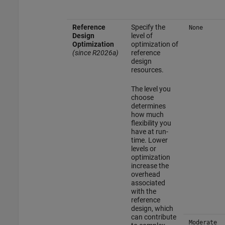
Reference
Specify the
None
Design
level of
Optimization
optimization of
(since R2026a)
reference
design
resources.
The level you
choose
determines
how much
flexibility you
have at run-
time. Lower
levels or
optimization
increase the
overhead
associated
with the
reference
design, which
can contribute
Moderate