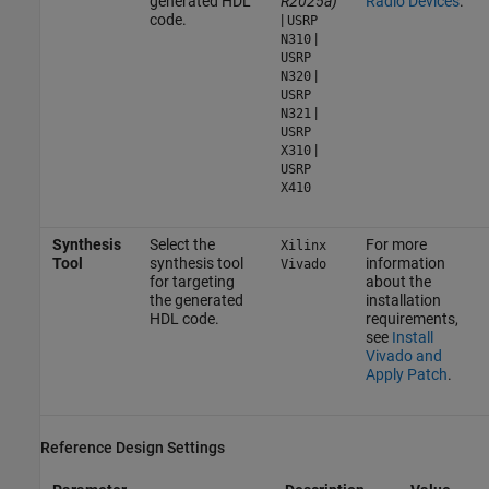
generated HDL
R2025a)
Radio Devices
.
code.
|
USRP
|
N310
USRP
|
N320
USRP
|
N321
USRP
|
X310
USRP
X410
Synthesis
Select the
For more
Xilinx
Tool
synthesis tool
information
Vivado
for targeting
about the
the generated
installation
HDL code.
requirements,
see
Install
Vivado and
Apply Patch
.
Reference Design Settings