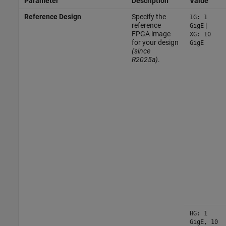
Parameter
Description
Value
Reference Design
Specify the
1G: 1
reference
|
GigE
FPGA image
XG: 10
for your design
GigE
(since
R2025a)
.
HG: 1
GigE, 10