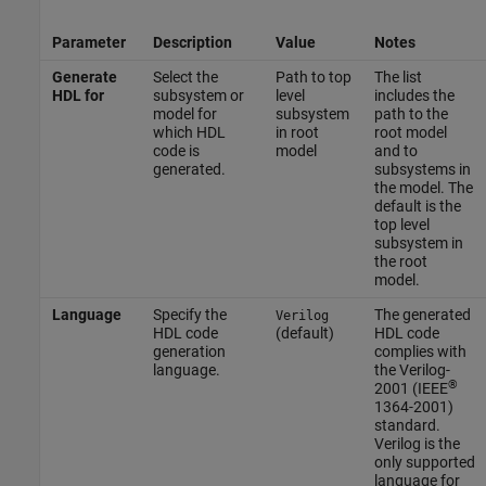
Parameter
Description
Value
Notes
Generate
Select the
Path to top
The list
HDL for
subsystem or
level
includes the
model for
subsystem
path to the
which HDL
in root
root model
code is
model
and to
generated.
subsystems in
the model. The
default is the
top level
subsystem in
the root
model.
Language
Specify the
The generated
Verilog
HDL code
(default)
HDL code
generation
complies with
language.
the Verilog-
®
2001 (IEEE
1364-2001)
standard.
Verilog is the
only supported
language for