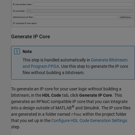
Generate IP Core
Note
This step is handled automatically in
Generate Bitstream
and Program FPGA
. Use this step to generate the IP core
files without building a bitstream.
To generate an IP core for your user logic without building a
bitstream, in the
HDL Code
tab, click
Generate IP Core
. This
generates an RFNoC compatible IP core that you can integrate
®
into a design outside of MATLAB
and Simulink. The IP core files
are generated in a folder named
within the project folder
rfnoc
that you set up in the
Configure HDL Code Generation Settings
step.