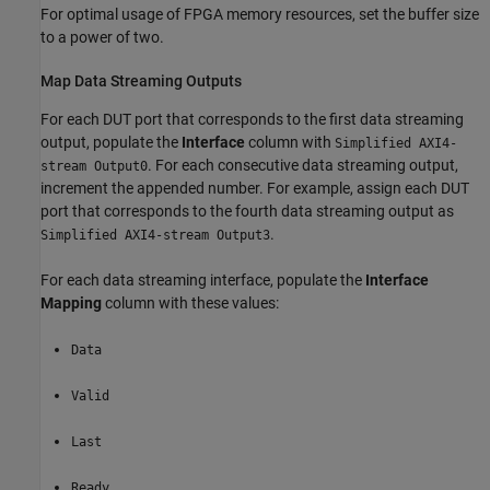
For optimal usage of FPGA memory resources, set the buffer size
to a power of two.
Map Data Streaming Outputs
For each DUT port that corresponds to the first data streaming
output, populate the
Interface
column with
Simplified AXI4-
. For each consecutive data streaming output,
stream Output0
increment the appended number. For example, assign each DUT
port that corresponds to the fourth data streaming output as
.
Simplified AXI4-stream Output3
For each data streaming interface, populate the
Interface
Mapping
column with these values:
Data
Valid
Last
Ready