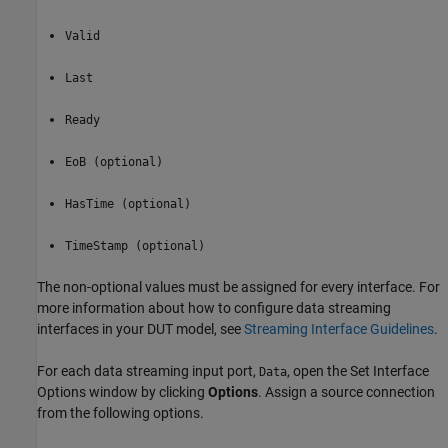
Valid
Last
Ready
EoB (optional)
HasTime (optional)
TimeStamp (optional)
The non-optional values must be assigned for every interface. For
more information about how to configure data streaming
interfaces in your DUT model, see
Streaming Interface Guidelines
.
For each data streaming input port,
, open the Set Interface
Data
Options window by clicking
Options
. Assign a source connection
from the following options.