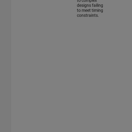
to complex
designs failing
to meet timing
constraints.