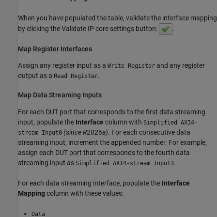
When you have populated the table, validate the interface mapping
by clicking the Validate IP core settings button:
.
Map Register Interfaces
Assign any register input as a
and any register
Write Register
output as a
.
Read Register
Map Data Streaming Inputs
For each DUT port that corresponds to the first data streaming
input, populate the
Interface
column with
Simplified AXI4-
(since R2026a)
. For each consecutive data
stream Input0
streaming input, increment the appended number. For example,
assign each DUT port that corresponds to the fourth data
streaming input as
.
Simplified AXI4-stream Input3
For each data streaming interface, populate the
Interface
Mapping
column with these values:
Data