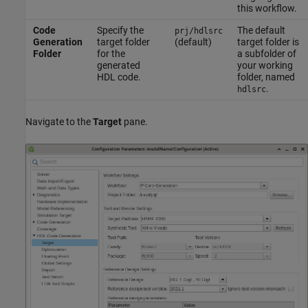
this workflow.
Code
Specify the
The default
prj/hdlsrc
Generation
target folder
(default)
target folder is
Folder
for the
a subfolder of
generated
your working
HDL code.
folder, named
.
hdlsrc
Navigate to the
Target
pane.