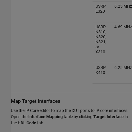
USRP
6.25 MHz
E320
USRP
4.69 MHz
N310,
N320,
N321,
or
X310
USRP
6.25 MHz
X410
Map Target Interfaces
Use the IP Core editor to map the DUT ports to IP core interfaces.
Open the
Interface Mapping
table by clicking
Target Interface
in
the
HDL Code
tab.