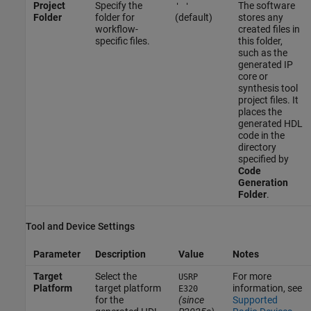
Project
Specify the
The software
' '
Folder
folder for
(default)
stores any
workflow-
created files in
specific files.
this folder,
such as the
generated IP
core or
synthesis tool
project files. It
places the
generated HDL
code in the
directory
specified by
Code
Generation
Folder
.
Tool and Device Settings
Parameter
Description
Value
Notes
Target
Select the
For more
USRP
Platform
target platform
information, see
E320
for the
(since
Supported