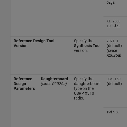
GigE
X1_200:
10 GigE
Reference Design Tool
Specify the
2021.1
Version
Synthesis Tool
(default)
version.
(since
R2025a)
Reference
Daughterboard
Specify the
UBX-160
Design
(since R2026a)
daughterboard
(default)
Parameters
type on the
USRP X310
radio.
TwinRX