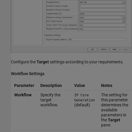
Configure the
Target
settings according to your requirements.
Workflow Settings
Parameter
Description
Value
Notes
Workflow
Specify the
The setting for
IP Core
target
this parameter
Generation
workflow.
(default)
determines the
available
parameters in
the
Target
pane.