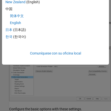
New Zealand
(English)
model and click the pin icon.
中国
Configure HDL Code Generation Settings
简体中文
Open the Configuration Parameters window by clicking
Settings
in
English
the
HDL Code
tab.
日本
(日本語)
한국
(한국어)
Navigate to the
HDL Code Generation
pane.
Comuníquese con su oficina local
Configure the basic options with these settings.