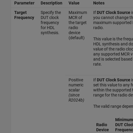
Parameter
Description
Value
Notes
Target
Specify the
Maximum
If
DUT Clock Source
i
Frequency
DUT clock
MCR of
you cannot change th
frequency
the target
maximum supported 
for HDL
radio
radio.
synthesis.
device
(default)
This value is the freq
HDL synthesis and do
value of the radio clo
any supported MCR va
and is selected based
rate.
Positive
If
DUT Clock Source
i
numeric
set this value to any
scalar
within the supported 
(since
range for the radio de
R2024b)
The valid range depen
Minimum
Radio
DUT Cloc
Device
Frequenc