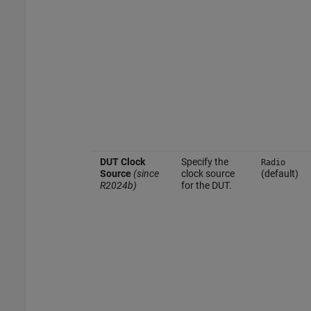
DUT Clock
Specify the
Radio
Source
(since
clock source
(default)
R2024b)
for the DUT.