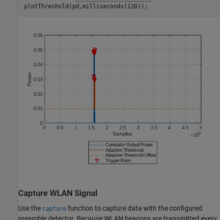
plotThreshold(pd,milliseconds(120));
Capture WLAN Signal
Use the
function to capture data with the configured
capture
preamble detector. Because WLAN beacons are transmitted every