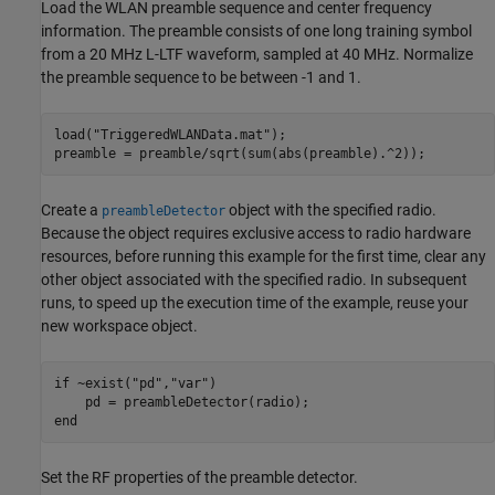
Load the WLAN preamble sequence and center frequency
information. The preamble consists of one long training symbol
from a 20 MHz L-LTF waveform, sampled at 40 MHz. Normalize
the preamble sequence to be between -1 and 1.
load(
"TriggeredWLANData.mat"
);

preamble = preamble/sqrt(sum(abs(preamble).^2));
Create a
object with the specified radio.
preambleDetector
Because the object requires exclusive access to radio hardware
resources, before running this example for the first time, clear any
other object associated with the specified radio. In subsequent
runs, to speed up the execution time of the example, reuse your
new workspace object.
if
 ~exist(
"pd"
,
"var"
)

end
Set the RF properties of the preamble detector.