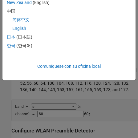
New Zealand
(English)
These are the valid WLAN frequency bands.
中国
2.4 GHz
简体中文
English
5 GHz
日本
(日本語)
These are the valid WLAN channel numbers.
한국
(한국어)
1–14 for the 2.4 GHz band
Comuníquese con su oficina local
1–200 for the 5 GHz band. However, the valid 20 MHz control
channels for access points using 5 GHz are 32, 36, 40, 44, 48,
52, 56, 60, 64, 100, 104, 108, 112, 116, 120, 124, 128, 132,
136, 140, 144, 149, 153, 157, 161, 165, 169, 173, and 177.
band = 
5
;

channel = 
60
;
Configure WLAN Preamble Detector