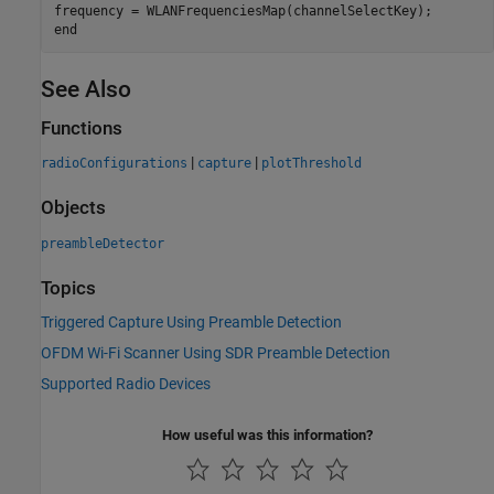
end
See Also
Functions
|
|
radioConfigurations
capture
plotThreshold
Objects
preambleDetector
Topics
Triggered Capture Using Preamble Detection
OFDM Wi-Fi Scanner Using SDR Preamble Detection
Supported Radio Devices
How useful was this information?