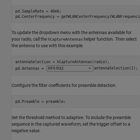
pd.SampleRate = 40e6;

pd.CenterFrequency = getWLANCenterFrequency(WLANFrequenci
To update the dropdown menu with the antennas available for
your radio, call the
helper function. Then select
hCaptureAntennas
the antenna to use with this example.
antennaSelection = hCaptureAntennas(radio);

pd.Antennas = 
antennaSelection(1)
;
Configure the filter coefficients for preamble detection.
pd.Preamble = preamble;
Set the threshold method to adaptive. To include the preamble
sequence in the captured waveform, set the trigger offset to a
negative value.