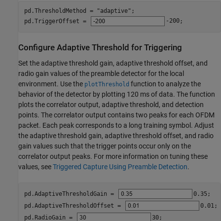
pd.ThresholdMethod = 
"adaptive"
;

pd.TriggerOffset = 
-200
;
Configure Adaptive Threshold for Triggering
Set the adaptive threshold gain, adaptive threshold offset, and
radio gain values of the preamble detector for the local
environment. Use the
function to analyze the
plotThreshold
behavior of the detector by plotting 120 ms of data. The function
plots the correlator output, adaptive threshold, and detection
points. The correlator output contains two peaks for each OFDM
packet. Each peak corresponds to a long training symbol. Adjust
the adaptive threshold gain, adaptive threshold offset, and radio
gain values such that the trigger points occur only on the
correlator output peaks. For more information on tuning these
values, see
Triggered Capture Using Preamble Detection
.
pd.AdaptiveThresholdGain = 
0.35
;

pd.AdaptiveThresholdOffset = 
0.01
;

pd.RadioGain = 
30
;
