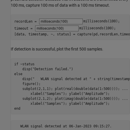
100 ms, capture 100 ms of data with a 100 ms timeout.
recordLen = 
milliseconds(100)
;

timeout = 
milliseconds(100)
;

[data, timestamp, ~, status] = capture(pd,recordLen,timeo
If detection is successful, plot the first 500 samples.
if
 ~status

    disp(
"Detection failed."
else
    disp(
"   WLAN signal detected at "
 + string(timestamp
    figure();

    subplot(2,1,1); plot(real(double(data(1:500)))); 
...
        xlabel(
"Samples"
); ylabel(
"Amplitude"
);

    subplot(2,1,2); plot(imag(double(data(1:500)))); 
...
        xlabel(
"Samples"
); ylabel(
"Amplitude"
end