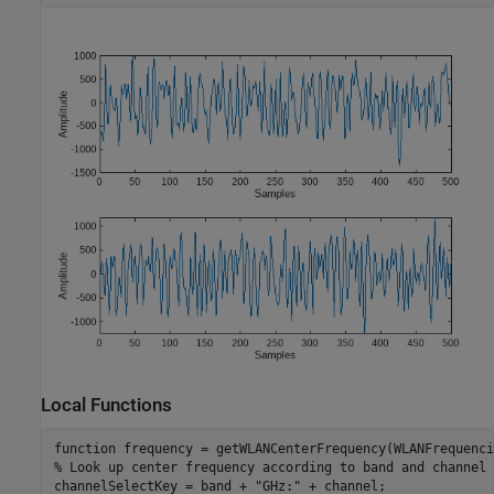
Local Functions
function
% Look up center frequency according to band and channel
channelSelectKey = band + 
"GHz:"
 + channel;
