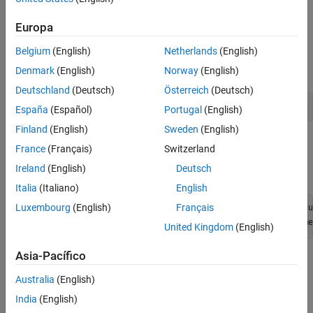
See Also
Set Up Radio
Europa
Call the
function. The function returns all
radioConfigurations
Belgium
(English)
Netherlands
(English)
available radio setup configurations that you saved using the
Radio Setup
wizard.
Denmark
(English)
Norway
(English)
Deutschland
(Deutsch)
Österreich
(Deutsch)
savedRadioConfigurations = radioConfigurations;
España
(Español)
Portugal
(English)
Finland
(English)
Sweden
(English)
To update the dropdown menu with your saved radio setup
France
(Français)
Switzerland
configuration names, click
Update
. Then select the radio to use
Ireland
(English)
Deutsch
with this example.
Italia
(Italiano)
English
Luxembourg
(English)
Français
savedRadioConfigurationNames = [string({savedRadioConfigu
radio = 
savedRadioConfigurationName
United Kingdom
(English)
Asia-Pacífico
Configure WLAN Channel Information
Australia
(English)
Select a frequency band and channel to search for a WLAN
waveform.
India
(English)