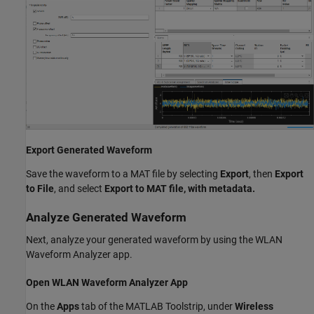
Export Generated Waveform
Save the waveform to a MAT file by selecting
Export
, then
Export
to File
, and select
Export to MAT file, with metadata.
Analyze Generated Waveform
Next, analyze your generated waveform by using the WLAN
Waveform Analyzer app.
Open WLAN Waveform Analyzer App
On the
Apps
tab of the MATLAB Toolstrip, under
Wireless