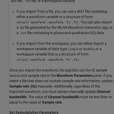
file,
file, or a workspace variable.
.mat
.txt
If you import from a file, you can use a MAT file containing
either a waveform variable or a structure of form
. You can also import
struct('waveform',waveform,'fs',fs)
a .
file generated by the WLAN Waveform Generator app, or
bb
a
file containing in-phase and quadrature (IQ) data.
.txt
If you import from the workspace, you can either import a
workspace variable of data type
or
, or a
single
double
workspace variable that is a structure of form
.
struct('waveform',waveform,'fs',fs)
Once you import the waveform, the app lists out the IQ sample
source and sample rate in the
Waveform Parameters
pane. If you
select a file that does not contain sample rate information, update
Sample rate (Hz)
manually. Additionally, regardless of the
imported waveform, you must always manually update
Channel
bandwidth
. The value of
Channel bandwidth
must be less than or
equal to the value of
Sample rate
.
Set Demodulation Parameters