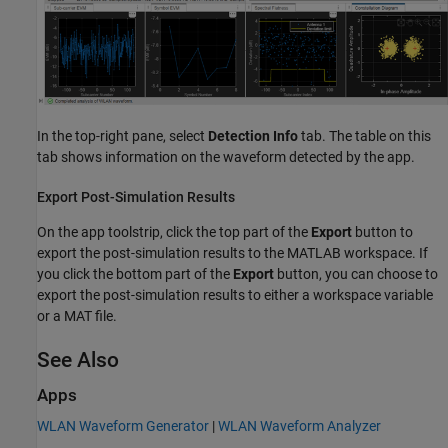
In the top-right pane, select
Detection Info
tab. The table on this
tab shows information on the waveform detected by the app.
Export Post-Simulation Results
On the app toolstrip, click the top part of the
Export
button to
export the post-simulation results to the MATLAB workspace. If
you click the bottom part of the
Export
button, you can choose to
export the post-simulation results to either a workspace variable
or a MAT file.
See Also
Apps
WLAN Waveform Generator
|
WLAN Waveform Analyzer