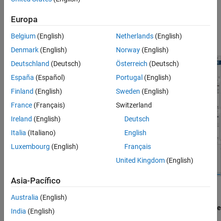
On the
Apps
tab of the MATLAB® Toolstrip, under
Wireless
Europa
Communications,
select
WLAN Waveform Generator
. This opens
the Wireless Waveform Generator app configured for WLAN
Belgium
(English)
Netherlands
(English)
waveform generation.
Denmark
(English)
Norway
(English)
Deutschland
(Deutsch)
Österreich
(Deutsch)
España
(Español)
Portugal
(English)
Finland
(English)
Sweden
(English)
France
(Français)
Switzerland
Ireland
(English)
Deutsch
Italia
(Italiano)
English
Luxembourg
(English)
Français
United Kingdom
(English)
Asia-Pacífico
Select PHY Format
Australia
(English)
In the
Waveform Type
section of the app toolstrip, select
802.11be
India
(English)
to set the PHY format for waveform generation to IEEE 802.11be.