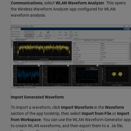
Communications,
select
WLAN Waveform Analyzer
. This opens
the Wireless Waveform Analyzer app configured for WLAN
waveform analysis.
Import Generated Waveform
To import a waveform, click
Import Waveform
in the
Waveform
section of the app toolstrip, then select
Import from File
or
Import
from Workspace
. You can use the WLAN Waveform Generator app
to create WLAN waveforms, and then export them to a
file,
.bb