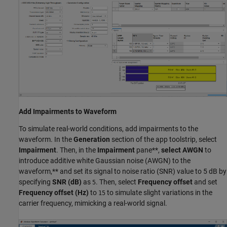
Add Impairments to Waveform
To simulate real-world conditions, add impairments to the
waveform. In the
Generation
section of the app toolstrip, select
Impairment
. Then, in the
Impairment
pane**,
select
AWGN
to
introduce additive white Gaussian noise (AWGN) to the
waveform,** and set its signal to noise ratio (SNR) value to 5 dB by
specifying
SNR (dB)
as
. Then, select
Frequency offset
and set
5
Frequency offset (Hz)
to
to simulate slight variations in the
15
carrier frequency, mimicking a real-world signal.