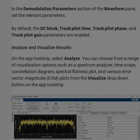
In the
Demodulation Parameters
section of the
Waveform
pane,
set the relevant parameters.
By default, the
DC block, Track pilot time
,
Track pilot phase
, and
Track pilot gain
parameters are enabled.
Analyze and Visualize Results
On the app toolstrip, select
Analyze
. You can choose from a range
of visualization options such as a spectrum analyzer, time scope,
constellation diagram, spectral flatness plot, and various error
vector magnitude (EVM) plots from the
Visualize
drop-down
button on the app toolstrip.