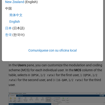
New Zealand
(English)
Set Transmission Parameters
中国
简体中文
In the
Waveform
pane, set these transmission parameters:
English
Transmission type
—
MU-MIMO
日本
(日本語)
한국
(한국어)
Channel bandwidth
—
40
MHz
Guard interval
—
3.2
μs
Comuníquese con su oficina local
EHT-SIG MCS
—
3
In the
Users
pane, you can customize the modulation and coding
scheme (MCS) for each individual user. In the
MCS
column of the
table, selects
for the first user,
0
(BPSK,1/2 rate)
1
(QPSK,1/2
for the second user, and
for the third
rate)
3
(16-QAM,1/2 rate)
user.