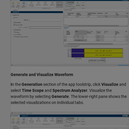
Generate and Visualize Waveform
I
n the
Generation
section of the app toolstrip, click
Visualize
and
select
Time Scope
and
Spectrum Analyzer
. Visualize the
waveform by selecting
Generate
. The lower-right pane shows the
selected visualizations on individual tabs.