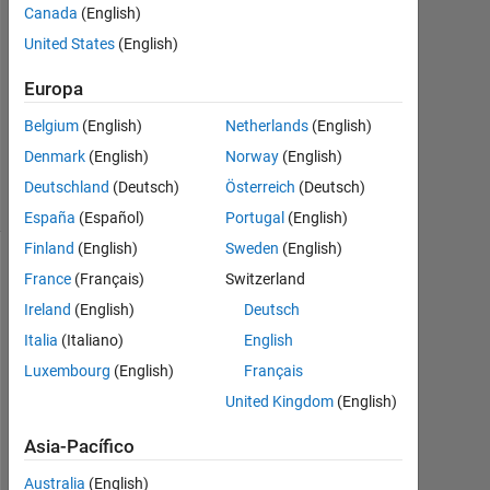
2023
Canada
(English)
1
United States
(English)
Respuesta
Europa
Actualizado
Belgium
(English)
Netherlands
(English)
a las 9
Sept. 2024
Denmark
(English)
Norway
(English)
2 Visualizaciones
Deutschland
(Deutsch)
Österreich
(Deutsch)
(30 días)
España
(Español)
Portugal
(English)
Finland
(English)
Sweden
(English)
Mostrar
France
(Français)
Switzerland
comentarios
Ireland
(English)
Deutsch
más
Italia
(Italiano)
English
antiguos
Luxembourg
(English)
Français
United Kingdom
(English)
Asia-Pacífico
%
% 
Australia
(English)