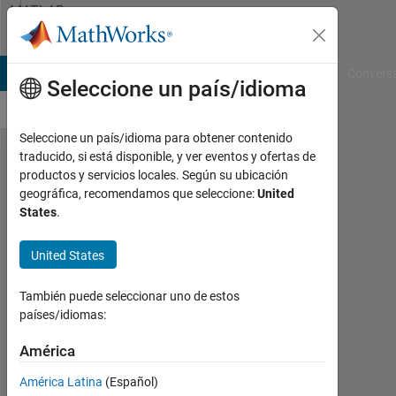
Saltar al contenido
MATLAB
Answers
B Answers
File Exchange
Cody
AI Chat Playground
Convers
Seleccione un país/idioma
Seleccione un país/idioma para obtener contenido
traducido, si está disponible, y ver eventos y ofertas de
I have error
productos y servicios locales. Según su ubicación
geográfica, recomendamos que seleccione:
United
in convnet ,
States
.
traindata =
trainnetwork
United States
También puede seleccionar uno de estos
Charan
países/idiomas:
sai
kumar
América
19
Sept.
América Latina
(Español)