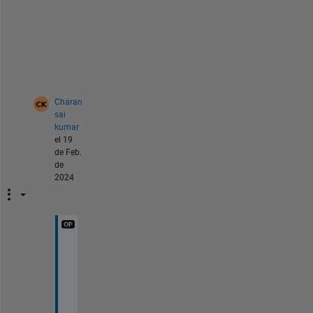
s
a
g
e
?
Charan
sai
kumar
el 19
de Feb.
de
2024
[
c
o
n
v