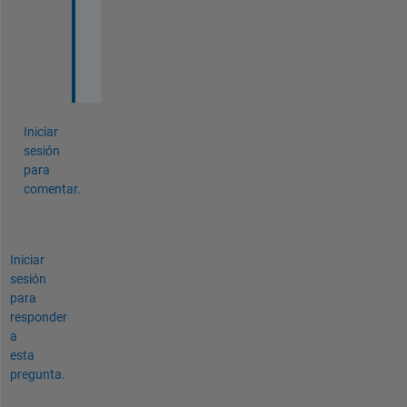
r
r
o
r
Iniciar
sesión
para
comentar.
Iniciar
sesión
para
responder
a
esta
pregunta.