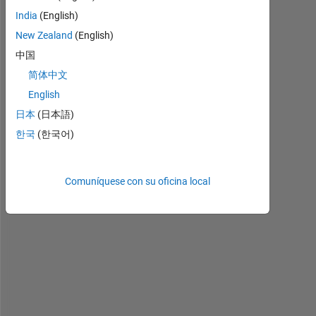
B
India
(English)
R
New Zealand
(English)
A
I
中国
N 
简体中文
T
English
U
M
日本
(日本語)
O
한국
(한국어)
R 
C
L
Comuníquese con su oficina local
A
S
S
I
F
I
C
A
T