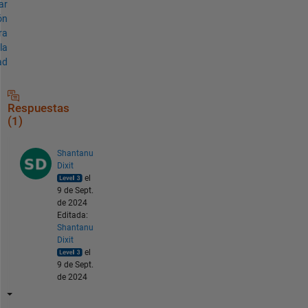
ar
ón
ra
la
ad
Respuestas
(1)
Shantanu
Dixit
el
9 de Sept.
de 2024
Editada:
Shantanu
Dixit
el
9 de Sept.
de 2024