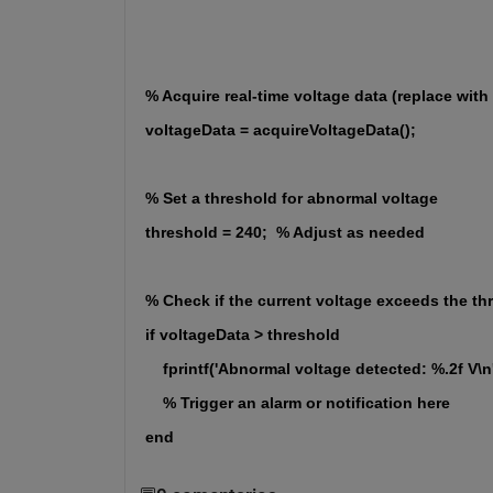
% Acquire real-time voltage data (replace with
voltageData = acquireVoltageData();
% Set a threshold for abnormal voltage
threshold = 240;  % Adjust as needed
% Check if the current voltage exceeds the th
if voltageData > threshold
    fprintf('Abnormal voltage detected: %.2f V\n
    % Trigger an alarm or notification here
end