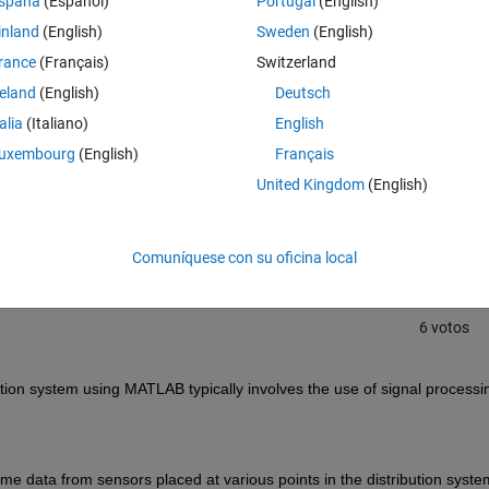
spaña
(Español)
Portugal
(English)
ate faults like short circuits or line breaks?
inland
(English)
Sweden
(English)
rance
(Français)
Switzerland
reland
(English)
Deutsch
talia
(Italiano)
English
uxembourg
(English)
Français
Iniciar sesión para responder a esta 
United Kingdom
(English)
Compartir
Iniciar sesión para seguir la 
Comuníquese con su oficina local
6 votos
ution system using MATLAB typically involves the use of signal processin
time data from sensors placed at various points in the distribution system