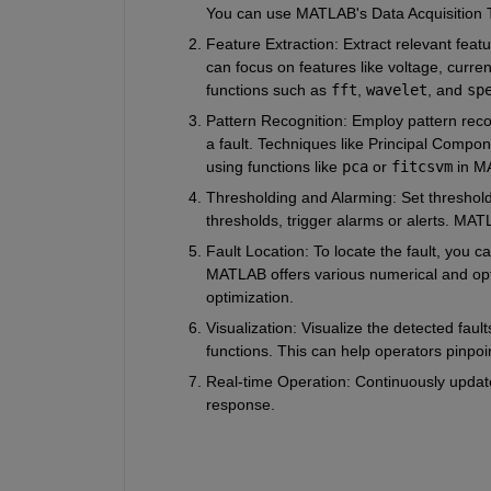
You can use MATLAB's Data Acquisition To
Feature Extraction
: Extract relevant feat
can focus on features like voltage, curre
functions such as 
fft
, 
wavelet
, and 
sp
Pattern Recognition
: Employ pattern reco
a fault. Techniques like Principal Comp
using functions like 
pca
 or 
fitcsvm
 in M
Thresholding and Alarming
: Set threshol
thresholds, trigger alarms or alerts. MAT
Fault Location
: To locate the fault, you 
MATLAB offers various numerical and optim
optimization.
Visualization
: Visualize the detected fau
functions. This can help operators pinpoint
Real-time Operation
: Continuously update
response.