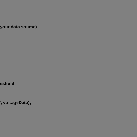
 your data source)
reshold
', voltageData);