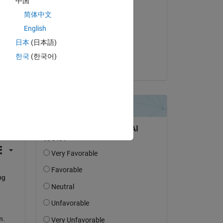
中国
Respondida:
简体中文
recent works
English
el 31 de Oct. de 2023
日本
(日本語)
Aceptada:
한국
(한국어)
recent works
pregunta.
actividad
g 
. 