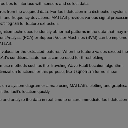
olbox to interface with sensors and collect data.
ures from the acquired data. For fault detection in a distribution system, 
nt, and frequency deviations. MATLAB provides various signal processin
ectrogram
 for feature extraction.
gnition techniques to identify abnormal patterns in the data that may ind
onent Analysis (PCA) or Support Vector Machines (SVM) can be implemen
ATLAB.
d values for the extracted features. When the feature values exceed the
LAB's conditional statements can be used for thresholding.
can use methods such as the Traveling Wave Fault Location algorithm. 
ization functions for this purpose, like 
lsqnonlin
 for nonlinear 
lts on a system diagram or a map using MATLAB's plotting and graphical
 the fault's location quickly.
 and analyze the data in real-time to ensure immediate fault detection 