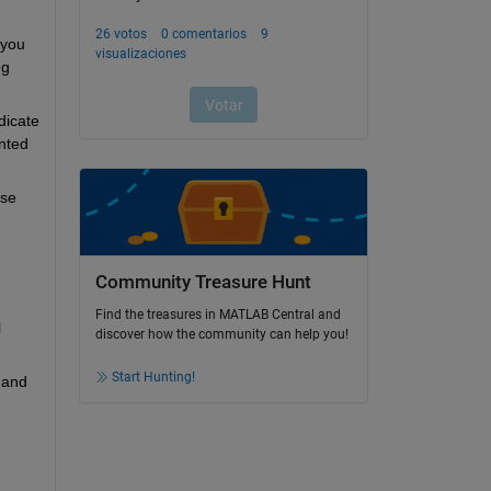
you 
g 
icate 
ted 
se 
Community Treasure Hunt
Find the treasures in MATLAB Central and
 
discover how the community can help you!
Start Hunting!
and 