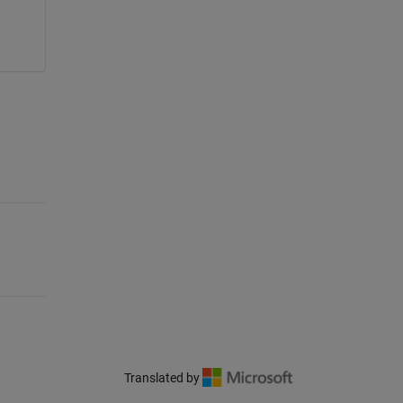
Translated by