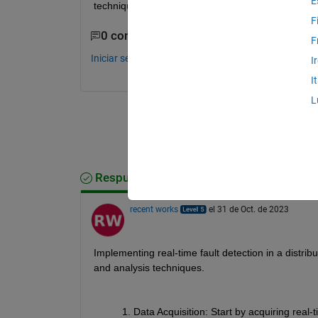
E
techniques or functions can I use to identify and loc
F
0 comentarios
F
Iniciar sesión para comentar.
I
I
L
Respuesta aceptada
recent works
el 31 de Oct. de 2023
Implementing real-time fault detection in a distrib
and analysis techniques.
Data Acquisition
: Start by acquiring real-