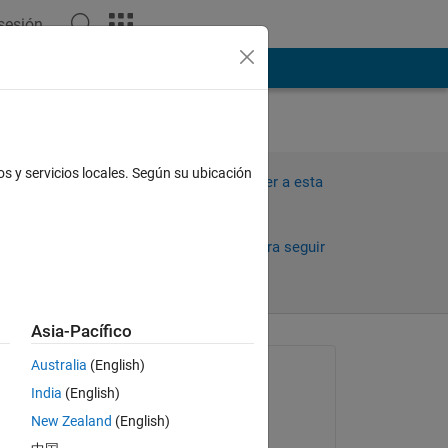
 sesión
ión
Más
os y servicios locales. Según su ubicación
Iniciar sesión para responder a esta
pregunta.
Compartir
Iniciar sesión para seguir
la actividad
Asia-Pacífico
Australia
(English)
Preguntada:
India
(English)
chaitanya
New Zealand
(English)
el 31 de Oct. de 2023