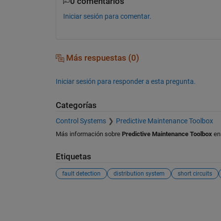
0 comentarios
Iniciar sesión para comentar.
Más respuestas (0)
Iniciar sesión para responder a esta pregunta.
Categorías
Control Systems
Predictive Maintenance Toolbox
Más información sobre
Predictive Maintenance Toolbox
e
Etiquetas
fault detection
distribution system
short circuits
Ver también