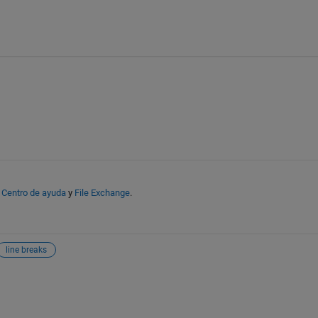
n
Centro de ayuda
y
File Exchange
.
line breaks