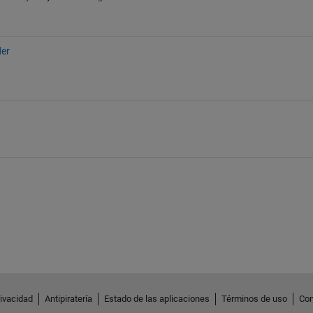
der
rivacidad
Antipiratería
Estado de las aplicaciones
Términos de uso
Con