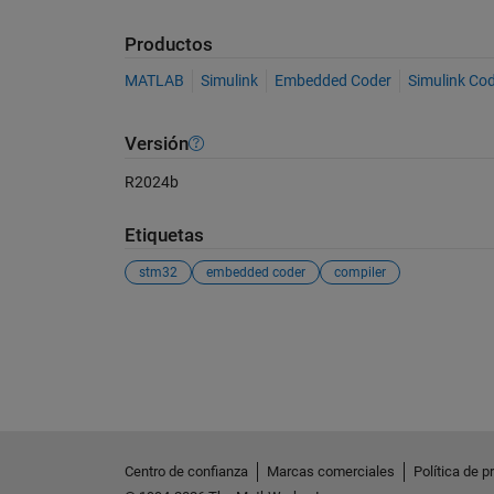
Productos
MATLAB
Simulink
Embedded Coder
Simulink Co
Versión
R2024b
Etiquetas
stm32
embedded coder
compiler
Ver también
Centro de confianza
Marcas comerciales
Política de p