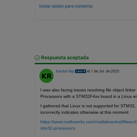
Iniciar sesión para comentar.
Respuesta aceptada
Kautuk Raj
el 1 de Jul. de 2025
I was also facing issues resolving file object li
Processors with a STM32F4xx board in a Linux en
I gathered that Linux is not supported for STM32
incorrectly indicates otherwise at this moment. 
https://www.mathworks.com/matlabcentral/fileex
stm32-processors