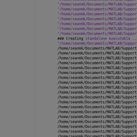
"/home/seanmk/Documents/MATLAB/Suppor
"/home/seanmk/Documents/MATLAB/Suppor
"/home/seanmk/Documents/MATLAB/Suppor
"/home/seanmk/Documents/MATLAB/Suppor
"/home/seanmk/Documents/MATLAB/Suppor
"/home/seanmk/Documents/MATLAB/Suppor
"/home/seanmk/Documents/MATLAB/Suppor
### 
Creating 
standalone executable ..
"/home/seanmk/Documents/MATLAB/Suppor
/home/seanmk/Documents/MATLAB/Support
/home/seanmk/Documents/MATLAB/Support
/home/seanmk/Documents/MATLAB/Support
/home/seanmk/Documents/MATLAB/Support
/home/seanmk/Documents/MATLAB/Support
/home/seanmk/Documents/MATLAB/Support
/home/seanmk/Documents/MATLAB/Support
/home/seanmk/Documents/MATLAB/Support
/home/seanmk/Documents/MATLAB/Support
/home/seanmk/Documents/MATLAB/Support
/home/seanmk/Documents/MATLAB/Support
/home/seanmk/Documents/MATLAB/Support
/home/seanmk/Documents/MATLAB/Support
/home/seanmk/Documents/MATLAB/Support
/home/seanmk/Documents/MATLAB/Support
/home/seanmk/Documents/MATLAB/Support
/home/seanmk/Documents/MATLAB/Support
/home/seanmk/Documents/MATLAB/Support
/home/seanmk/Documents/MATLAB/Support