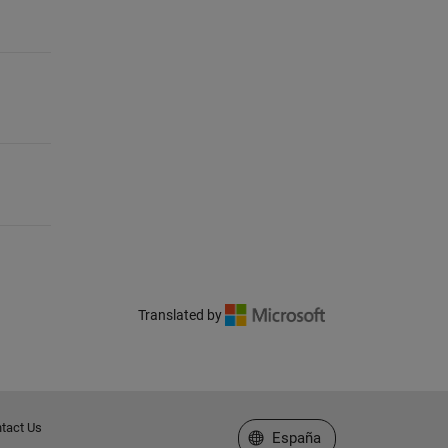
Translated by
tact Us
Seleccione un país/idioma
España