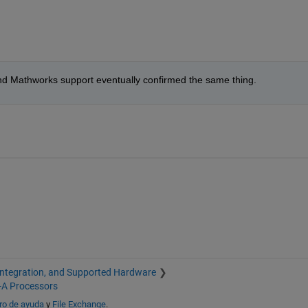
ue and Mathworks support eventually confirmed the same thing.
Integration, and Supported Hardware
-A Processors
ro de ayuda
y
File Exchange
.