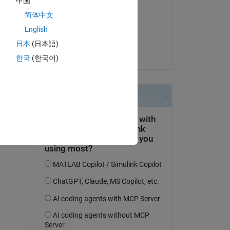
中国
Sean
简体中文
el 1 de Jul. de 2025
English
Aceptada:
日本
(日本語)
Kautuk Raj
한국
(한국어)
9X_Vehicle_Model_ert_rtw