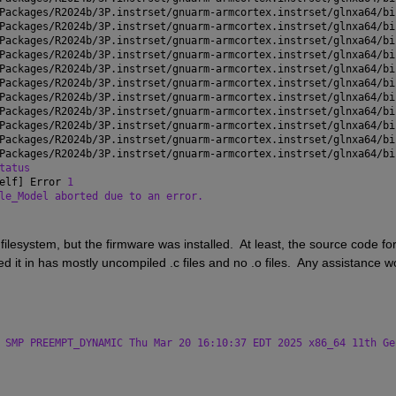
Packages/R2024b/3P.instrset/gnuarm-armcortex.instrset/glnxa64/bi
Packages/R2024b/3P.instrset/gnuarm-armcortex.instrset/glnxa64/bi
Packages/R2024b/3P.instrset/gnuarm-armcortex.instrset/glnxa64/bi
Packages/R2024b/3P.instrset/gnuarm-armcortex.instrset/glnxa64/bi
Packages/R2024b/3P.instrset/gnuarm-armcortex.instrset/glnxa64/bi
Packages/R2024b/3P.instrset/gnuarm-armcortex.instrset/glnxa64/bi
Packages/R2024b/3P.instrset/gnuarm-armcortex.instrset/glnxa64/bi
Packages/R2024b/3P.instrset/gnuarm-armcortex.instrset/glnxa64/bi
Packages/R2024b/3P.instrset/gnuarm-armcortex.instrset/glnxa64/bi
Packages/R2024b/3P.instrset/gnuarm-armcortex.instrset/glnxa64/bi
Packages/R2024b/3P.instrset/gnuarm-armcortex.instrset/glnxa64/bi
tatus
elf] Error 
1
le_Model aborted due to an error.
filesystem, but the firmware was installed.  At least, the source code for
ed it in has mostly uncompiled .c files and no .o files.  Any assistance wo
 SMP PREEMPT_DYNAMIC Thu Mar 20 16:10:37 EDT 2025 x86_64 11th Ge