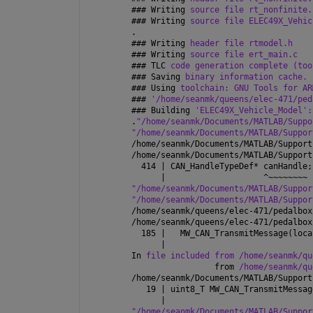
### 
Writing 
source file rt_nonfinite.
### 
Writing 
source file ELEC49X_Vehic
.
### 
Writing 
header file rtmodel.h
### 
Writing 
source file ert_main.c
### 
TLC 
code generation complete (too
### 
Saving 
binary information cache.
### 
Using 
toolchain: GNU Tools for AR
### 
'/home/seanmk/queens/elec-471/ped
### 
Building 
'ELEC49X_Vehicle_Model':
.
"/home/seanmk/Documents/MATLAB/Suppo
"/home/seanmk/Documents/MATLAB/Suppor
/home/seanmk/Documents/MATLAB/Support
/home/seanmk/Documents/MATLAB/Support
  414 | CAN_HandleTypeDef* canHandle;
      |                    ^~~~~~~~~
"/home/seanmk/Documents/MATLAB/Suppor
"/home/seanmk/Documents/MATLAB/Suppor
/home/seanmk/queens/elec-471/pedalbox
/home/seanmk/queens/elec-471/pedalbox
  185 |   MW_CAN_TransmitMessage(loca
      |                              
In 
file included from /home/seanmk/qu
                 from 
/home/seanmk/qu
/home/seanmk/Documents/MATLAB/Support
   19 | uint8_T MW_CAN_TransmitMessag
      |                              
"/home/seanmk/Documents/MATLAB/Suppor