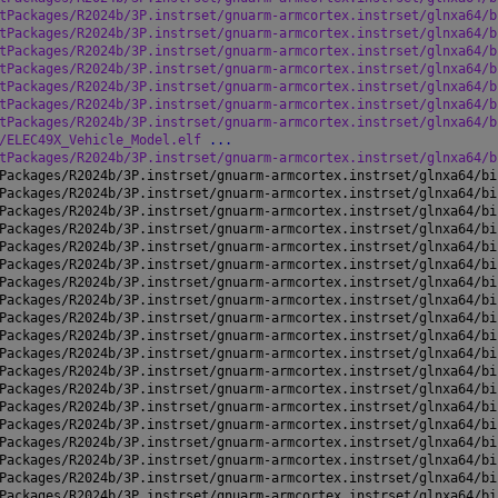
tPackages/R2024b/3P.instrset/gnuarm-armcortex.instrset/glnxa64/b
tPackages/R2024b/3P.instrset/gnuarm-armcortex.instrset/glnxa64/b
tPackages/R2024b/3P.instrset/gnuarm-armcortex.instrset/glnxa64/b
tPackages/R2024b/3P.instrset/gnuarm-armcortex.instrset/glnxa64/b
tPackages/R2024b/3P.instrset/gnuarm-armcortex.instrset/glnxa64/b
tPackages/R2024b/3P.instrset/gnuarm-armcortex.instrset/glnxa64/b
tPackages/R2024b/3P.instrset/gnuarm-armcortex.instrset/glnxa64/b
/ELEC49X_Vehicle_Model.elf 
...
tPackages/R2024b/3P.instrset/gnuarm-armcortex.instrset/glnxa64/b
Packages/R2024b/3P.instrset/gnuarm-armcortex.instrset/glnxa64/bi
Packages/R2024b/3P.instrset/gnuarm-armcortex.instrset/glnxa64/bi
Packages/R2024b/3P.instrset/gnuarm-armcortex.instrset/glnxa64/bi
Packages/R2024b/3P.instrset/gnuarm-armcortex.instrset/glnxa64/bi
Packages/R2024b/3P.instrset/gnuarm-armcortex.instrset/glnxa64/bi
Packages/R2024b/3P.instrset/gnuarm-armcortex.instrset/glnxa64/bi
Packages/R2024b/3P.instrset/gnuarm-armcortex.instrset/glnxa64/bi
Packages/R2024b/3P.instrset/gnuarm-armcortex.instrset/glnxa64/bi
Packages/R2024b/3P.instrset/gnuarm-armcortex.instrset/glnxa64/bi
Packages/R2024b/3P.instrset/gnuarm-armcortex.instrset/glnxa64/bi
Packages/R2024b/3P.instrset/gnuarm-armcortex.instrset/glnxa64/bi
Packages/R2024b/3P.instrset/gnuarm-armcortex.instrset/glnxa64/bi
Packages/R2024b/3P.instrset/gnuarm-armcortex.instrset/glnxa64/bi
Packages/R2024b/3P.instrset/gnuarm-armcortex.instrset/glnxa64/bi
Packages/R2024b/3P.instrset/gnuarm-armcortex.instrset/glnxa64/bi
Packages/R2024b/3P.instrset/gnuarm-armcortex.instrset/glnxa64/bi
Packages/R2024b/3P.instrset/gnuarm-armcortex.instrset/glnxa64/bi
Packages/R2024b/3P.instrset/gnuarm-armcortex.instrset/glnxa64/bi
Packages/R2024b/3P.instrset/gnuarm-armcortex.instrset/glnxa64/bi