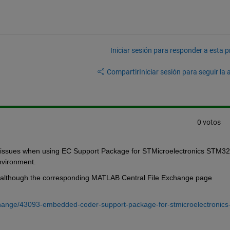
Iniciar sesión para responder a esta 
Compartir
Iniciar sesión para seguir la 
0 votos
nker issues when using EC Support Package for STMicroelectronics STM32 
vironment. 
, although the corresponding MATLAB Central File Exchange page 
change/43093-embedded-coder-support-package-for-stmicroelectronics