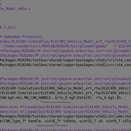
c
le_Model_data.c
k 1.61s).
M Embedded Processors
albox/ELEC49X-Simulation/ELEC49X_Vehicle_Model_ert_rtw/ELEC49X_V
 "/home/seanmk/tools/MATLAB/R2024b/bin/glnxa64/gmake"
-f ELEC49
rtPackages/R2024b/3P.instrset/gnuarm-armcortex.instrset/glnxa64/
tPackages/R2024b/3P.instrset/gnuarm-armcortex.instrset/glnxa64/b
Packages/R2024b/toolbox/shared/supportpackages/stm32/src/stm_can
Packages/R2024b/toolbox/shared/supportpackages/stm32/src/stm_can
tPackages/R2024b/3P.instrset/gnuarm-armcortex.instrset/glnxa64/b
tPackages/R2024b/3P.instrset/gnuarm-armcortex.instrset/glnxa64/b
/ELEC49X-Simulation/ELEC49X_Vehicle_Model_ert_rtw/ELEC49X_Vehicl
/ELEC49X-Simulation/ELEC49X_Vehicle_Model_ert_rtw/ELEC49X_Vehicl
lDW-&gt;obj.MW_CAN_HANDLE, &rtu_0-&gt;Data[0], rtu_0-&gt;ID,
                    ^~~~~~~~~~~~~~~
eens/elec-471/pedalbox/ELEC49X-Simulation/ELEC49X_Vehicle_Model_
eens/elec-471/pedalbox/ELEC49X-Simulation/ELEC49X_Vehicle_Model_
Packages/R2024b/toolbox/shared/supportpackages/stm32/include/stm
e(CAN_Type_T* handle, uint8_T* txData, uint32_T id, uint8_T idTy
                  ~~~~~~~~~^~~~~~
tPackages/R2024b/3P.instrset/gnuarm-armcortex.instrset/glnxa64/b