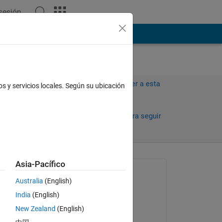
 sesión
ión
Más
Iniciar sesión para responder a esta
os y servicios locales. Según su ubicación
pregunta.
 días)
Compartir
Iniciar sesión para seguir
la actividad
Asia-Pacífico
Preguntada:
Australia
(English)
Sean
India
(English)
el 24 de Abr. de 2025
New Zealand
(English)
for 
Comentada: