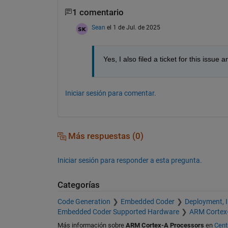
1 comentario
Sean
el 1 de Jul. de 2025
Yes, I also filed a ticket for this iss
Iniciar sesión para comentar.
Más respuestas (0)
Iniciar sesión para responder a esta pregunta.
Categorías
Code Generation
Embedded Coder
Deployment, 
Embedded Coder Supported Hardware
ARM Cortex
Más información sobre
ARM Cortex-A Processors
en
Cent