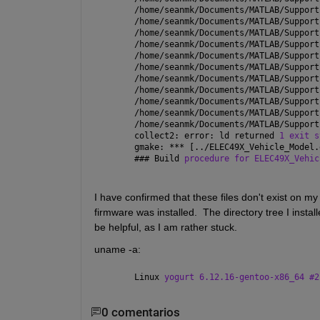
/home/seanmk/Documents/MATLAB/Support
/home/seanmk/Documents/MATLAB/Support
/home/seanmk/Documents/MATLAB/Support
/home/seanmk/Documents/MATLAB/Support
/home/seanmk/Documents/MATLAB/Support
/home/seanmk/Documents/MATLAB/Support
/home/seanmk/Documents/MATLAB/Support
/home/seanmk/Documents/MATLAB/Support
/home/seanmk/Documents/MATLAB/Support
/home/seanmk/Documents/MATLAB/Support
/home/seanmk/Documents/MATLAB/Support
collect2: error: ld returned 
1 exit s
gmake: *** [../ELEC49X_Vehicle_Model.
### 
Build 
procedure for ELEC49X_Vehic
I have confirmed that these files don't exist on my 
firmware was installed.  The directory tree I install
be helpful, as I am rather stuck.
uname -a:
Linux 
yogurt 6.12.16-gentoo-x86_64 #2
0 comentarios