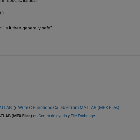
orm-specific issues?
018
"Is it then generally safe"
MATLAB
Write C Functions Callable from MATLAB (MEX Files)
ATLAB (MEX Files)
en
Centro de ayuda
y
File Exchange
.