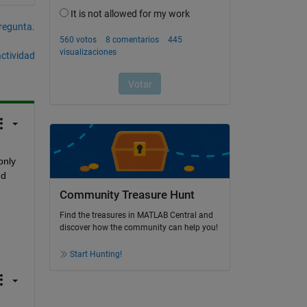
pregunta.
actividad
nly 
d 
Community Treasure Hunt
Find the treasures in MATLAB Central and
discover how the community can help you!
Start Hunting!