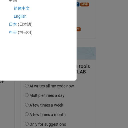
中国
Walter Roberson
简体中文
el 27 de Abr. de 2018
w32 
English
i64 
Aceptada:
日本
(日本語)
James Tursa
한국
(한국어)
re 
ne 
e 