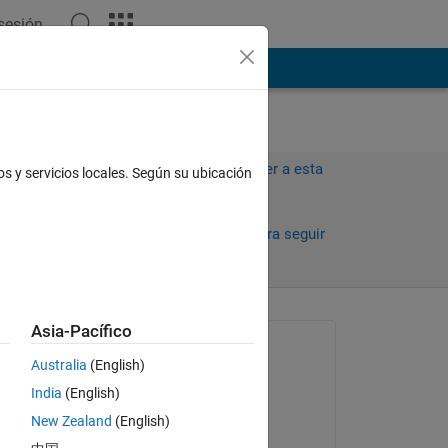
 sesión
ión
Más
Iniciar sesión para responder a esta
os y servicios locales. Según su ubicación
pregunta.
30 días)
Compartir
Iniciar sesión para seguir
la actividad
antiguos
Asia-Pacífico
Preguntada:
Australia
(English)
Brian
India
(English)
el 10 de Ag. de 2016
New Zealand
(English)
Comentada: