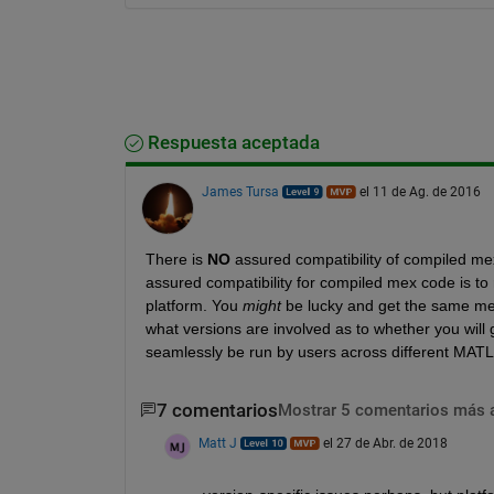
Respuesta aceptada
James Tursa
el 11 de Ag. de 2016
There is
NO
 assured compatibility of compiled mex
assured compatibility for compiled mex code is 
platform. You
might
 be lucky and get the same mex
what versions are involved as to whether you will g
seamlessly be run by users across different MATLA
7 comentarios
Mostrar 5 comentarios más 
Matt J
el 27 de Abr. de 2018