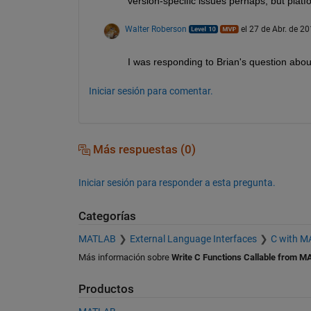
version-specific issues perhaps, but platf
Walter Roberson
el 27 de Abr. de 2
I was responding to Brian's question about 
Iniciar sesión para comentar.
Más respuestas (0)
Iniciar sesión para responder a esta pregunta.
Categorías
MATLAB
External Language Interfaces
C with 
Más información sobre
Write C Functions Callable from M
Productos