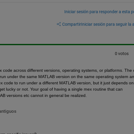
Iniciar sesión para responder a esta 
Compartir
Iniciar sesión para seguir la 
0 votos
 code across different versions, operating systems, or platforms. The o
to run under the same MATLAB version on the same operating system an
 code to run under a different MATLAB version, but it just depends on 
et lucky or not. Your goal of having a single mex routine that can 
B versions etc cannot in general be realized.
antiguos