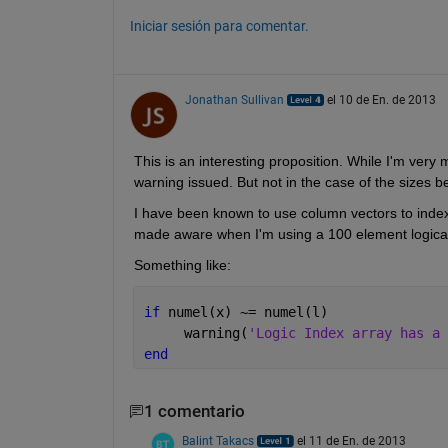
Iniciar sesión para comentar.
Jonathan Sullivan
el 10 de En. de 2013
This is an interesting proposition. While I'm very 
warning issued. But not in the case of the sizes b
I have been known to use column vectors to index r
made aware when I'm using a 100 element logical 
Something like:
if 
numel(x) ~= numel(l)
     warning(
'Logic Index array has a 
end
1 comentario
Balint Takacs
el 11 de En. de 2013