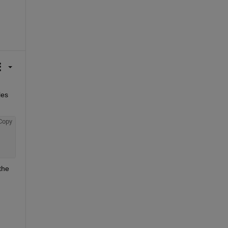
es 
Copy
he 