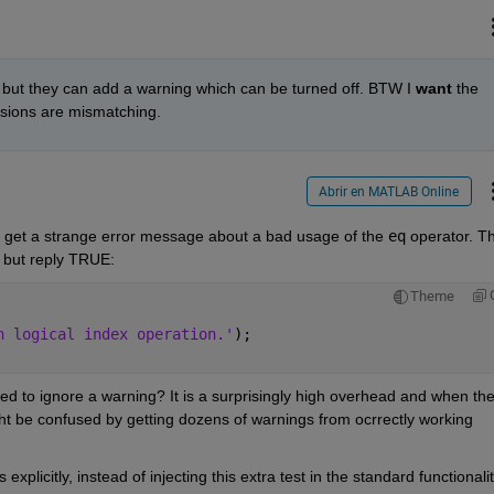
 but they can add a warning which can be turned off. BTW I
want
 the 
nsions are mismatching.
Abrir en MATLAB Online
to get a strange error message about a bad usage of the
eq
 operator. Th
, but reply TRUE:
Theme
n logical index operation.'
);
ed to ignore a warning? It is a surprisingly high overhead and when the
t be confused by getting dozens of warnings from ocrrectly working 
xplicitly, instead of injecting this extra test in the standard functionalit