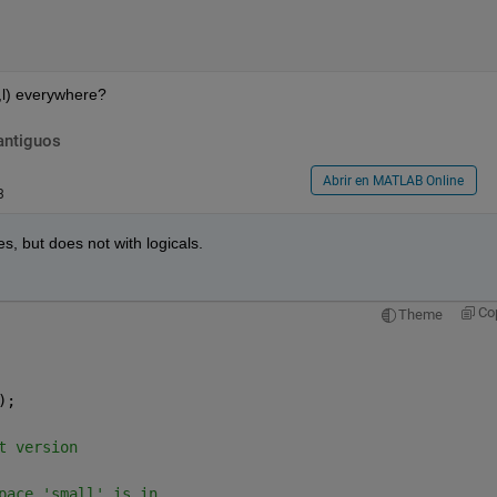
x,l) everywhere?
antiguos
Abrir en MATLAB Online
3
, but does not with logicals.
Co
Theme
);
t version 
pace 'small' is in,