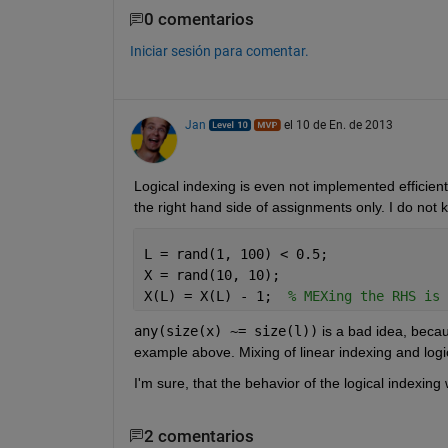
0 comentarios
Iniciar sesión para comentar.
Jan
el 10 de En. de 2013
Logical indexing is even not implemented efficientl
the right hand side of assignments only. I do not 
L = rand(1, 100) < 0.5;
X = rand(10, 10);
X(L) = X(L) - 1;  
% MEXing the RHS is 
any(size(x) ~= size(l))
 is a bad idea, becau
example above. Mixing of linear indexing and logic
I'm sure, that the behavior of the logical indexing
2 comentarios