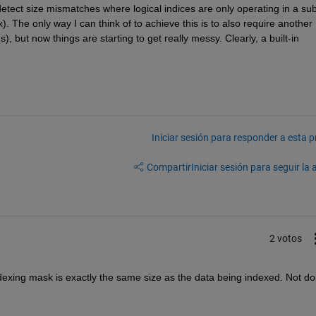
 detect size mismatches where logical indices are only operating in a sub
). The only way I can think of to achieve this is to also require another 
s), but now things are starting to get really messy. Clearly, a built-in 
Iniciar sesión para responder a esta 
Compartir
Iniciar sesión para seguir la 
2 votos
indexing mask is exactly the same size as the data being indexed. Not doi