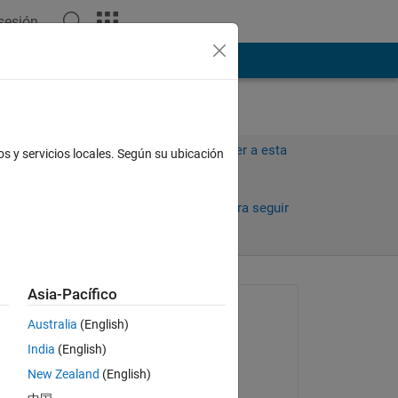
 sesión
ión
Más
Iniciar sesión para responder a esta
os y servicios locales. Según su ubicación
pregunta.
Compartir
Iniciar sesión para seguir
la actividad
antiguos
Asia-Pacífico
Preguntada:
Australia
(English)
Balint Takacs
India
(English)
el 10 de En. de 2013
 
New Zealand
(English)
Comentada: