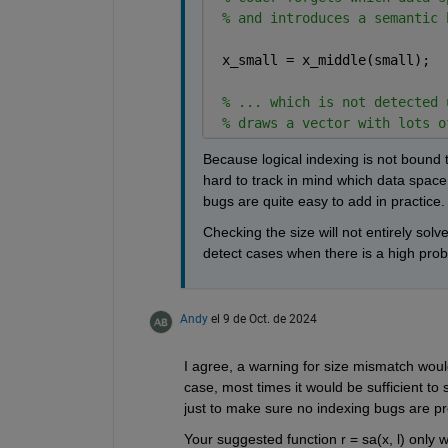
% and introduces a semantic 
 x_small = x_middle(small);
% ... which is not detected 
% draws a vector with lots o
Because logical indexing is not bound to
hard to track in mind which data space t
bugs are quite easy to add in practice.
Checking the size will not entirely solv
detect cases when there is a high probab
Andy
el 9 de Oct. de 2024
I agree, a warning for size mismatch would
case, most times it would be sufficient to 
just to make sure no indexing bugs are pr
Your suggested function r = sa(x, l) only 