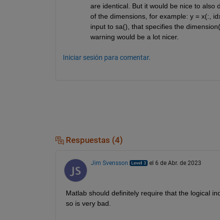
are identical. But it would be nice to also
of the dimensions, for example: y = x(:, idx
input to sa(), that specifies the dimension(
warning would be a lot nicer.
Iniciar sesión para comentar.
Respuestas (4)
Jim Svensson
el 6 de Abr. de 2023
Matlab should definitely require that the logical 
so is very bad.