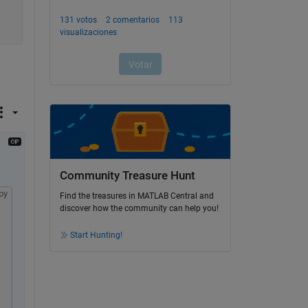
Community Treasure Hunt
py
Find the treasures in MATLAB Central and
discover how the community can help you!
Start Hunting!