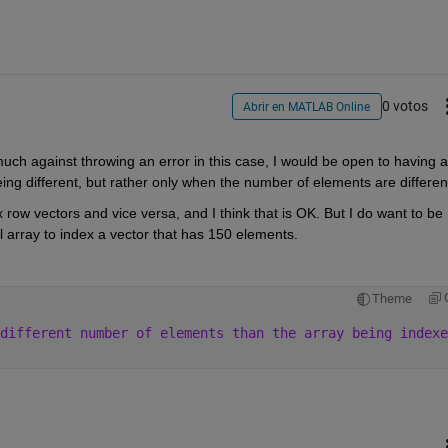
0 votos
Abrir en MATLAB Online
much against throwing an error in this case, I would be open to having a 
eing different, but rather only when the number of elements are differen
ow vectors and vice versa, and I think that is OK. But I do want to be 
array to index a vector that has 150 elements.
Theme
different number of elements than the array being indexe