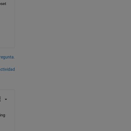
set 
pregunta.
actividad
ng 