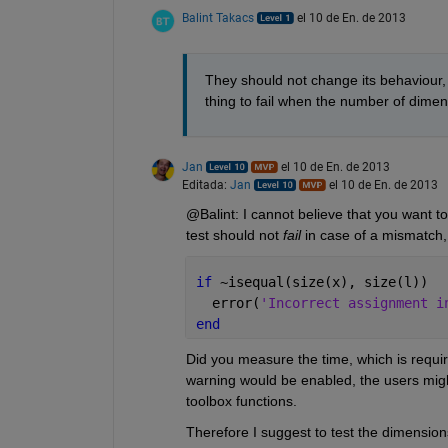
Balint Takacs
el 10 de En. de 2013
They should not change its behaviour,
thing to fail when the number of dime
Jan
el 10 de En. de 2013
Editada:
Jan
el 10 de En. de 2013
@Balint: I cannot believe that you want 
test should not
fail
 in case of a mismatch
if 
~isequal(size(x), size(l))
  error(
'Incorrect assignment i
end
Did you measure the time, which is requir
warning would be enabled, the users migh
toolbox functions.
Therefore I suggest to test the dimensions e