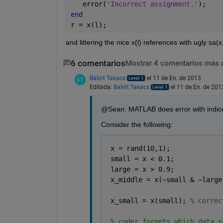
   error(
'Incorrect assignment.'
);
end
r = x(l);
and littering the nice x(l) references with ugly sa(
6 comentarios
Mostrar 4 comentarios más 
Balint Takacs
el 11 de En. de 2013
Editada:
Balint Takacs
el 11 de En. de 201
@Sean: MATLAB does error with indices
Consider the following:
 x = rand(10,1);
 small = x < 0.1;
 large = x > 0.9;
 x_middle = x(~small & ~large
 x_small = x(small); 
% correc
% coder forgets which data s