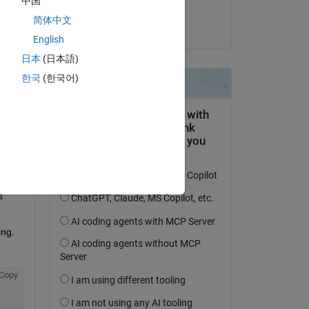
中国
Andy
简体中文
el 9 de Oct. de 2024
a 
English
日本
(日本語)
Copy
한국
(한국어)
ly 
and 
ts 
 
ing.
Copy