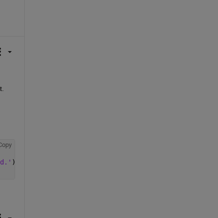
t.
Copy
d.'
);