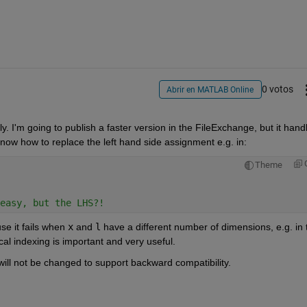
0 votos
Abrir en MATLAB Online
y. I'm going to publish a faster version in the FileExchange, but it handl
know how to replace the left hand side assignment e.g. in:
Theme
easy, but the LHS?!
se it fails when
x
 and
l
 have a different number of dimensions, e.g. in t
al indexing is important and very useful.
 will not be changed to support backward compatibility.