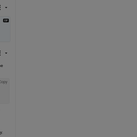
e 
Copy
 
y.