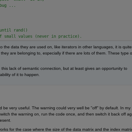
bug ...
until rand()
f small values (never in practice).
 the data they are used on, like iterators in other languages, it is quite 
hey are belonging to, especially if there are lots of them. These type of
e this lack of semantic connection, but at least gives an opportunity to 
ility of it to happen.
 be very useful. The warning could very well be "off" by default. In my 
switch the warning on, run the code once, and then switch it back off aga
esent.
works for the case where the size of the data matrix and the index matrix